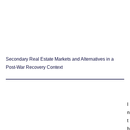
Secondary Real Estate Markets and Alternatives in a
Post-War Recovery Context
I
n
t
h