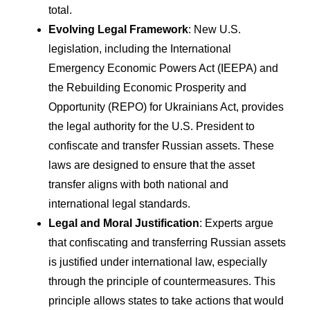
total.
Evolving Legal Framework
: New U.S.
legislation, including the International
Emergency Economic Powers Act (IEEPA) and
the Rebuilding Economic Prosperity and
Opportunity (REPO) for Ukrainians Act, provides
the legal authority for the U.S. President to
confiscate and transfer Russian assets. These
laws are designed to ensure that the asset
transfer aligns with both national and
international legal standards.
Legal and Moral Justification
: Experts argue
that confiscating and transferring Russian assets
is justified under international law, especially
through the principle of countermeasures. This
principle allows states to take actions that would