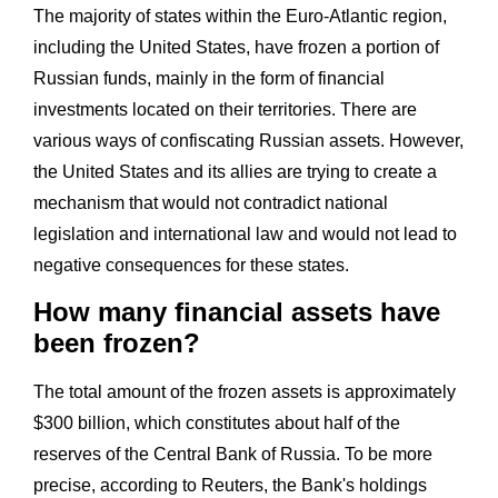
The majority of states within the Euro-Atlantic region,
including the United States, have frozen a portion of
Russian funds, mainly in the form of financial
investments located on their territories. There are
various ways of confiscating Russian assets. However,
the United States and its allies are trying to create a
mechanism that would not contradict national
legislation and international law and would not lead to
negative consequences for these states.
How many financial assets have
been frozen?
The total amount of the frozen assets is approximately
$300 billion, which constitutes about half of the
reserves of the Central Bank of Russia. To be more
precise, according to Reuters, the Bank's holdings