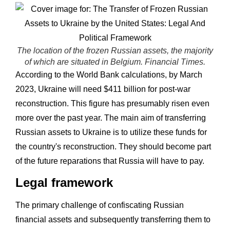
The location of the frozen Russian assets, the majority
of which are situated in Belgium. Financial Times.
According to the World Bank calculations, by March
2023, Ukraine will need $411 billion for post-war
reconstruction. This figure has presumably risen even
more over the past year. The main aim of transferring
Russian assets to Ukraine is to utilize these funds for
the country's reconstruction. They should become part
of the future reparations that Russia will have to pay.
Legal framework
The primary challenge of confiscating Russian
financial assets and subsequently transferring them to