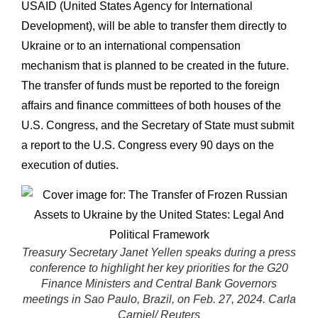
USAID (United States Agency for International
Development), will be able to transfer them directly to
Ukraine or to an international compensation
mechanism that is planned to be created in the future.
The transfer of funds must be reported to the foreign
affairs and finance committees of both houses of the
U.S. Congress, and the Secretary of State must submit
a report to the U.S. Congress every 90 days on the
execution of duties.
Treasury Secretary Janet Yellen speaks during a press
conference to highlight her key priorities for the G20
Finance Ministers and Central Bank Governors
meetings in Sao Paulo, Brazil, on Feb. 27, 2024. Carla
Carniel/ Reuters