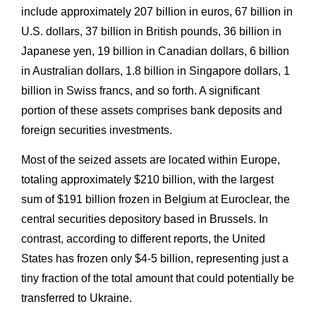
include approximately 207 billion in euros, 67 billion in
U.S. dollars, 37 billion in British pounds, 36 billion in
Japanese yen, 19 billion in Canadian dollars, 6 billion
in Australian dollars, 1.8 billion in Singapore dollars, 1
billion in Swiss francs, and so forth. A significant
portion of these assets comprises bank deposits and
foreign securities investments.
Most of the seized assets are located within Europe,
totaling approximately $210 billion, with the largest
sum of $191 billion frozen in Belgium at Euroclear, the
central securities depository based in Brussels. In
contrast, according to different reports, the United
States has frozen only $4-5 billion, representing just a
tiny fraction of the total amount that could potentially be
transferred to Ukraine.