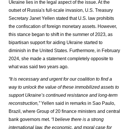
Ukraine lies in the legal aspect of the issue. At the
outset of Russia's full-scale invasion, U.S. Treasury
Secretary Janet Yellen stated that U.S. law prohibits
the confiscation of foreign monetary assets. However,
this stance began to shift in the summer of 2023, as
bipartisan support for aiding Ukraine started to
diminish in the United States. Furthermore, in February
2024, she made a statement completely opposite to
what was said two years ago.
“It is necessary and urgent for our coalition to find a
way to unlock the value of these immobilized assets to
support Ukraine’s continued resistance and long-term
reconstruction,”
Yellen said in remarks in Sao Paulo,
Brazil, where Group of 20 finance ministers and central
bank governors met.
“I believe there is a strong
international law, the economic, and moral case for