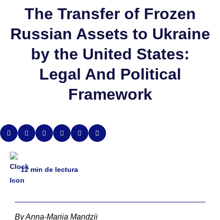
The Transfer of Frozen
Russian Assets to Ukraine
by the United States:
Legal And Political
Framework
12
min de lectura
By Anna-Mariia Mandzii