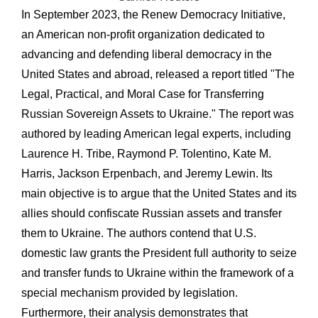
In September 2023, the Renew Democracy Initiative,
an American non-profit organization dedicated to
advancing and defending liberal democracy in the
United States and abroad, released a report titled "The
Legal, Practical, and Moral Case for Transferring
Russian Sovereign Assets to Ukraine." The report was
authored by leading American legal experts, including
Laurence H. Tribe, Raymond P. Tolentino, Kate M.
Harris, Jackson Erpenbach, and Jeremy Lewin. Its
main objective is to argue that the United States and its
allies should confiscate Russian assets and transfer
them to Ukraine. The authors contend that U.S.
domestic law grants the President full authority to seize
and transfer funds to Ukraine within the framework of a
special mechanism provided by legislation.
Furthermore, their analysis demonstrates that