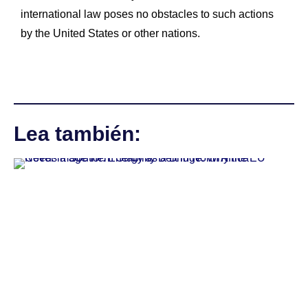
international law poses no obstacles to such actions
by the United States or other nations.
Lea también: