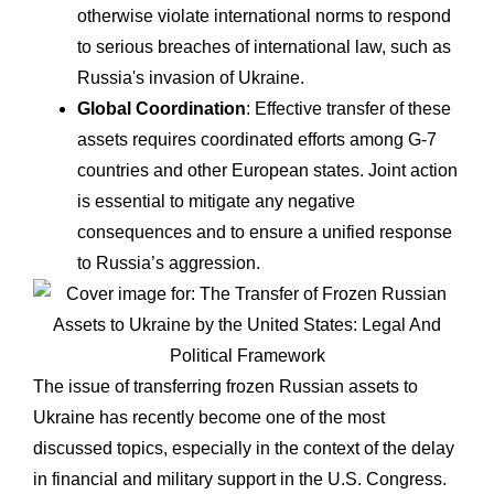
otherwise violate international norms to respond
to serious breaches of international law, such as
Russia's invasion of Ukraine.
Global Coordination
: Effective transfer of these
assets requires coordinated efforts among G-7
countries and other European states. Joint action
is essential to mitigate any negative
consequences and to ensure a unified response
to Russia’s aggression.
The issue of transferring frozen Russian assets to
Ukraine has recently become one of the most
discussed topics, especially in the context of the delay
in financial and military support in the U.S. Congress.