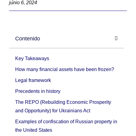
junio 6, 2024
Contenido
Key Takeaways
How many financial assets have been frozen?
Legal framework
Precedents in history
The REPO (Rebuilding Economic Prosperity
and Opportunity) for Ukrainians Act
Examples of confiscation of Russian property in
the United States