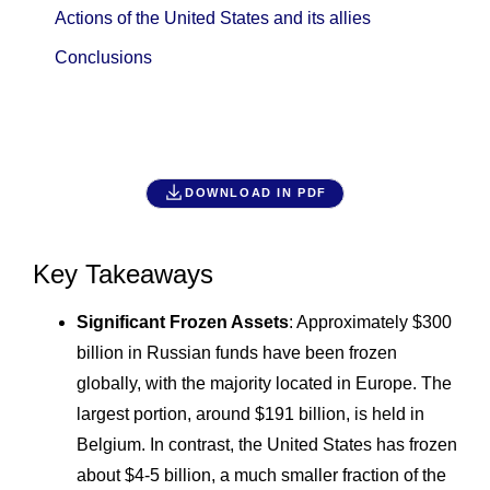
Actions of the United States and its allies
Conclusions
DOWNLOAD IN PDF
Key Takeaways
Significant Frozen Assets
: Approximately $300
billion in Russian funds have been frozen
globally, with the majority located in Europe. The
largest portion, around $191 billion, is held in
Belgium. In contrast, the United States has frozen
about $4-5 billion, a much smaller fraction of the