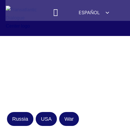
ESPAÑOL
ENGLISH
DEUTSCH
FRANÇAIS
УКРАЇНСЬКА
简体中文
हिन्दी
العربية
ITALIANO
Russia
USA
War