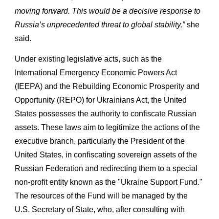
moving forward. This would be a decisive response to
Russia’s unprecedented threat to global stability,”
she
said.
Under existing legislative acts, such as the
International Emergency Economic Powers Act
(IEEPA) and the Rebuilding Economic Prosperity and
Opportunity (REPO) for Ukrainians Act, the United
States possesses the authority to confiscate Russian
assets. These laws aim to legitimize the actions of the
executive branch, particularly the President of the
United States, in confiscating sovereign assets of the
Russian Federation and redirecting them to a special
non-profit entity known as the "Ukraine Support Fund."
The resources of the Fund will be managed by the
U.S. Secretary of State, who, after consulting with