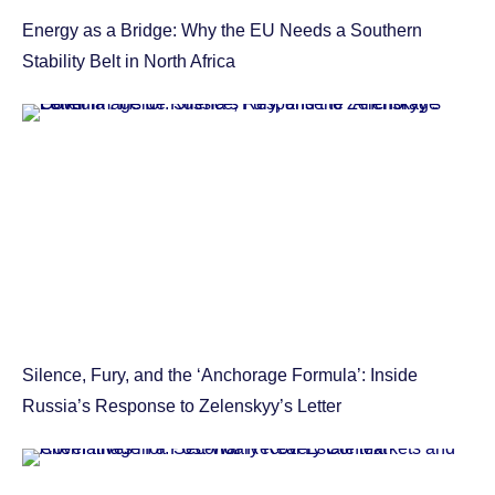
Energy as a Bridge: Why the EU Needs a Southern
Stability Belt in North Africa
Silence, Fury, and the ‘Anchorage Formula’: Inside
Russia’s Response to Zelenskyy’s Letter