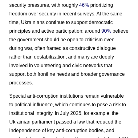
security pressures, with roughly
46%
prioritizing
freedom over security in recent surveys. At the same
time, Ukrainians continue to support democratic
principles and active participation: around
90%
believe
the government should be open to criticism even
during war, often framed as constructive dialogue
rather than destabilization, and many are deeply
involved in volunteering and civic networks that
support both frontline needs and broader governance
processes.
Special anti-corruption institutions remain vulnerable
to political influence, which continues to pose a risk to
institutional integrity. In July 2025, for example, the
Ukrainian parliament passed a law that reduced the
independence of key anti-corruption bodies, and