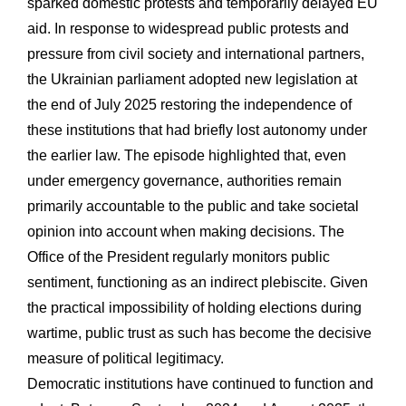
sparked domestic protests and temporarily delayed EU
aid. In response to widespread public protests and
pressure from civil society and international partners,
the Ukrainian parliament adopted new legislation at
the end of July 2025 restoring the independence of
these institutions that had briefly lost autonomy under
the earlier law. The episode highlighted that, even
under emergency governance, authorities remain
primarily accountable to the public and take societal
opinion into account when making decisions. The
Office of the President regularly monitors public
sentiment, functioning as an indirect plebiscite. Given
the practical impossibility of holding elections during
wartime, public trust as such has become the decisive
measure of political legitimacy.
Democratic institutions have continued to function and