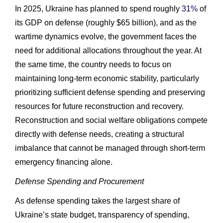
In 2025, Ukraine has planned to spend roughly
31%
of
its GDP on defense (roughly $65 billion), and as the
wartime dynamics evolve, the government faces the
need for additional allocations throughout the year. At
the same time, the country needs to focus on
maintaining long-term economic stability, particularly
prioritizing sufficient defense spending and preserving
resources for future reconstruction and recovery.
Reconstruction and social welfare obligations compete
directly with defense needs, creating a structural
imbalance that cannot be managed through short-term
emergency financing alone.
Defense Spending and Procurement
As defense spending takes the largest share of
Ukraine’s state budget, transparency of spending,