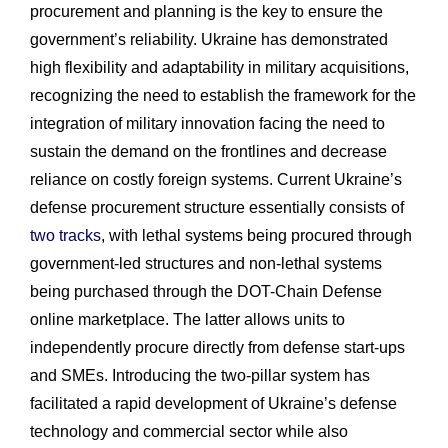
procurement and planning is the key to ensure the
government’s reliability. Ukraine has demonstrated
high flexibility and adaptability in military acquisitions,
recognizing the need to establish the framework for the
integration of military innovation facing the need to
sustain the demand on the frontlines and decrease
reliance on costly foreign systems. Current Ukraine’s
defense procurement structure essentially consists of
two tracks
, with lethal systems being procured through
government-led structures and non-lethal systems
being purchased through the DOT-Chain Defense
online marketplace. The latter allows units to
independently procure directly from defense start-ups
and SMEs. Introducing the two-pillar system has
facilitated a rapid development of Ukraine’s defense
technology and commercial sector while also