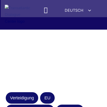
DEUTSCH
ENGLISH
ESPAÑOL
FRANÇAIS
УКРАЇНСЬКА
简体中文
हिन्दी
العربية
ITALIANO
Verteidigung
EU