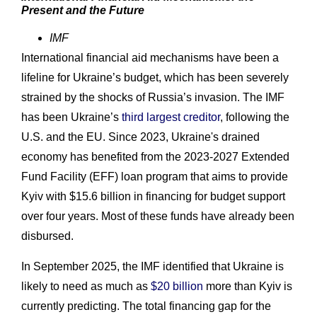
Present and the Future
IMF
International financial aid mechanisms have been a
lifeline for Ukraine’s budget, which has been severely
strained by the shocks of Russia’s invasion. The IMF
has been Ukraine’s
third largest creditor
, following the
U.S. and the EU. Since 2023, Ukraine's drained
economy has benefited from the 2023-2027 Extended
Fund Facility (EFF) loan program that aims to provide
Kyiv with $15.6 billion in financing for budget support
over four years. Most of these funds have already been
disbursed.
In September 2025, the IMF identified that Ukraine is
likely to need as much as
$20 billion
more than Kyiv is
currently predicting. The total financing gap for the