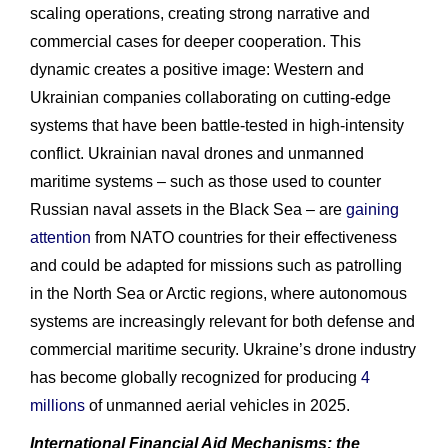
scaling operations, creating strong narrative and
commercial cases for deeper cooperation. This
dynamic creates a positive image: Western and
Ukrainian companies collaborating on cutting‑edge
systems that have been battle‑tested in high‑intensity
conflict. Ukrainian naval drones and unmanned
maritime systems – such as those used to counter
Russian naval assets in the Black Sea – are
gaining
attention
from NATO countries for their effectiveness
and could be adapted for missions such as patrolling
in the North Sea or Arctic regions, where autonomous
systems are increasingly relevant for both defense and
commercial maritime security. Ukraine’s drone industry
has become globally recognized for producing
4
millions
of unmanned aerial vehicles in 2025.
International Financial Aid Mechanisms: the