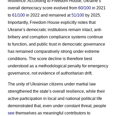
resilience. According to Freedom House, Ukraine’s
overall democracy score evolved from
60/100
in 2021
to
61/100
in 2022 and remained at
51/100
by 2025.
Importantly, Freedom House explicitly notes that
Ukraine’s democratic institutions remain intact, anti-
bribery and corruption compliance systems continue
to function, and public trust in democratic governance
has remained comparatively strong under extreme
conditions. The score decline is therefore best
understood as a methodological penalty for emergency
governance, not evidence of authoritarian drift.
The unity of Ukrainian citizens under martial law
strengthened the state’s overall resilience, while their
active participation in local and national political life
demonstrated that, even under constant threat, people
see
themselves as meaningful contributors to