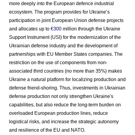
more deeply into the European defence industrial
ecosystem. The program provides for Ukraine’s
participation in joint European Union defense projects
and allocates up to
€300
million through the Ukraine
Support Instrument (USI) for the modernization of the
Ukrainian defense industry and the development of
partnerships with EU Member States companies. The
restriction on the use of components from non-
associated third countries (no more than 35%) makes
Ukraine a natural platform for localizing production and
defense friend-shoring. Thus, investments in Ukrainian
defense production not only strengthen Ukraine's
capabilities, but also reduce the long-term burden on
overloaded European production lines, reduce
logistical risks, and increase the strategic autonomy
and resilience of the EU and NATO.