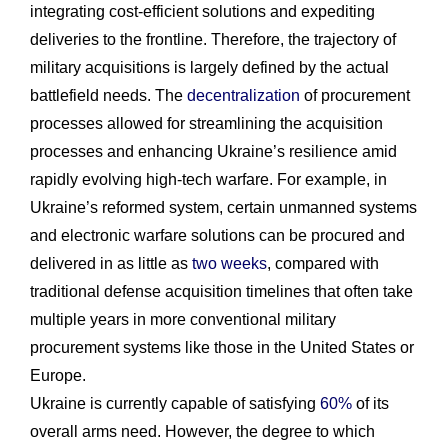
integrating cost-efficient solutions and expediting
deliveries to the frontline. Therefore, the trajectory of
military acquisitions is largely defined by the actual
battlefield needs. The
decentralization
of procurement
processes allowed for streamlining the acquisition
processes and enhancing Ukraine’s resilience amid
rapidly evolving high-tech warfare. For example, in
Ukraine’s reformed system, certain unmanned systems
and electronic warfare solutions can be procured and
delivered in as little as
two weeks
, compared with
traditional defense acquisition timelines that often take
multiple years in more conventional military
procurement systems like those in the United States or
Europe.
Ukraine is currently capable of satisfying
60%
of its
overall arms need. However, the degree to which