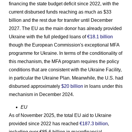
financing the state budget deficit since 2022, with the
current disbursed funds reaching as much as $33
billion and the rest due for transfer until December
2027. The EU as the main donor has already provided
Ukraine with the full pledged loans of
€18.1 billion
though the European Commission's exceptional MFA
programme for Ukraine. In terms of the conditionality of
this mechanism, the MFA program requires the policy
conditions that are consistent with the Ukraine Facility,
in particular the Ukraine Plan. Meanwhile, the U.S. had
disbursed approximately
$20 billion
in loans under this
mechanism in December 2024.
EU
As of November 2025, the total EU aid to Ukraine
provided since 2022 has reached
€187.3 billion
,
including over €85.6 billion in macrofinancial