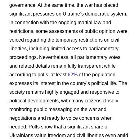
governance. At the same time, the war has placed
significant pressures on Ukraine’s democratic system.
In connection with the ongoing martial law and
restrictions, some assessments of public opinion were
voiced regarding the temporary restrictions on civil
liberties, including limited access to parliamentary
proceedings. Nevertheless, all parliamentary votes
and related details remain fully transparent while
according to polls, at least
62%
of the population
expresses its interest in the country’s political life. The
society remains highly engaged and responsive to
political developments, with many citizens closely
monitoring public messaging on the war and
negotiations and ready to voice concerns when
needed. Polls show that a significant share of
Ukrainians value freedom and civil liberties even amid