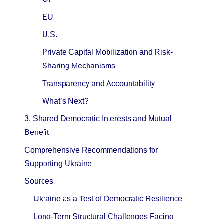
EU
U.S.
Private Capital Mobilization and Risk-
Sharing Mechanisms
Transparency and Accountability
What’s Next?
3. Shared Democratic Interests and Mutual
Benefit
Comprehensive Recommendations for
Supporting Ukraine
Sources
Ukraine as a Test of Democratic Resilience
Long-Term Structural Challenges Facing