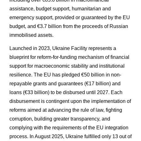
assistance, budget support, humanitarian and
emergency support, provided or guaranteed by the EU
budget, and €3.7 billion from the proceeds of Russian
immobilised assets.
Launched in 2023, Ukraine Facility represents a
blueprint for reform-for-funding mechanism of financial
support for macroeconomic stability and institutional
resilience. The EU has pledged €50 billion in non-
repayable grants and guarantees (€17 billion) and
loans (€33 billion) to be disbursed until 2027. Each
disbursement is contingent upon the implementation of
reforms aimed at advancing the rule of law, fighting
corruption, building greater transparency, and
complying with the requirements of the EU integration
process. In August 2025, Ukraine fulfilled only 13 out of