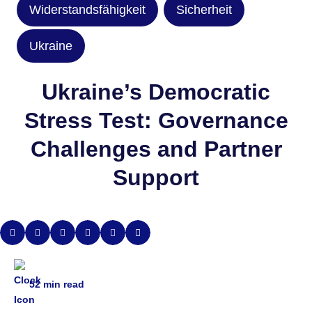
Widerstandsfähigkeit
Sicherheit
Ukraine
Ukraine’s Democratic
Stress Test: Governance
Challenges and Partner
Support
52
min read