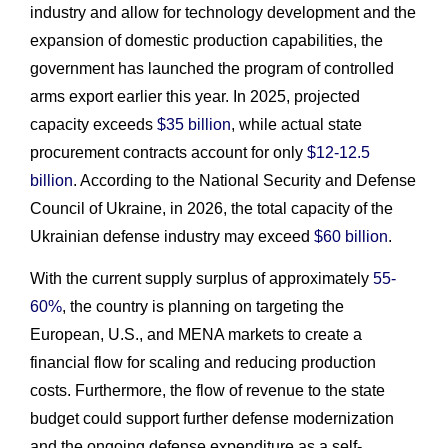
industry and allow for technology development and the
expansion of domestic production capabilities, the
government has launched the program of controlled
arms export earlier this year. In 2025, projected
capacity exceeds
$35 billion
, while actual state
procurement contracts account for only
$12-12.5
billion
. According to the National Security and Defense
Council of Ukraine, in 2026, the total capacity of the
Ukrainian defense industry may exceed
$60 billion
.
With the current supply surplus of approximately
55-
60%
, the country is planning on targeting the
European, U.S., and MENA markets to create a
financial flow for scaling and reducing production
costs. Furthermore, the flow of revenue to the state
budget could support further defense modernization
and the ongoing defense expenditure as a self-