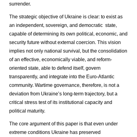
surrender.
The strategic objective of Ukraine is clear: to exist as
an independent, sovereign, and democratic state,
capable of determining its own political, economic, and
security future without external coercion. This vision
implies not only national survival, but the consolidation
of an effective, economically viable, and reform-
oriented state, able to defend itself, govern
transparently, and integrate into the Euro-Atlantic
community. Wartime governance, therefore, is not a
deviation from Ukraine’s long-term trajectory, but a
critical stress test of its institutional capacity and
political maturity.
The core argument of this paper is that even under
extreme conditions Ukraine has preserved