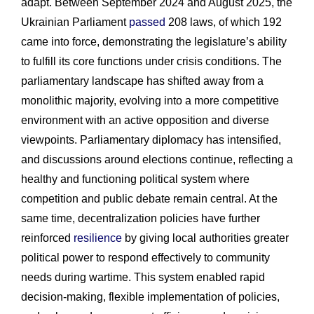
adapt. Between September 2024 and August 2025, the
Ukrainian Parliament
passed
208 laws, of which 192
came into force, demonstrating the legislature’s ability
to fulfill its core functions under crisis conditions. The
parliamentary landscape has shifted away from a
monolithic majority, evolving into a more competitive
environment with an active opposition and diverse
viewpoints. Parliamentary diplomacy has intensified,
and discussions around elections continue, reflecting a
healthy and functioning political system where
competition and public debate remain central. At the
same time, decentralization policies have further
reinforced
resilience
by giving local authorities greater
political power to respond effectively to community
needs during wartime. This system enabled rapid
decision-making, flexible implementation of policies,