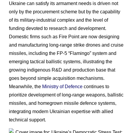
Ukraine can satisfy its armament needs is driven not
only by the procurement scheme but by the capability
of its military-industrial complex and the level of
funding devoted to research and development.
Domestic firms such as Fire Point are now designing
and manufacturing long-range strike drones and cruise
missiles, including the FP-5 “Flamingo” system and
emerging tactical ballistic systems, illustrating the
growing indigenous R&D and production base that
goes beyond simple acquisition mechanisms.
Meanwhile, the
Ministry of Defence
continues to
prioritize development of long-range weapons, ballistic
missiles, and homegrown missile defence systems,
integrating modern Ukrainian expertise with allied
technical support.