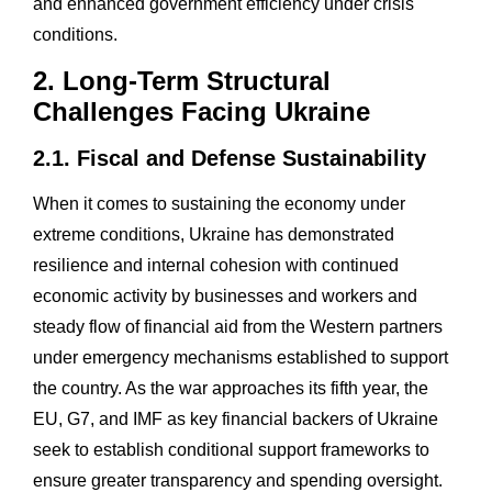
and enhanced government efficiency under crisis
conditions.
2. Long-Term Structural
Challenges Facing Ukraine
2.1. Fiscal and Defense Sustainability
When it comes to sustaining the economy under
extreme conditions, Ukraine has demonstrated
resilience and internal cohesion with continued
economic activity by businesses and workers and
steady flow of financial aid from the Western partners
under emergency mechanisms established to support
the country. As the war approaches its fifth year, the
EU, G7, and IMF as key financial backers of Ukraine
seek to establish conditional support frameworks to
ensure greater transparency and spending oversight.