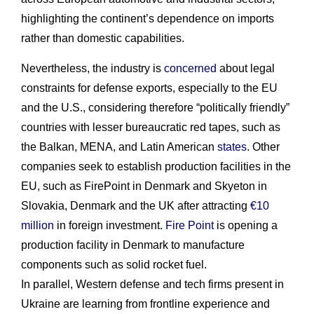
highlighting the continent’s dependence on imports
rather than domestic capabilities.
Nevertheless, the industry is
concerned
about legal
constraints for defense exports, especially to the EU
and the U.S., considering therefore “politically friendly”
countries with lesser bureaucratic red tapes, such as
the Balkan, MENA, and Latin American
states
. Other
companies seek to establish production facilities in the
EU, such as FirePoint in Denmark and Skyeton in
Slovakia, Denmark and the UK after attracting
€10
million
in foreign investment.
Fire Point
is opening a
production facility in Denmark to manufacture
components such as solid rocket fuel.
In parallel, Western defense and tech firms present in
Ukraine are learning from frontline experience and