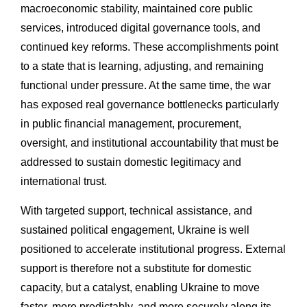
macroeconomic stability, maintained core public
services, introduced digital governance tools, and
continued key reforms. These accomplishments point
to a state that is learning, adjusting, and remaining
functional under pressure. At the same time, the war
has exposed real governance bottlenecks particularly
in public financial management, procurement,
oversight, and institutional accountability that must be
addressed to sustain domestic legitimacy and
international trust.
With targeted support, technical assistance, and
sustained political engagement, Ukraine is well
positioned to accelerate institutional progress. External
support is therefore not a substitute for domestic
capacity, but a catalyst, enabling Ukraine to move
faster, more predictably, and more securely along its