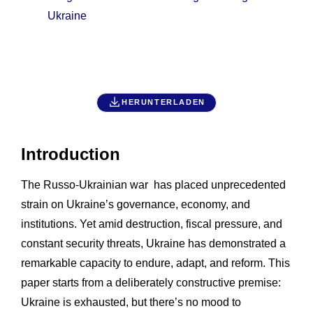
Ukraine
HERUNTERLADEN
Introduction
The Russo-Ukrainian war has placed unprecedented
strain on Ukraine’s governance, economy, and
institutions. Yet amid destruction, fiscal pressure, and
constant security threats, Ukraine has demonstrated a
remarkable capacity to endure, adapt, and reform. This
paper starts from a deliberately constructive premise:
Ukraine is exhausted, but there’s no mood to