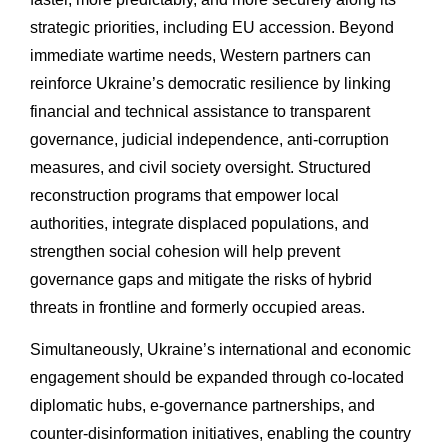
strategic priorities, including EU accession. Beyond
immediate wartime needs, Western partners can
reinforce Ukraine’s democratic resilience by linking
financial and technical assistance to transparent
governance, judicial independence, anti-corruption
measures, and civil society oversight. Structured
reconstruction programs that empower local
authorities, integrate displaced populations, and
strengthen social cohesion will help prevent
governance gaps and mitigate the risks of hybrid
threats in frontline and formerly occupied areas.
Simultaneously, Ukraine’s international and economic
engagement should be expanded through co-located
diplomatic hubs, e-governance partnerships, and
counter-disinformation initiatives, enabling the country