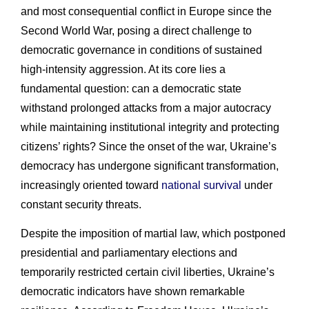
and most consequential conflict in Europe since the
Second World War, posing a direct challenge to
democratic governance in conditions of sustained
high-intensity aggression. At its core lies a
fundamental question: can a democratic state
withstand prolonged attacks from a major autocracy
while maintaining institutional integrity and protecting
citizens’ rights? Since the onset of the war, Ukraine’s
democracy has undergone significant transformation,
increasingly oriented toward
national survival
under
constant security threats.
Despite the imposition of martial law, which postponed
presidential and parliamentary elections and
temporarily restricted certain civil liberties, Ukraine’s
democratic indicators have shown remarkable