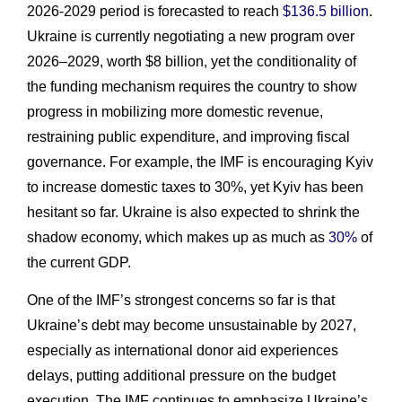
2026-2029 period is forecasted to reach
$136.5 billion
.
Ukraine is currently negotiating a new program over
2026–2029, worth $8 billion, yet the conditionality of
the funding mechanism requires the country to show
progress in mobilizing more domestic revenue,
restraining public expenditure, and improving fiscal
governance. For example, the IMF is encouraging Kyiv
to increase domestic taxes to 30%, yet Kyiv has been
hesitant so far. Ukraine is also expected to shrink the
shadow economy, which makes up as much as
30%
of
the current GDP.
One of the IMF’s strongest concerns so far is that
Ukraine’s debt may become unsustainable by 2027,
especially as international donor aid experiences
delays, putting additional pressure on the budget
execution. The IMF continues to emphasize Ukraine’s