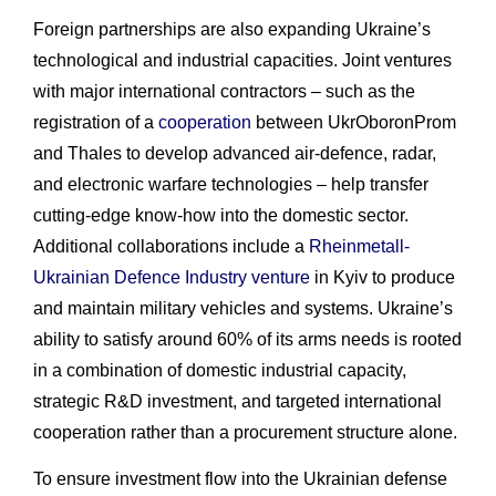
Foreign partnerships are also expanding Ukraine’s
technological and industrial capacities. Joint ventures
with major international contractors – such as the
registration of a
cooperation
between UkrOboronProm
and Thales to develop advanced air-defence, radar,
and electronic warfare technologies – help transfer
cutting-edge know-how into the domestic sector.
Additional collaborations include a
Rheinmetall-
Ukrainian Defence Industry venture
in Kyiv to produce
and maintain military vehicles and systems. Ukraine’s
ability to satisfy around 60% of its arms needs is rooted
in a combination of domestic industrial capacity,
strategic R&D investment, and targeted international
cooperation rather than a procurement structure alone.
To ensure investment flow into the Ukrainian defense