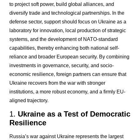
to project soft power, build global alliances, and
diversify trade and technological partnerships. In the
defense sector, support should focus on Ukraine as a
laboratory for innovation, local production of strategic
systems, and the development of NATO-standard
capabilities, thereby enhancing both national self-
reliance and broader European security. By combining
investments in governance, security, and socio-
economic resilience, foreign partners can ensure that
Ukraine recovers from the war with stronger
institutions, a more robust economy, and a firmly EU-
aligned trajectory.
1.
Ukraine as a Test of Democratic
Resilience
Russia’s war against Ukraine represents the largest