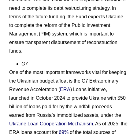
need to complete its debt restructuring strategy. In
terms of the future funding, the Fund expects Ukraine
to complete the reform of the Public Investment
Management (PIM) system, which is important to
ensure transparent disbursement of reconstruction
funds.
G7
One of the most important frameworks vital for keeping
the Ukrainian budget afloat is the G7 Extraordinary
Revenue Acceleration (
ERA
) Loans initiative,
launched in October 2024 to provide Ukraine with $50
billion of loans paid for by the windfall proceeds
earned from Russia’s immobilized assets, under the
Ukraine Loan Cooperation Mechanism
. As of 2025, the
ERA loans account for
69%
of the total sources of