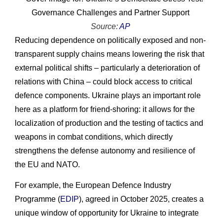
Source:
AP
Reducing dependence on politically exposed and non-
transparent supply chains means lowering the risk that
external political shifts – particularly a deterioration of
relations with China – could block access to critical
defence components. Ukraine plays an important role
here as a platform for friend-shoring: it allows for the
localization of production and the testing of tactics and
weapons in combat conditions, which directly
strengthens the defense autonomy and resilience of
the EU and NATO.
For example, the European Defence Industry
Programme (
EDIP
), agreed in October 2025, creates a
unique window of opportunity for Ukraine to integrate