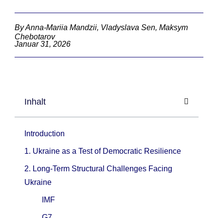
By Anna-Mariia Mandzii, Vladyslava Sen, Maksym
Chebotarov
Januar 31, 2026
Inhalt
Introduction
1. Ukraine as a Test of Democratic Resilience
2. Long-Term Structural Challenges Facing
Ukraine
IMF
G7