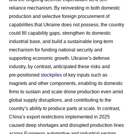
reliance mechanism. By reinvesting in both domestic
production and selective foreign procurement of
capabilities that Ukraine does not possess, the country
could fill capability gaps, strengthen its domestic
industrial base, and build a sustainable long-term
mechanism for funding national security and
supporting economic growth. Ukraine’s defense
industry, by contrast, anticipated these risks and
pre‑positioned
stockpiles
of key inputs such as
magnets and other components, enabling its domestic
firms to sustain and scale drone production even amid
global supply disruptions, and contributing to the
country’s ability to produce parts at scale. In contrast,
China’s export restrictions implemented in 2025
caused deep shortages and disrupted production lines
across European automotive and industrial sectors,