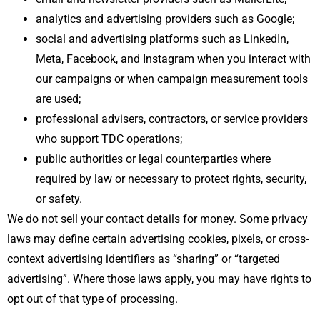
analytics and advertising providers such as Google;
social and advertising platforms such as LinkedIn,
Meta, Facebook, and Instagram when you interact with
our campaigns or when campaign measurement tools
are used;
professional advisers, contractors, or service providers
who support TDC operations;
public authorities or legal counterparties where
required by law or necessary to protect rights, security,
or safety.
We do not sell your contact details for money. Some privacy
laws may define certain advertising cookies, pixels, or cross-
context advertising identifiers as “sharing” or “targeted
advertising”. Where those laws apply, you may have rights to
opt out of that type of processing.