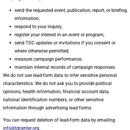
send the requested event, publication, report, or briefing
information;
respond to your inquiry;
register your interest in an event or program;
send TDC updates or invitations if you consent or
where otherwise permitted;
measure campaign performance;
maintain internal records of campaign responses.
We do not use lead-form data to infer sensitive personal
characteristics. We do not ask you to provide political
opinions, health information, financial account data,
national identification numbers, or other sensitive
information through advertising lead forms.
You can request deletion of lead-form data by emailing
info@tdcenter.org
.