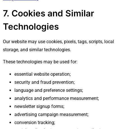
7. Cookies and Similar
Technologies
Our website may use cookies, pixels, tags, scripts, local
storage, and similar technologies.
These technologies may be used for:
essential website operation;
security and fraud prevention;
language and preference settings;
analytics and performance measurement;
newsletter signup forms;
advertising campaign measurement;
conversion tracking;