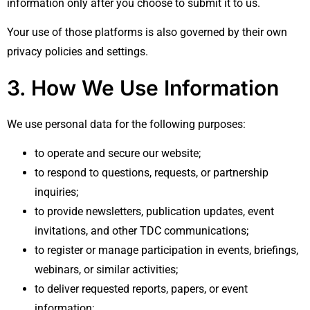
information only after you choose to submit it to us.
Your use of those platforms is also governed by their own
privacy policies and settings.
3. How We Use Information
We use personal data for the following purposes:
to operate and secure our website;
to respond to questions, requests, or partnership
inquiries;
to provide newsletters, publication updates, event
invitations, and other TDC communications;
to register or manage participation in events, briefings,
webinars, or similar activities;
to deliver requested reports, papers, or event
information;