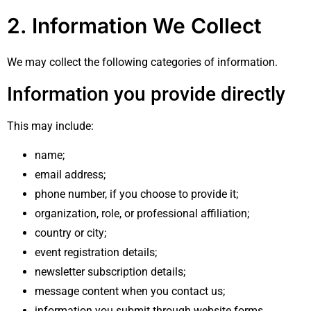
2. Information We Collect
We may collect the following categories of information.
Information you provide directly
This may include:
name;
email address;
phone number, if you choose to provide it;
organization, role, or professional affiliation;
country or city;
event registration details;
newsletter subscription details;
message content when you contact us;
information you submit through website forms,