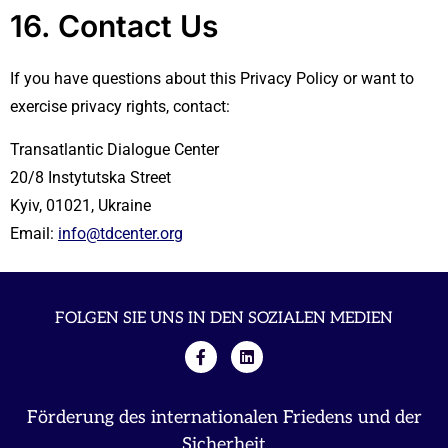
16. Contact Us
If you have questions about this Privacy Policy or want to
exercise privacy rights, contact:
Transatlantic Dialogue Center
20/8 Instytutska Street
Kyiv, 01021, Ukraine
Email:
info@tdcenter.org
FOLGEN SIE UNS IN DEN SOZIALEN MEDIEN
Förderung des internationalen Friedens und der
Sicherheit