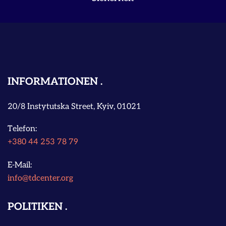
INFORMATIONEN
20/8 Instytutska Street, Kyiv, 01021
Telefon:
+380 44 253 78 79
E-Mail:
info@tdcenter.org
POLITIKEN