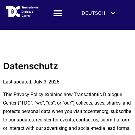
DEUTSCH
ENGLISH
ESPAÑOL
Datenschutz
FRANÇAIS
УКРАЇНСЬКА
简体中文
Datenschutz
हिन्दी
Last updated: July 3, 2026
العربية
ITALIANO
This Privacy Policy explains how Transatlantic Dialogue
Center (“TDC”, “we”, “us”, or “our”) collects, uses, shares, and
protects personal data when you visit tdcenter.org, subscribe
to our updates, register for events, contact us, submit a form,
or interact with our advertising and social-media lead forms.