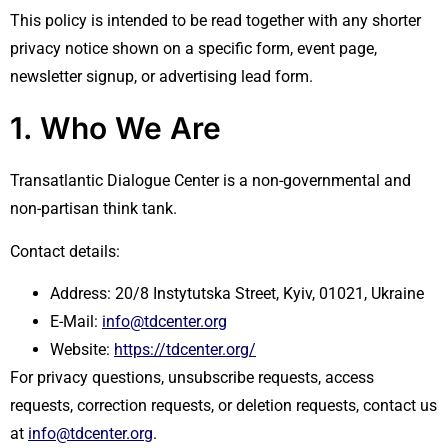
This policy is intended to be read together with any shorter
privacy notice shown on a specific form, event page,
newsletter signup, or advertising lead form.
1. Who We Are
Transatlantic Dialogue Center is a non-governmental and
non-partisan think tank.
Contact details:
Address: 20/8 Instytutska Street, Kyiv, 01021, Ukraine
E-Mail:
info@tdcenter.org
Website:
https://tdcenter.org/
For privacy questions, unsubscribe requests, access
requests, correction requests, or deletion requests, contact us
at
info@tdcenter.org
.