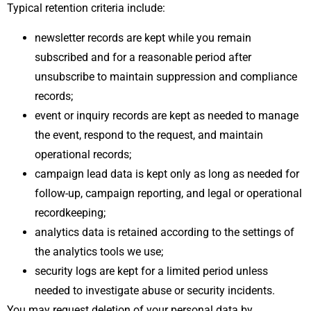
Typical retention criteria include:
newsletter records are kept while you remain
subscribed and for a reasonable period after
unsubscribe to maintain suppression and compliance
records;
event or inquiry records are kept as needed to manage
the event, respond to the request, and maintain
operational records;
campaign lead data is kept only as long as needed for
follow-up, campaign reporting, and legal or operational
recordkeeping;
analytics data is retained according to the settings of
the analytics tools we use;
security logs are kept for a limited period unless
needed to investigate abuse or security incidents.
You may request deletion of your personal data by