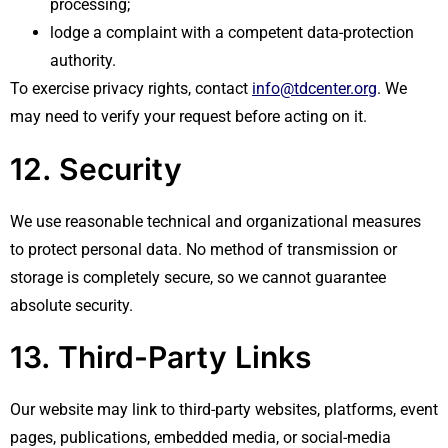
processing;
lodge a complaint with a competent data-protection
authority.
To exercise privacy rights, contact
info@tdcenter.org
. We
may need to verify your request before acting on it.
12. Security
We use reasonable technical and organizational measures
to protect personal data. No method of transmission or
storage is completely secure, so we cannot guarantee
absolute security.
13. Third-Party Links
Our website may link to third-party websites, platforms, event
pages, publications, embedded media, or social-media