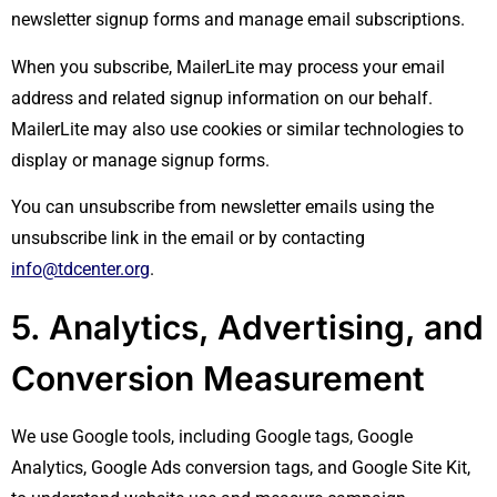
newsletter signup forms and manage email subscriptions.
When you subscribe, MailerLite may process your email
address and related signup information on our behalf.
MailerLite may also use cookies or similar technologies to
display or manage signup forms.
You can unsubscribe from newsletter emails using the
unsubscribe link in the email or by contacting
info@tdcenter.org
.
5. Analytics, Advertising, and
Conversion Measurement
We use Google tools, including Google tags, Google
Analytics, Google Ads conversion tags, and Google Site Kit,