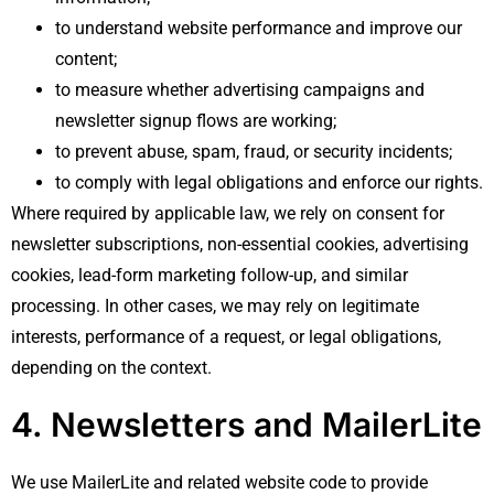
to understand website performance and improve our
content;
to measure whether advertising campaigns and
newsletter signup flows are working;
to prevent abuse, spam, fraud, or security incidents;
to comply with legal obligations and enforce our rights.
Where required by applicable law, we rely on consent for
newsletter subscriptions, non-essential cookies, advertising
cookies, lead-form marketing follow-up, and similar
processing. In other cases, we may rely on legitimate
interests, performance of a request, or legal obligations,
depending on the context.
4. Newsletters and MailerLite
We use MailerLite and related website code to provide