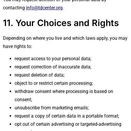
contacting
info@tdcenter.org
.
11. Your Choices and Rights
Depending on where you live and which laws apply, you may
have rights to:
request access to your personal data;
request correction of inaccurate data;
request deletion of data;
object to or restrict certain processing;
withdraw consent where processing is based on
consent;
unsubscribe from marketing emails;
request a copy of certain data in a portable format;
opt out of certain advertising or targeted-advertising