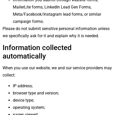
MailerLite forms, LinkedIn Lead Gen Forms,
Meta/Facebook/Instagram lead forms, or similar
campaign forms.
Please do not submit sensitive personal information unless
we specifically ask for it and explain why it is needed.
Information collected
automatically
When you use our website, we and our service providers may
collect:
IP address;
browser type and version;
device type;
operating system;
pages viewed;