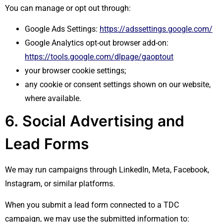
You can manage or opt out through:
Google Ads Settings:
https://adssettings.google.com/
Google Analytics opt-out browser add-on:
https://tools.google.com/dlpage/gaoptout
your browser cookie settings;
any cookie or consent settings shown on our website,
where available.
6. Social Advertising and
Lead Forms
We may run campaigns through LinkedIn, Meta, Facebook,
Instagram, or similar platforms.
When you submit a lead form connected to a TDC
campaign, we may use the submitted information to: