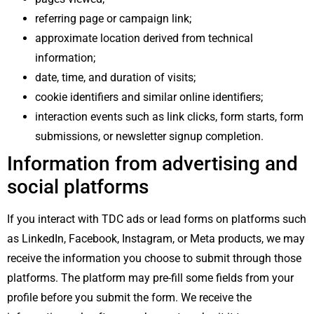
referring page or campaign link;
approximate location derived from technical
information;
date, time, and duration of visits;
cookie identifiers and similar online identifiers;
interaction events such as link clicks, form starts, form
submissions, or newsletter signup completion.
Information from advertising and
social platforms
If you interact with TDC ads or lead forms on platforms such
as LinkedIn, Facebook, Instagram, or Meta products, we may
receive the information you choose to submit through those
platforms. The platform may pre-fill some fields from your
profile before you submit the form. We receive the