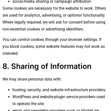
social-media sharing or campaign attribution.
Some cookies are necessary for the website to work. Others
are used for analytics, advertising, or optional functionality.
Where legally required, we will ask for consent before using
non-essential cookies or advertising identifiers.
You can control cookies through your browser settings. If
you block cookies, some website features may not work as
intended.
8. Sharing of Information
We may share personal data with:
hosting, security, and website infrastructure providers;
WordPress and website-plugin service providers used
to operate the site;
email and newsletter providers such as MailerLite;