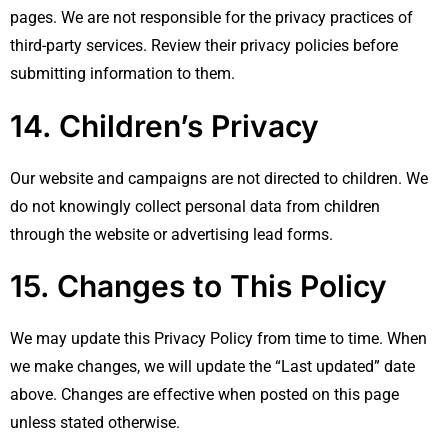
pages. We are not responsible for the privacy practices of
third-party services. Review their privacy policies before
submitting information to them.
14. Children’s Privacy
Our website and campaigns are not directed to children. We
do not knowingly collect personal data from children
through the website or advertising lead forms.
15. Changes to This Policy
We may update this Privacy Policy from time to time. When
we make changes, we will update the “Last updated” date
above. Changes are effective when posted on this page
unless stated otherwise.