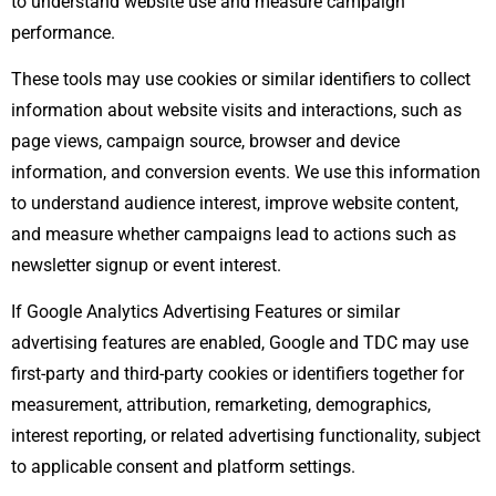
to understand website use and measure campaign
performance.
These tools may use cookies or similar identifiers to collect
information about website visits and interactions, such as
page views, campaign source, browser and device
information, and conversion events. We use this information
to understand audience interest, improve website content,
and measure whether campaigns lead to actions such as
newsletter signup or event interest.
If Google Analytics Advertising Features or similar
advertising features are enabled, Google and TDC may use
first-party and third-party cookies or identifiers together for
measurement, attribution, remarketing, demographics,
interest reporting, or related advertising functionality, subject
to applicable consent and platform settings.