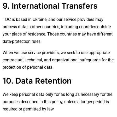
9. International Transfers
TDC is based in Ukraine, and our service providers may
process data in other countries, including countries outside
your place of residence. Those countries may have different
data-protection rules.
When we use service providers, we seek to use appropriate
contractual, technical, and organizational safeguards for the
protection of personal data.
10. Data Retention
We keep personal data only for as long as necessary for the
purposes described in this policy, unless a longer period is
required or permitted by law.