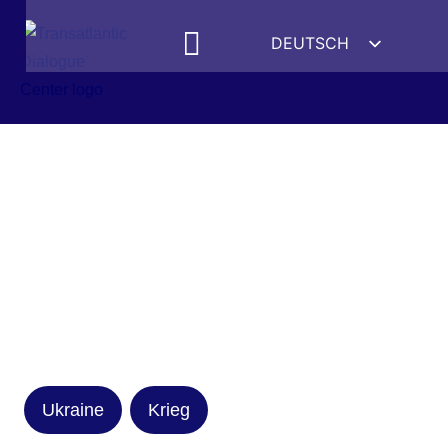
DEUTSCH
ENGLISH
ESPAÑOL
FRANÇAIS
УКРАЇНСЬКА
简体中文
हिन्दी
العربية
ITALIANO
Ukraine
Krieg