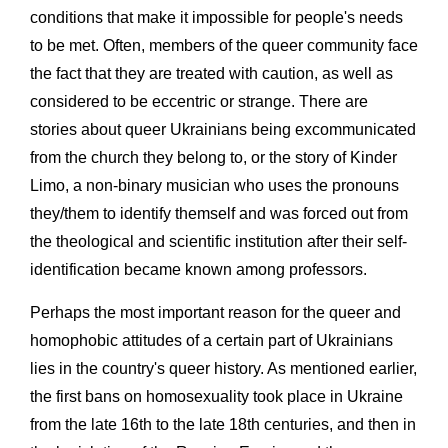
conditions that make it impossible for people's needs
to be met. Often, members of the queer community face
the fact that they are treated with caution, as well as
considered to be eccentric or strange. There are
stories about queer Ukrainians being excommunicated
from the church they belong to, or the story of Kinder
Limo, a non-binary musician who uses the pronouns
they/them to identify themself and was forced out from
the theological and scientific institution after their self-
identification became known among professors.
Perhaps the most important reason for the queer and
homophobic attitudes of a certain part of Ukrainians
lies in the country's queer history. As mentioned earlier,
the first bans on homosexuality took place in Ukraine
from the late 16th to the late 18th centuries, and then in