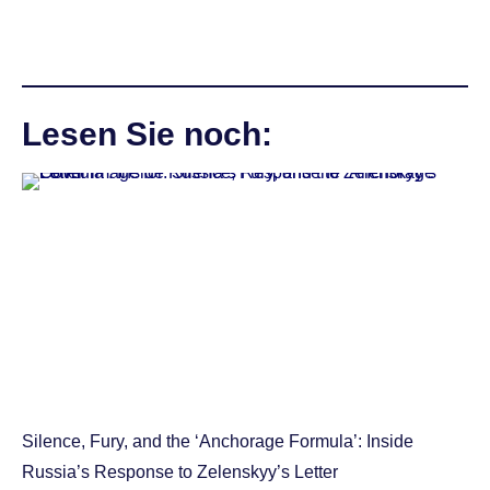
Lesen Sie noch:
Silence, Fury, and the ‘Anchorage Formula’: Inside
Russia’s Response to Zelenskyy’s Letter