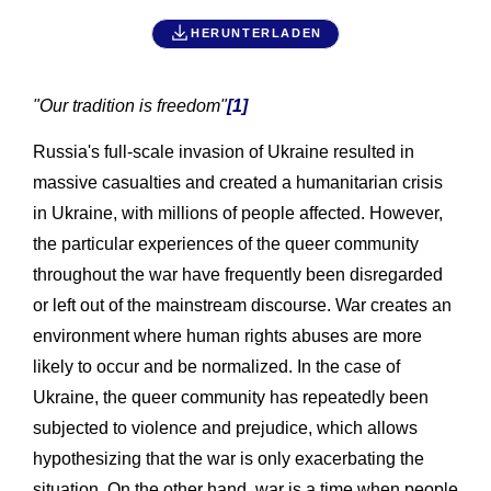
HERUNTERLADEN
"Our tradition is freedom"
[1]
Russia's full-scale invasion of Ukraine resulted in
massive casualties and created a humanitarian crisis
in Ukraine, with millions of people affected. However,
the particular experiences of the queer community
throughout the war have frequently been disregarded
or left out of the mainstream discourse. War creates an
environment where human rights abuses are more
likely to occur and be normalized. In the case of
Ukraine, the queer community has repeatedly been
subjected to violence and prejudice, which allows
hypothesizing that the war is only exacerbating the
situation. On the other hand, war is a time when people