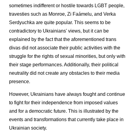
sometimes indifferent or hostile towards LGBT people,
travesties such as Monroe, Zi Faámelu, and Verka
Serdyuchka are quite popular. This seems to be
contradictory to Ukrainians' views, but it can be
explained by the fact that the aforementioned trans
divas did not associate their public activities with the
struggle for the rights of sexual minorities, but only with
their stage performances. Additionally, their political
neutrality did not create any obstacles to their media
presence.
However, Ukrainians have always fought and continue
to fight for their independence from imposed values
and for a democratic future. This is illustrated by the
events and transformations that currently take place in
Ukrainian society.