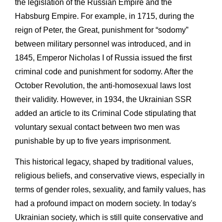
the legislation of the Russian Empire and the
Habsburg Empire. For example, in 1715, during the
reign of Peter, the Great, punishment for “sodomy”
between military personnel was introduced, and in
1845, Emperor Nicholas I of Russia issued the first
criminal code and punishment for sodomy. After the
October Revolution, the anti-homosexual laws lost
their validity. However, in 1934, the Ukrainian SSR
added an article to its Criminal Code stipulating that
voluntary sexual contact between two men was
punishable by up to five years imprisonment.
This historical legacy, shaped by traditional values,
religious beliefs, and conservative views, especially in
terms of gender roles, sexuality, and family values, has
had a profound impact on modern society. In today's
Ukrainian society, which is still quite conservative and