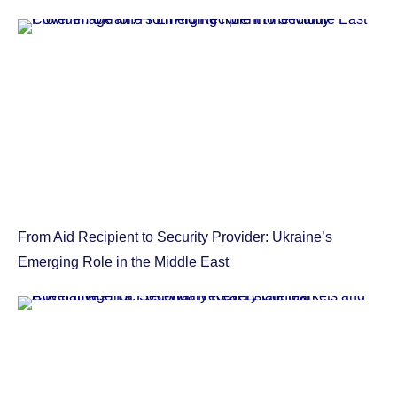
From Aid Recipient to Security Provider: Ukraine’s
Emerging Role in the Middle East