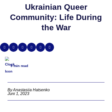
Ukrainian Queer
Community: Life During
the War
9
min read
By Anastasiia Hatsenko
Juni 1, 2023