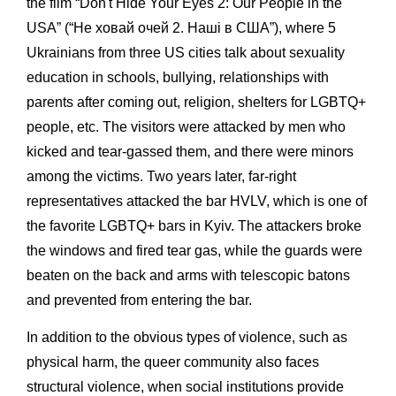
the film “Don't Hide Your Eyes 2: Our People in the
USA” (“Не ховай очей 2. Наші в США”), where 5
Ukrainians from three US cities talk about sexuality
education in schools, bullying, relationships with
parents after coming out, religion, shelters for LGBTQ+
people, etc. The visitors were attacked by men who
kicked and tear-gassed them, and there were minors
among the victims. Two years later, far-right
representatives attacked the bar HVLV, which is one of
the favorite LGBTQ+ bars in Kyiv. The attackers broke
the windows and fired tear gas, while the guards were
beaten on the back and arms with telescopic batons
and prevented from entering the bar.
In addition to the obvious types of violence, such as
physical harm, the queer community also faces
structural violence, when social institutions provide