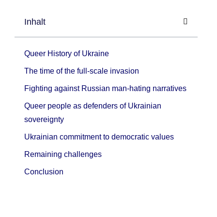
Inhalt
Queer History of Ukraine
The time of the full-scale invasion
Fighting against Russian man-hating narratives
Queer people as defenders of Ukrainian
sovereignty
Ukrainian commitment to democratic values
Remaining challenges
Conclusion