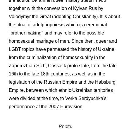
the author, Ukrainian queer history starts in 988
together with the conversion of Kyivan Rus by
Volodymyr the Great (adopting Christianity). It is about
the ritual of adelphopoiesis which is ceremonial
"brother making" and may refer to the possible
homosexual marriage of men. Since then, queer and
LGBT topics have permeated the history of Ukraine,
from the criminalization of homosexuality in the
Zaporozhian Sich, Cossack proto state, from the late
16th to the late 18th centuries, as well as in the
legislation of the Russian Empire and the Habsburg
Empire, between which ethnic Ukrainian territories
were divided at the time, to Verka Serdyuchka's
performance at the 2007 Eurovision.
Photo: