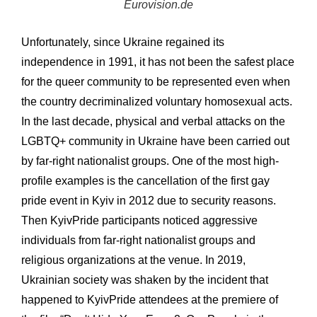
Eurovision.de
Unfortunately, since Ukraine regained its
independence in 1991, it has not been the safest place
for the queer community to be represented even when
the country decriminalized voluntary homosexual acts.
In the last decade, physical and verbal attacks on the
LGBTQ+ community in Ukraine have been carried out
by far-right nationalist groups. One of the most high-
profile examples is the cancellation of the first gay
pride event in Kyiv in 2012 due to security reasons.
Then KyivPride participants noticed aggressive
individuals from far-right nationalist groups and
religious organizations at the venue. In 2019,
Ukrainian society was shaken by the incident that
happened to KyivPride attendees at the premiere of