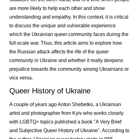
are more likely to help each other and show
understanding and empathy. In this context, it is critical
to discuss the unique and vulnerable experience
which the Ukrainian queer community faces during the
full-scale war. Thus, this article aims to explore how
the Russian attack affects the life of the queer
community in Ukraine and whether it really deepens
prejudice towards the community among Ukrainians or
vice versa.
Queer History of Ukraine
A couple of years ago Anton Shebetko, a Ukrainian
artist and photographer from Kyiv who works closely
with LGBTQ+ topics published a book "A Very Brief
and Subjective Queer History of Ukraine". According to