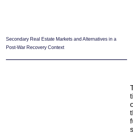
Secondary Real Estate Markets and Alternatives in a
Post-War Recovery Context
o
f