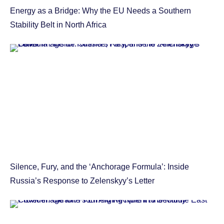
Energy as a Bridge: Why the EU Needs a Southern
Stability Belt in North Africa
Silence, Fury, and the ‘Anchorage Formula’: Inside
Russia’s Response to Zelenskyy’s Letter