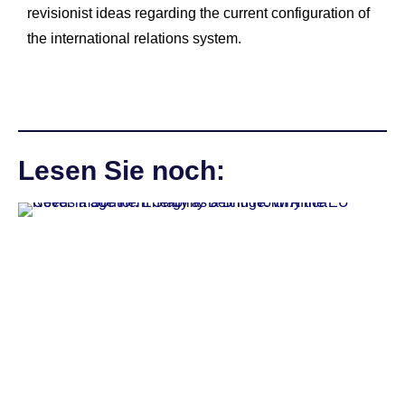
revisionist ideas regarding the current configuration of
the international relations system.
Lesen Sie noch: