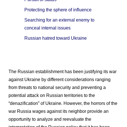
Protecting the sphere of influence
Searching for an external enemy to
conceal internal issues
Russian hatred toward Ukraine
The Russian establishment has been justifying its war
against Ukraine by different considerations ranging
from threats to national security and preventing a
potential attack on Russian territories to the
“denazification” of Ukraine. However, the horrors of the
war Russia wages against its neighbor provide an
opportunity to analyze and reevaluate the