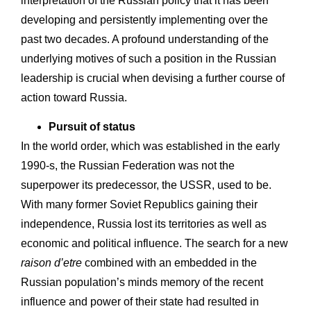
interpretation of the Russian policy that it has been
developing and persistently implementing over the
past two decades. A profound understanding of the
underlying motives of such a position in the Russian
leadership is crucial when devising a further course of
action toward Russia.
Pursuit of status
In the world order, which was established in the early
1990-s, the Russian Federation was not the
superpower its predecessor, the USSR, used to be.
With many former Soviet Republics gaining their
independence, Russia lost its territories as well as
economic and political influence. The search for a new
raison d’etre
combined with an embedded in the
Russian population’s minds memory of the recent
influence and power of their state had resulted in