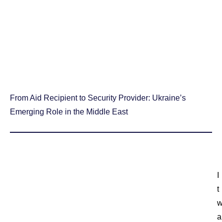
From Aid Recipient to Security Provider: Ukraine’s
Emerging Role in the Middle East
I
t
a