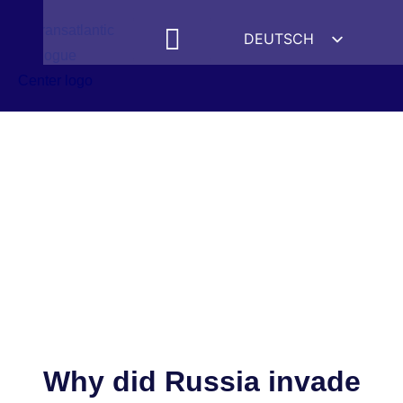
DEUTSCH
ENGLISH
ESPAÑOL
FRANÇAIS
УКРАЇНСЬКА
简体中文
हिन्दी
العربية
ITALIANO
Why did Russia invade