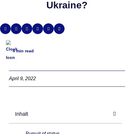
Ukraine?
4
min read
April 9, 2022
Inhalt
Pursuit of status