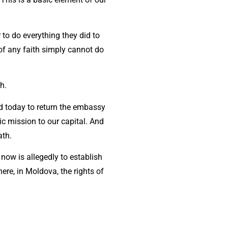
to do everything they did to
 of any faith simply cannot do
th.
ed today to return the embassy
ic mission to our capital. And
ath.
 now is allegedly to establish
ere, in Moldova, the rights of