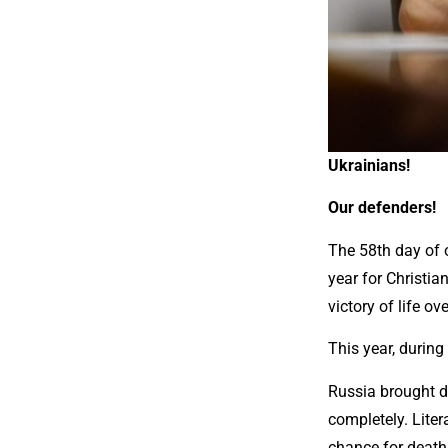
Ukrainians!
Our defenders!
The 58th day of 
year for Christia
victory of life o
This year, during
Russia brought de
completely. Litera
chance for death 