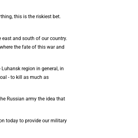
ng, this is the riskiest bet.
 east and south of our country.
where the fate of this war and
 Luhansk region in general, in
oal - to kill as much as
the Russian army the idea that
n today to provide our military