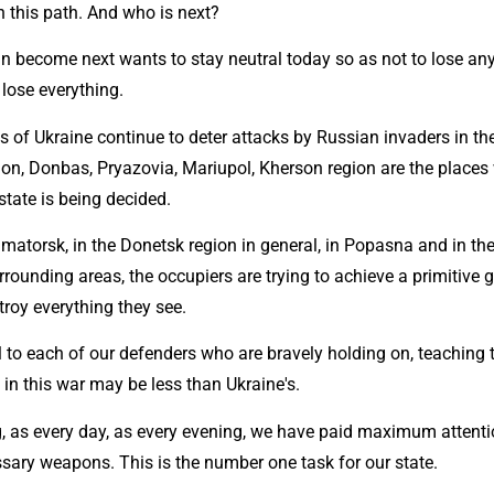
on this path. And who is next?
 become next wants to stay neutral today so as not to lose anythi
lose everything.
 of Ukraine continue to deter attacks by Russian invaders in the
ion, Donbas, Pryazovia, Mariupol, Kherson region are the places 
 state is being decided.
matorsk, in the Donetsk region in general, in Popasna and in the
urrounding areas, the occupiers are trying to achieve a primitive g
troy everything they see.
l to each of our defenders who are bravely holding on, teaching 
in this war may be less than Ukraine's.
, as every day, as every evening, we have paid maximum attentio
ssary weapons. This is the number one task for our state.