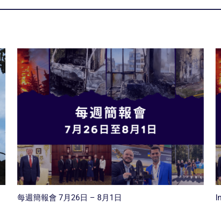
每週簡報會 7月26日 – 8月1日
I