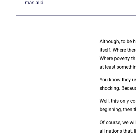
más allá
Although, to be h
itself. Where the
Where poverty thr
at least somethin
You know they use
shocking. Because
Well, this only 
beginning, then t
Of course, we wil
all nations that, 