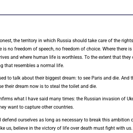
onest, the territory in which Russia should take care of the righ
re is no freedom of speech, no freedom of choice. Where there is 
ives and where human life is worthless. To the extent that they 
g that resembles a normal life.
d to talk about their biggest dream: to see Paris and die. And t
 their dream now is to steal the toilet and die.
confirms what I have said many times: the Russian invasion of Uk
hey want to capture other countries.
l defend ourselves as long as necessary to break this ambition 
like us, believe in the victory of life over death must fight with 