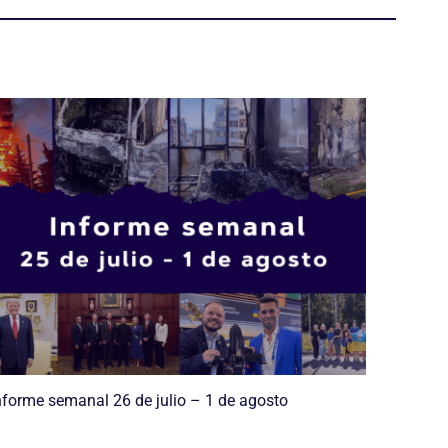
nforme semanal 26 de julio – 1 de agosto