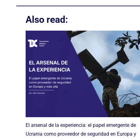
Also read:
El arsenal de la experiencia: el papel emergente de
Ucrania como proveedor de seguridad en Europa y