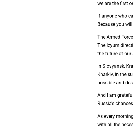
we are the first 
If anyone who can
Because you will 
The Armed Forces
The Izyum direct
the future of our
In Slovyansk, Kra
Kharkiv, in the s
possible and des
And I am gratefu
Russia's chances 
As every morning
with all the nece