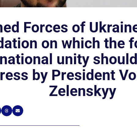
ed Forces of Ukraine
ation on which the f
 national unity shoul
ress by President V
Zelenskyy