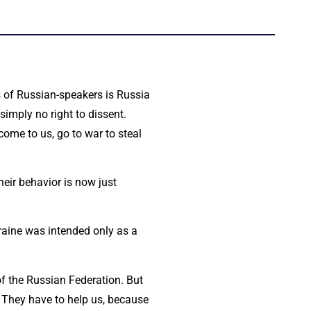
ts of Russian-speakers is Russia
simply no right to dissent.
come to us, go to war to steal
heir behavior is now just
raine was intended only as a
of the Russian Federation. But
us. They have to help us, because