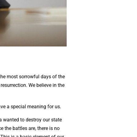
the most sorrowful days of the
resurrection. We believe in the
have a special meaning for us.
a wanted to destroy our state
e the battles are, there is no
 This is a basic element of our