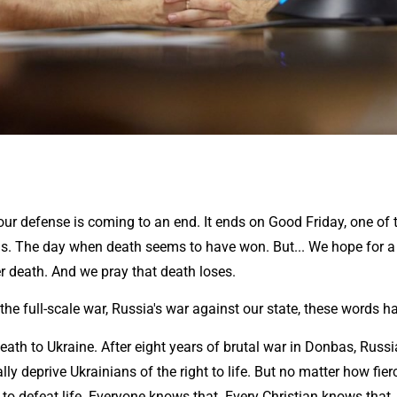
our defense is coming to an end. It ends on Good Friday, one of 
ns. The day when death seems to have won. But... We hope for a 
ver death. And we pray that death loses.
 the full-scale war, Russia's war against our state, these words 
ath to Ukraine. After eight years of brutal war in Donbas, Russi
lly deprive Ukrainians of the right to life. But no matter how fierc
to defeat life. Everyone knows that. Every Christian knows that.