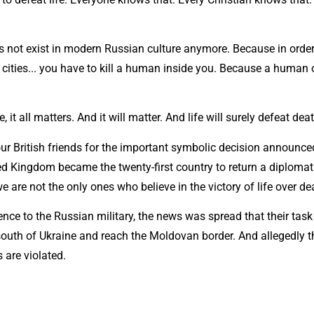
s not exist in modern Russian culture anymore. Because in order 
 cities... you have to kill a human inside you. Because a human
e, it all matters. And it will matter. And life will surely defeat dea
 our British friends for the important symbolic decision announc
ed Kingdom became the twenty-first country to return a diplomat
e are not the only ones who believe in the victory of life over de
ence to the Russian military, the news was spread that their task
south of Ukraine and reach the Moldovan border. And allegedly th
 are violated.