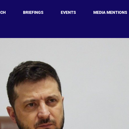
RCH
BRIEFINGS
EVENTS
MEDIA MENTIONS