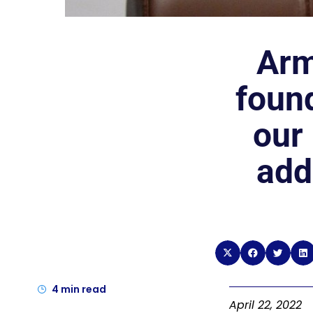
Arm
found
our
add
4
min read
April 22, 2022