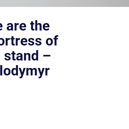
 are the
ortress of
d stand –
olodymyr