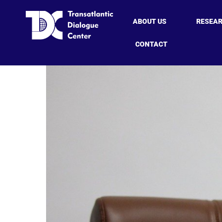
ABOUT US
RESEA
CONTACT