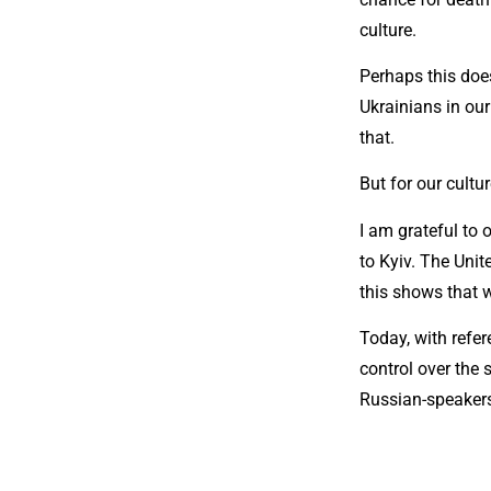
culture.
Perhaps this doe
Ukrainians in our
that.
But for our cultur
I am grateful to
to Kyiv. The Unit
this shows that w
Today, with refer
control over the 
Russian-speakers