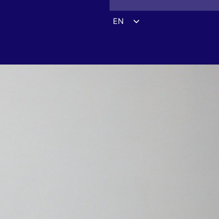
EN
ES
DE
FR
UK
ZH
HI
AR
IT