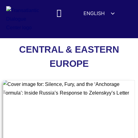
ENGLISH
ESPAÑOL
MEDIA MENTIONS
DEUTSCH
FRANÇAIS
Central & Eastern Europe
CENTRAL & EASTERN
УКРАЇНСЬКА
EUROPE
简体中文
हिन्दी
العربية
ITALIANO