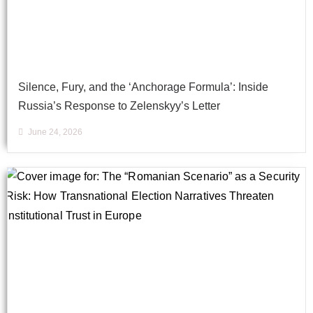
Silence, Fury, and the ‘Anchorage Formula’: Inside
Russia’s Response to Zelenskyy’s Letter
June 24, 2026