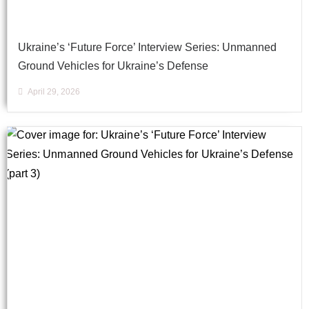
Ukraine’s ‘Future Force’ Interview Series: Unmanned
Ground Vehicles for Ukraine’s Defense
April 29, 2026