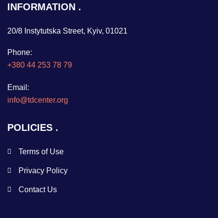
INFORMATION
20/8 Instytutska Street, Kyiv, 01021
Phone:
+380 44 253 78 79
Email:
info@tdcenter.org
POLICIES
Terms of Use
Privacy Policy
Contact Us