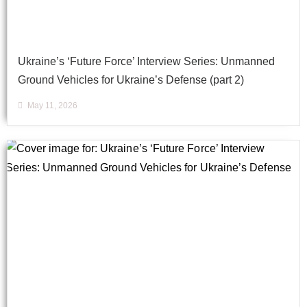
Ukraine’s ‘Future Force’ Interview Series: Unmanned
Ground Vehicles for Ukraine’s Defense (part 2)
May 11, 2026