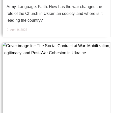
Army. Language. Faith. How has the war changed the
role of the Church in Ukrainian society, and where is it
leading the country?
April 9, 2026