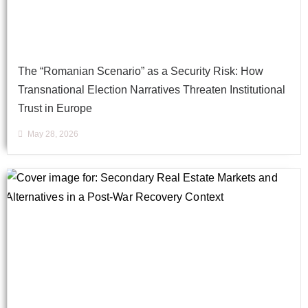
The “Romanian Scenario” as a Security Risk: How
Transnational Election Narratives Threaten Institutional
Trust in Europe
May 28, 2026