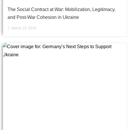
The Social Contract at War: Mobilization, Legitimacy,
and Post-War Cohesion in Ukraine
March 19, 2026