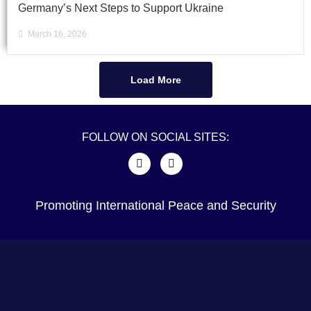
Germany’s Next Steps to Support Ukraine
March 16, 2026
Load More
FOLLOW ON SOCIAL SITES:
Promoting International Peace and Security