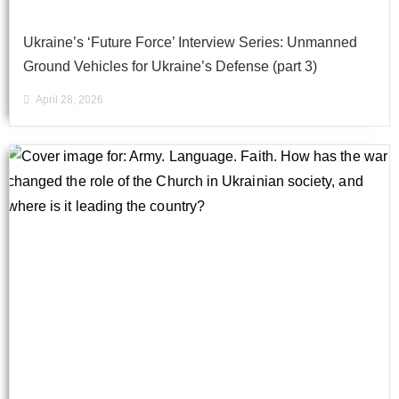
Ukraine’s ‘Future Force’ Interview Series: Unmanned
Ground Vehicles for Ukraine’s Defense (part 3)
April 28, 2026