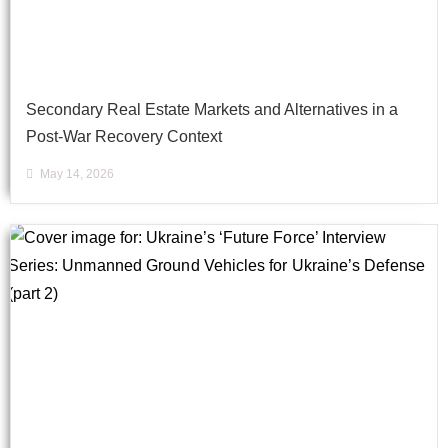
Secondary Real Estate Markets and Alternatives in a
Post-War Recovery Context
May 14, 2026