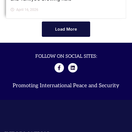
April 16, 2026
Load More
FOLLOW ON SOCIAL SITES:
Promoting International Peace and Security