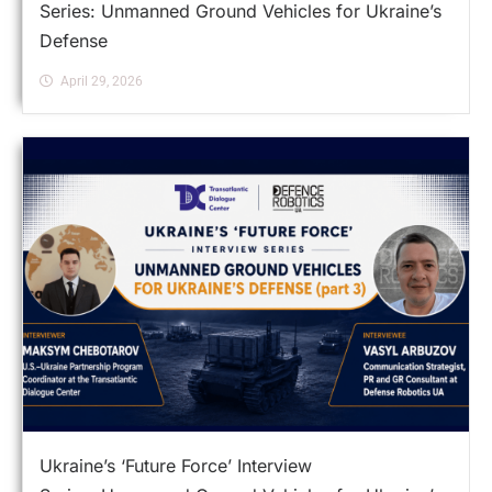
Series: Unmanned Ground Vehicles for Ukraine’s
Defense
April 29, 2026
Ukraine’s ‘Future Force’ Interview