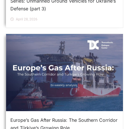
Series: Unmanned Ground Vehicles for Ukraine’s
Defense (part 3)
April 28, 2026
Europe’s Gas After Russia: The Southern Corridor
and Türkiye’s Growing Role