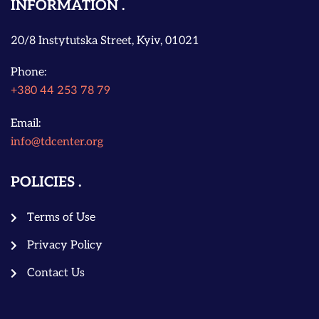
INFORMATION
20/8 Instytutska Street, Kyiv, 01021
Phone:
+380 44 253 78 79
Email:
info@tdcenter.org
POLICIES
Terms of Use
Privacy Policy
Contact Us