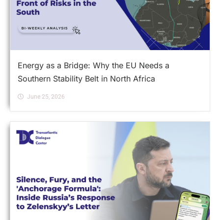
Energy as a Bridge: Why the EU Needs a
Southern Stability Belt in North Africa
June 25, 2026