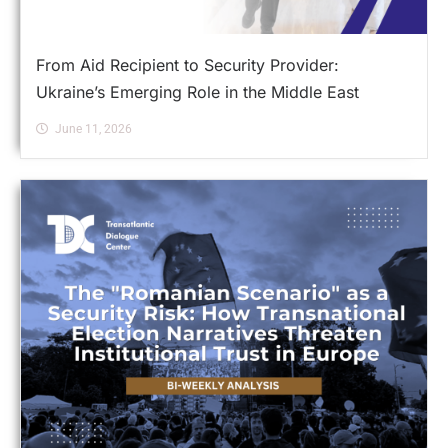
From Aid Recipient to Security Provider:
Ukraine’s Emerging Role in the Middle East
June 11, 2026