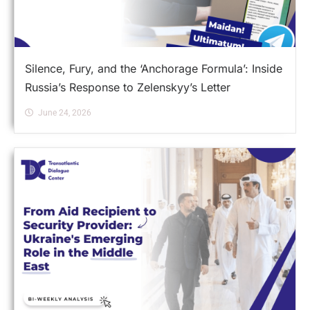
Silence, Fury, and the ‘Anchorage Formula’: Inside
Russia’s Response to Zelenskyy’s Letter
June 24, 2026