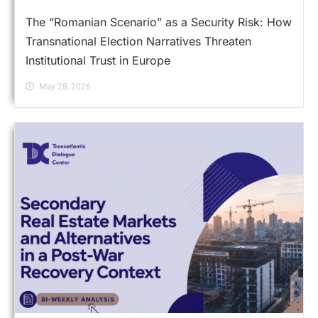
The “Romanian Scenario” as a Security Risk: How
Transnational Election Narratives Threaten
Institutional Trust in Europe
May 28, 2026