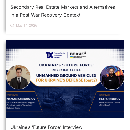
Secondary Real Estate Markets and Alternatives
in a Post-War Recovery Context
May 14, 2026
Ukraine’s ‘Future Force’ Interview