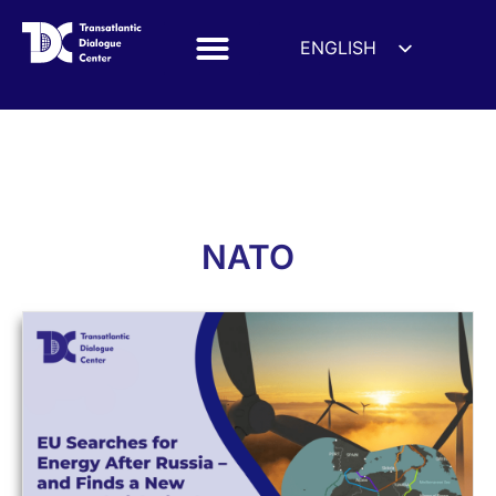
ENGLISH
ESPAÑOL
DEUTSCH
FRANÇAIS
УКРАЇНСЬКА
简体中文
NATO
हिन्दी
العربية
ITALIANO