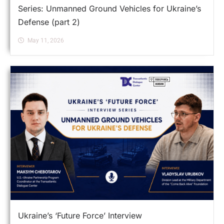
Series: Unmanned Ground Vehicles for Ukraine’s
Defense (part 2)
May 11, 2026
Ukraine’s ‘Future Force’ Interview