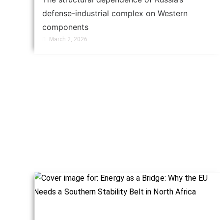
defense-industrial complex on Western
components
March 2, 2026