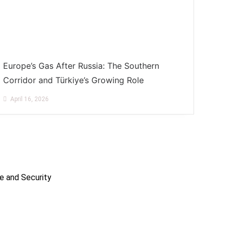
Europe’s Gas After Russia: The Southern
Corridor and Türkiye’s Growing Role
April 16, 2026
e and Security