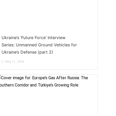
Ukraine’s ‘Future Force’ Interview
Series: Unmanned Ground Vehicles for
Ukraine’s Defense (part 2)
May 11, 2026