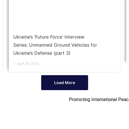
Ukraine’s ‘Future Force’ Interview
Series: Unmanned Ground Vehicles for
Ukraine’s Defense (part 3)
April 28, 2026
Load More
Promoting International Peac