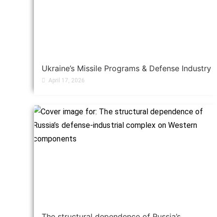
Ukraine’s Missile Programs & Defense Industry
April 17, 2026
The structural dependence of Russia’s