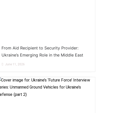
From Aid Recipient to Security Provider:
Ukraine’s Emerging Role in the Middle East
June 11, 2026