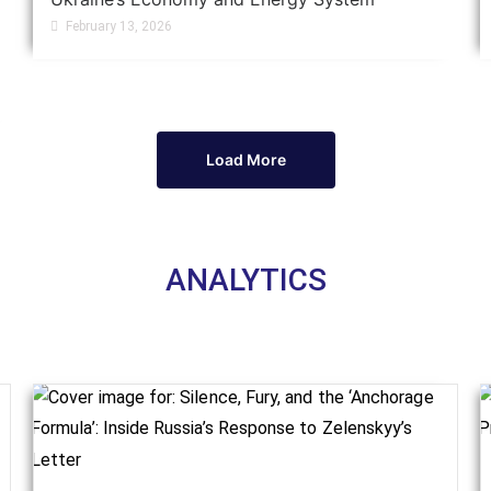
February 13, 2026
Load More
ANALYTICS