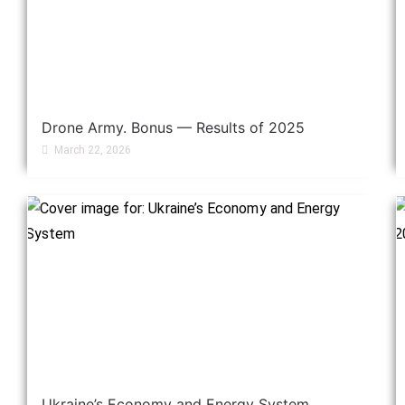
Drone Army. Bonus — Results of 2025
March 22, 2026
Ukraine’s Economy and Energy System