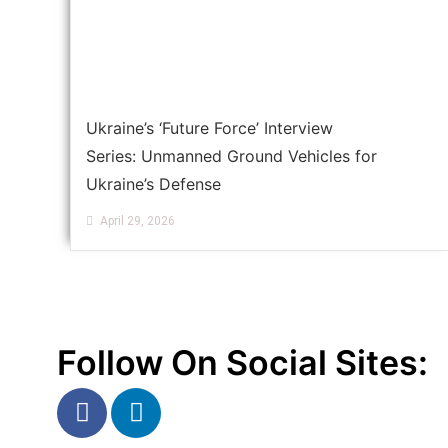
Ukraine’s ‘Future Force’ Interview
Series: Unmanned Ground Vehicles for
Ukraine’s Defense
April 29, 2026
Follow On Social Sites: