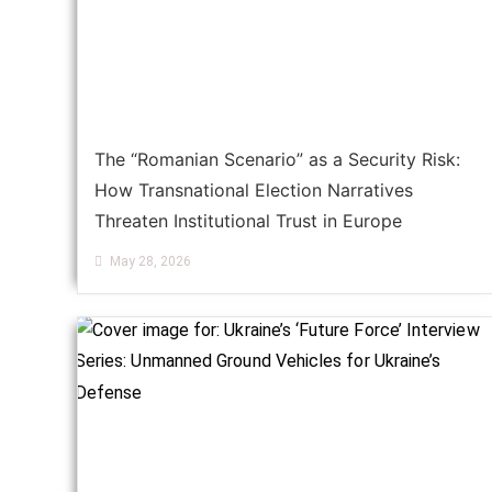
The “Romanian Scenario” as a Security Risk:
How Transnational Election Narratives
Threaten Institutional Trust in Europe
May 28, 2026