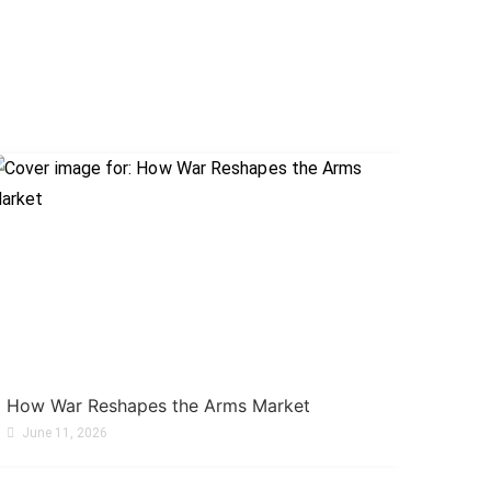
How War Reshapes the Arms Market
June 11, 2026