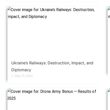
Ukraine’s Railways: Destruction, Impact, and
Diplomacy
May 15, 2026