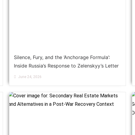
Silence, Fury, and the ‘Anchorage Formula’:
Inside Russia’s Response to Zelenskyy’s Letter
June 24, 2026