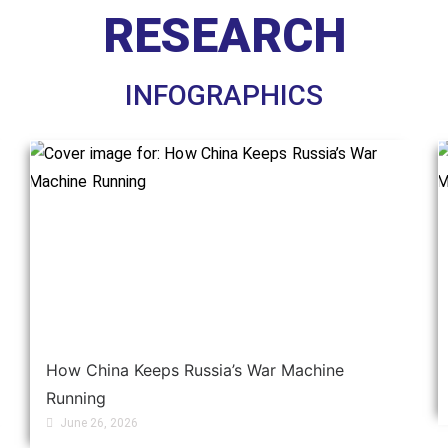
RESEARCH
INFOGRAPHICS
How China Keeps Russia’s War Machine
Running
June 26, 2026