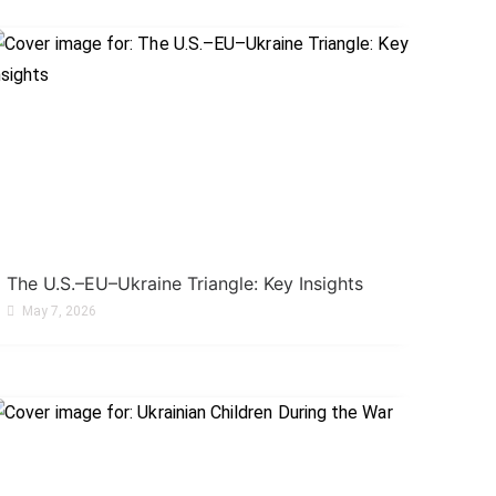
The U.S.–EU–Ukraine Triangle: Key Insights
May 7, 2026