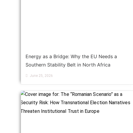
Energy as a Bridge: Why the EU Needs a
Southern Stability Belt in North Africa
June 25, 2026