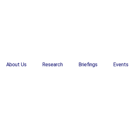
About Us
Research
Briefings
Events
EN
EN
Research