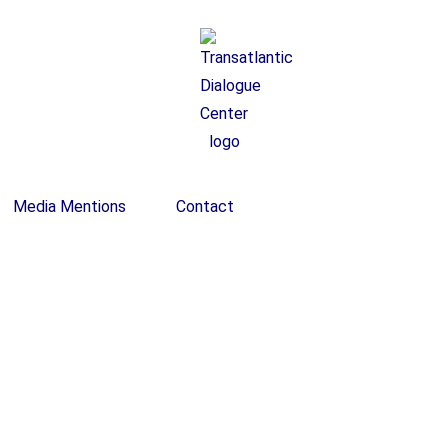
Media Mentions
Contact