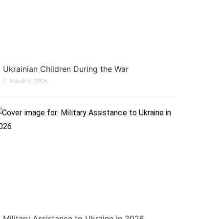
Ukrainian Children During the War
March 6, 2026
Military Assistance to Ukraine in 2026