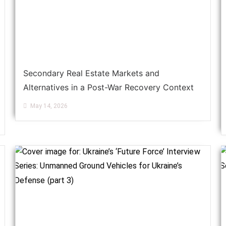
Secondary Real Estate Markets and
Alternatives in a Post-War Recovery Context
May 14, 2026