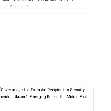
January 23, 2026