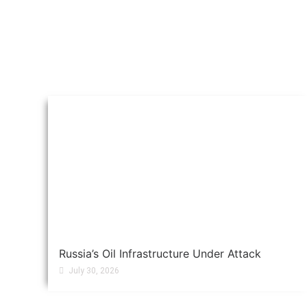
Russia’s Oil Infrastructure Under Attack
July 30, 2026