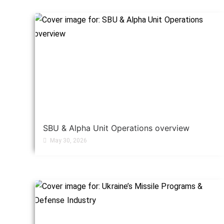
SBU & Alpha Unit Operations overview
May 30, 2026