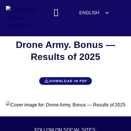
ENGLISH
ESPAÑOL
MEDIA MENTIONS
DEUTSCH
FRANÇAIS
Drone Army. Bonus —
УКРАЇНСЬКА
Results of 2025
简体中文
हिन्दी
العربية
DOWNLOAD IN PDF
ITALIANO
FOLLOW ON SOCIAL SITES: