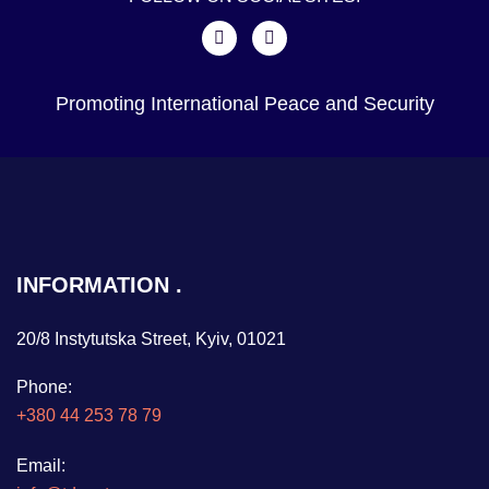
Promoting International Peace and Security
INFORMATION
20/8 Instytutska Street, Kyiv, 01021
Phone:
+380 44 253 78 79
Email: