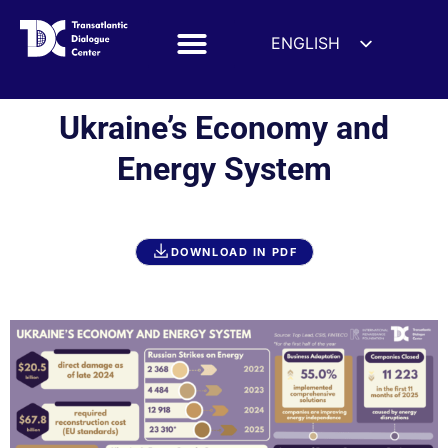
ENGLISH
ESPAÑOL
DEUTSCH
Ukraine’s Economy and
FRANÇAIS
Energy System
УКРАЇНСЬКА
简体中文
हिन्दी
DOWNLOAD IN PDF
العربية
ITALIANO