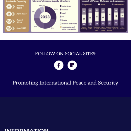
FOLLOW ON SOCIAL SITES:
Promoting International Peace and Security