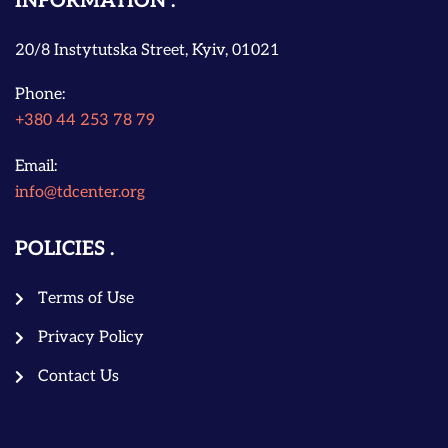
INFORMATION
20/8 Instytutska Street, Kyiv, 01021
Phone:
+380 44 253 78 79
Email:
info@tdcenter.org
POLICIES
Terms of Use
Privacy Policy
Contact Us