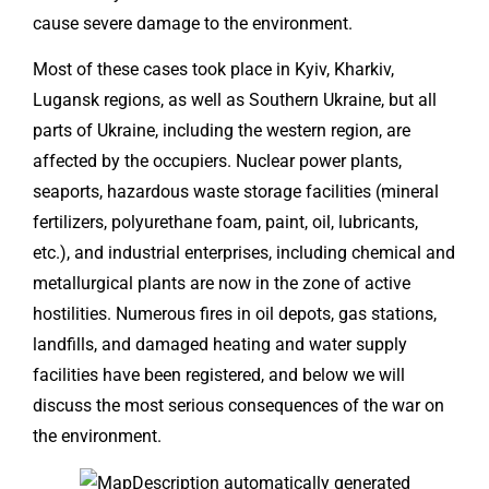
cause severe damage to the environment.
Most of these cases took place in Kyiv, Kharkiv,
Lugansk regions, as well as Southern Ukraine, but all
parts of Ukraine, including the western region, are
affected by the occupiers. Nuclear power plants,
seaports, hazardous waste storage facilities (mineral
fertilizers, polyurethane foam, paint, oil, lubricants,
etc.), and industrial enterprises, including chemical and
metallurgical plants are now in the zone of active
hostilities. Numerous fires in oil depots, gas stations,
landfills, and damaged heating and water supply
facilities have been registered, and below we will
discuss the most serious consequences of the war on
the environment.