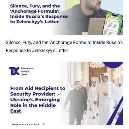
Silence, Fury, and the ‘Anchorage Formula’: Inside Russia’s
Response to Zelenskyy’s Letter