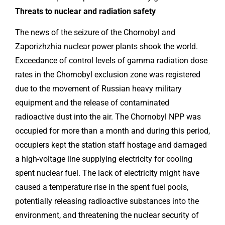
Threats to nuclear and radiation safety
The news of the seizure of the Chornobyl and
Zaporizhzhia nuclear power plants shook the world.
Exceedance of control levels of gamma radiation dose
rates in the Chornobyl exclusion zone was registered
due to the movement of Russian heavy military
equipment and the release of contaminated
radioactive dust into the air. The Chornobyl NPP was
occupied for more than a month and during this period,
occupiers kept the station staff hostage and damaged
a high-voltage line supplying electricity for cooling
spent nuclear fuel. The lack of electricity might have
caused a temperature rise in the spent fuel pools,
potentially releasing radioactive substances into the
environment, and threatening the nuclear security of