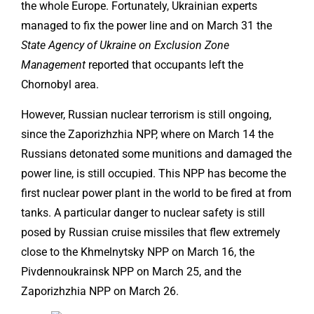
the whole Europe. Fortunately, Ukrainian experts
managed to fix the power line and on March 31 the
State Agency of Ukraine on Exclusion Zone
Management
reported that occupants left the
Chornobyl area.
However, Russian nuclear terrorism is still ongoing,
since the Zaporizhzhia NPP, where on March 14 the
Russians detonated some munitions and damaged the
power line, is still occupied. This NPP has become the
first nuclear power plant in the world to be fired at from
tanks. A particular danger to nuclear safety is still
posed by Russian cruise missiles that flew extremely
close to the Khmelnytsky NPP on March 16, the
Pivdennoukrainsk NPP on March 25, and the
Zaporizhzhia NPP on March 26.