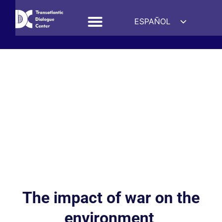
ESPAÑOL
ENGLISH
DEUTSCH
FRANÇAIS
УКРАЇНСЬКА
简体中文
हिन्दी
العربية
ITALIANO
The impact of war on the
environment