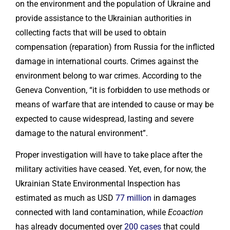
on the environment and the population of Ukraine and
provide assistance to the Ukrainian authorities in
collecting facts that will be used to obtain
compensation (reparation) from Russia for the inflicted
damage in international courts. Crimes against the
environment belong to war crimes. According to the
Geneva Convention, “it is forbidden to use methods or
means of warfare that are intended to cause or may be
expected to cause widespread, lasting and severe
damage to the natural environment”.
Proper investigation will have to take place after the
military activities have ceased. Yet, even, for now, the
Ukrainian State Environmental Inspection has
estimated as much as USD
77 million
in damages
connected with land contamination, while
Ecoaction
has already documented over
200 cases
that could