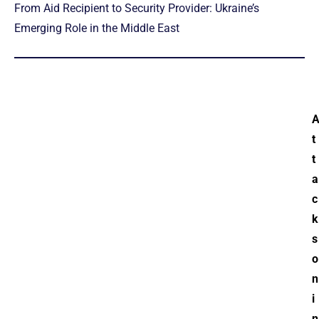
From Aid Recipient to Security Provider: Ukraine’s
Emerging Role in the Middle East
t
t
a
c
k
s
o
n
i
n