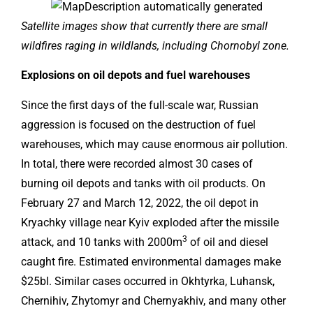
Satellite images show that currently there are small
wildfires raging in wildlands, including Chornobyl zone.
Explosions on oil depots and fuel warehouses
Since the first days of the full-scale war, Russian
aggression is focused on the destruction of fuel
warehouses, which may cause enormous air pollution.
In total, there were recorded almost 30 cases of
burning oil depots and tanks with oil products. On
February 27 and March 12, 2022, the oil depot in
Kryachky village near Kyiv exploded after the missile
3
attack, and 10 tanks with 2000m
of oil and diesel
caught fire. Estimated environmental damages make
$25bl. Similar cases occurred in Okhtyrka, Luhansk,
Chernihiv, Zhytomyr and Chernyakhiv, and many other