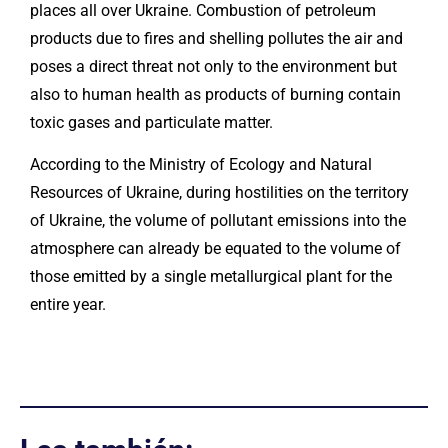
places all over Ukraine. Combustion of petroleum
products due to fires and shelling pollutes the air and
poses a direct threat not only to the environment but
also to human health as products of burning contain
toxic gases and particulate matter.
According to the Ministry of Ecology and Natural
Resources of Ukraine, during hostilities on the territory
of Ukraine, the volume of pollutant emissions into the
atmosphere can already be equated to the volume of
those emitted by a single metallurgical plant for the
entire year.