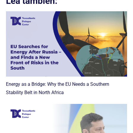
Lea también:
Energy as a Bridge: Why the EU Needs a Southern
Stability Belt in North Africa