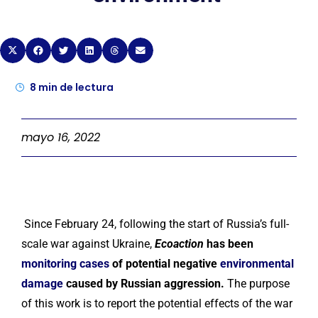
8
min de lectura
mayo 16, 2022
Since February 24, following the start of Russia’s full-
scale war against Ukraine,
Ecoaction
has been
monitoring cases
of potential negative
environmental
damage
caused by Russian aggression.
The purpose
of this work is to report the potential effects of the war