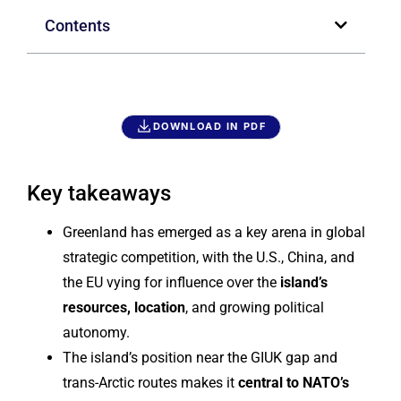
Contents
DOWNLOAD IN PDF
Key takeaways
Greenland has emerged as a key arena in global
strategic competition, with the U.S., China, and
the EU vying for influence over the
island’s
resources, location
, and growing political
autonomy.
The island’s position near the GIUK gap and
trans-Arctic routes makes it
central to NATO’s