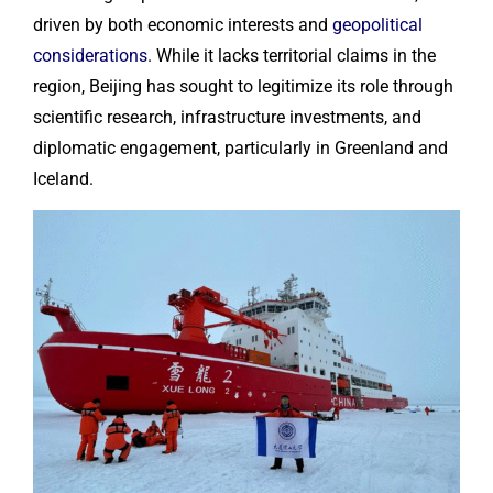
driven by both economic interests and
geopolitical
considerations
. While it lacks territorial claims in the
region, Beijing has sought to legitimize its role through
scientific research, infrastructure investments, and
diplomatic engagement, particularly in Greenland and
Iceland.