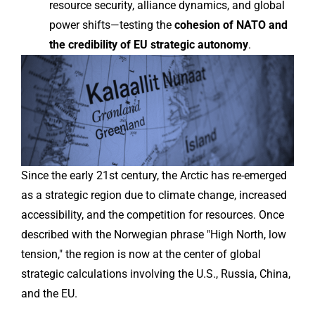
resource security, alliance dynamics, and global
power shifts—testing the
cohesion of NATO and
the credibility of EU strategic autonomy
.
Since the early 21st century, the Arctic has re-emerged
as a strategic region due to climate change, increased
accessibility, and the competition for resources. Once
described with the Norwegian phrase "High North, low
tension," the region is now at the center of global
strategic calculations involving the U.S., Russia, China,
and the EU.