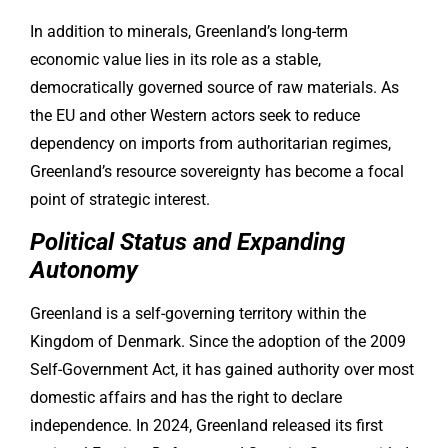
In addition to minerals, Greenland’s long-term
economic value lies in its role as a stable,
democratically governed source of raw materials. As
the EU and other Western actors seek to reduce
dependency on imports from authoritarian regimes,
Greenland’s resource sovereignty has become a focal
point of strategic interest.
Political Status and Expanding
Autonomy
Greenland is a self-governing territory within the
Kingdom of Denmark. Since the adoption of the 2009
Self-Government Act, it has gained authority over most
domestic affairs and has the right to declare
independence. In 2024, Greenland released its first