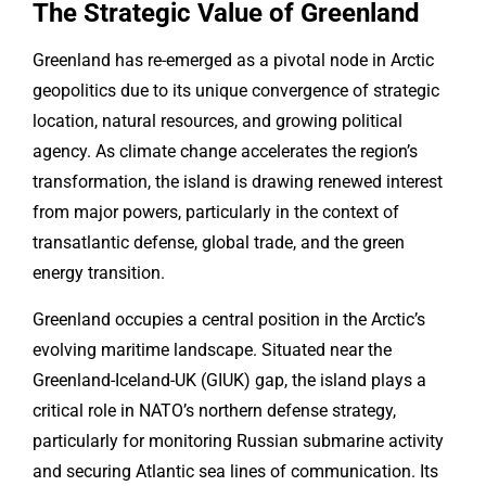
The Strategic Value of Greenland
Greenland has re-emerged as a pivotal node in Arctic
geopolitics due to its unique convergence of strategic
location, natural resources, and growing political
agency. As climate change accelerates the region’s
transformation, the island is drawing renewed interest
from major powers, particularly in the context of
transatlantic defense, global trade, and the green
energy transition.
Greenland occupies a central position in the Arctic’s
evolving maritime landscape. Situated near the
Greenland-Iceland-UK (GIUK) gap, the island plays a
critical role in NATO’s northern defense strategy,
particularly for monitoring Russian submarine activity
and securing Atlantic sea lines of communication. Its