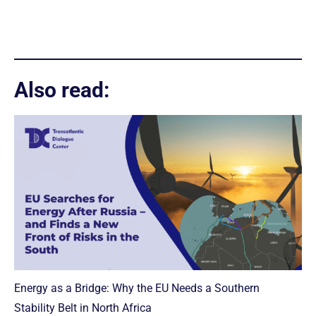
Also read:
Energy as a Bridge: Why the EU Needs a Southern
Stability Belt in North Africa