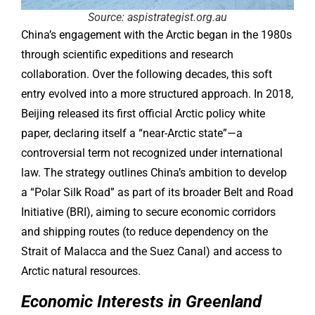
Source: aspistrategist.org.au
China’s engagement with the Arctic began in the 1980s
through scientific expeditions and research
collaboration. Over the following decades, this soft
entry evolved into a more structured approach. In 2018,
Beijing released its first official Arctic policy white
paper, declaring itself a “near-Arctic state”—a
controversial term not recognized under international
law. The strategy outlines China’s ambition to develop
a “Polar Silk Road” as part of its broader Belt and Road
Initiative (BRI), aiming to secure economic corridors
and shipping routes (to reduce dependency on the
Strait of Malacca and the Suez Canal) and access to
Arctic natural resources.
Economic Interests in Greenland