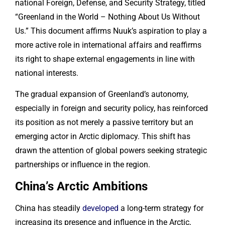
national Foreign, Defense, and Security Strategy, titled
“Greenland in the World – Nothing About Us Without
Us.” This document affirms Nuuk’s aspiration to play a
more active role in international affairs and reaffirms
its right to shape external engagements in line with
national interests.
The gradual expansion of Greenland’s autonomy,
especially in foreign and security policy, has reinforced
its position as not merely a passive territory but an
emerging actor in Arctic diplomacy. This shift has
drawn the attention of global powers seeking strategic
partnerships or influence in the region.
China’s Arctic Ambitions
China has steadily
developed
a long-term strategy for
increasing its presence and influence in the Arctic,