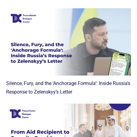
Silence, Fury, and the ‘Anchorage Formula’: Inside Russia’s
Response to Zelenskyy’s Letter