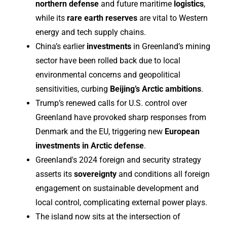
northern defense
and future maritime
logistics
,
while its
rare earth reserves
are vital to Western
energy and tech supply chains.
China’s earlier
investments
in Greenland’s mining
sector have been rolled back due to local
environmental concerns and geopolitical
sensitivities, curbing
Beijing’s Arctic ambitions
.
Trump’s renewed calls for U.S. control over
Greenland have provoked sharp responses from
Denmark and the EU, triggering new
European
investments in Arctic defense
.
Greenland's 2024 foreign and security strategy
asserts its
sovereignty
and conditions all foreign
engagement on sustainable development and
local control, complicating external power plays.
The island now sits at the intersection of