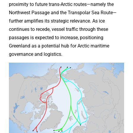
proximity to future trans-Arctic routes—namely the
Northwest Passage and the Transpolar Sea Route—
further amplifies its strategic relevance. As ice
continues to recede, vessel traffic through these
passages is expected to increase, positioning
Greenland as a potential hub for Arctic maritime
governance and logistics.