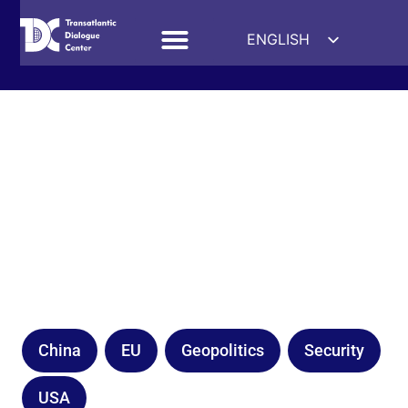
ENGLISH
ESPAÑOL
DEUTSCH
FRANÇAIS
УКРАЇНСЬКА
简体中文
हिन्दी
العربية
ITALIANO
China
EU
Geopolitics
Security
USA