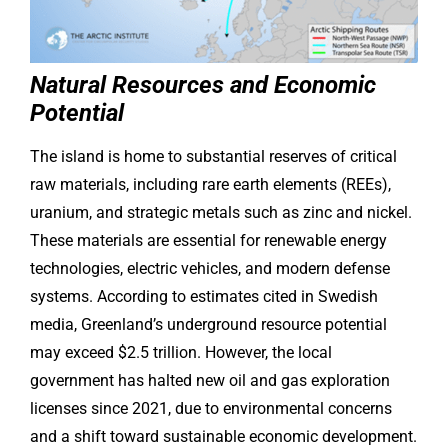
Natural Resources and Economic
Potential
The island is home to substantial reserves of critical
raw materials, including rare earth elements (REEs),
uranium, and strategic metals such as zinc and nickel.
These materials are essential for renewable energy
technologies, electric vehicles, and modern defense
systems. According to estimates cited in Swedish
media, Greenland’s underground resource potential
may exceed $2.5 trillion. However, the local
government has halted new oil and gas exploration
licenses since 2021, due to environmental concerns
and a shift toward sustainable economic development.