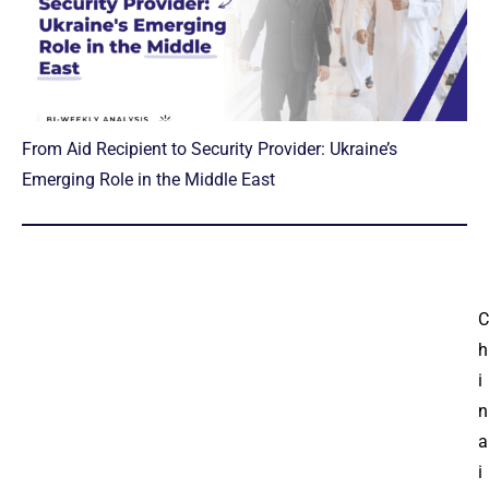
From Aid Recipient to Security Provider: Ukraine’s
Emerging Role in the Middle East
C
h
i
n
a
i