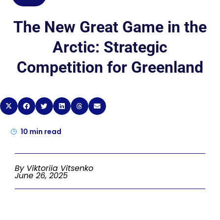
The New Great Game in the
Arctic: Strategic
Competition for Greenland
10
min read
By Viktoriia Vitsenko
June 26, 2025