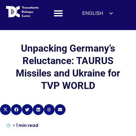
ENGLISH
ESPAÑOL
DEUTSCH
FRANÇAIS
Unpacking Germany’s
УКРАЇНСЬКА
Reluctance: TAURUS
简体中文
Missiles and Ukraine for
हिन्दी
TVP WORLD
العربية
ITALIANO
< 1
min read