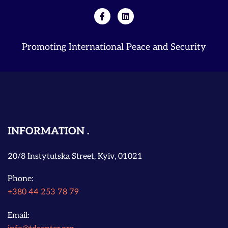
Promoting International Peace and Security
INFORMATION
20/8 Instytutska Street, Kyiv, 01021
Phone:
+380 44 253 78 79
Email: