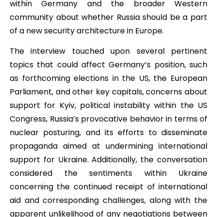
within Germany and the broader Western
community about whether Russia should be a part
of a new security architecture in Europe.
The interview touched upon several pertinent
topics that could affect Germany’s position, such
as forthcoming elections in the US, the European
Parliament, and other key capitals, concerns about
support for Kyiv, political instability within the US
Congress, Russia’s provocative behavior in terms of
nuclear posturing, and its efforts to disseminate
propaganda aimed at undermining international
support for Ukraine. Additionally, the conversation
considered the sentiments within Ukraine
concerning the continued receipt of international
aid and corresponding challenges, along with the
apparent unlikelihood of any negotiations between