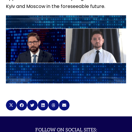
Kyiv and Moscow in the foreseeable future.
FOLLOW ON SOCIAL SITES: