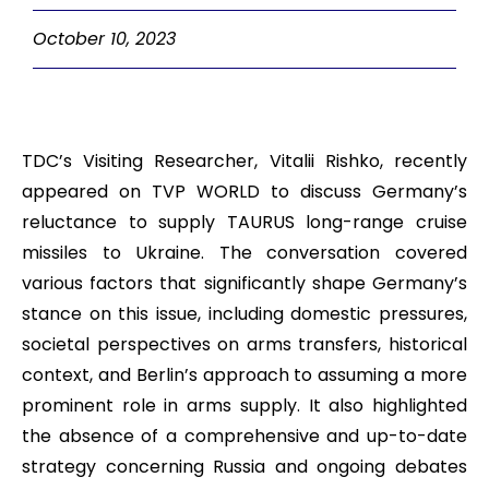
October 10, 2023
TDC’s Visiting Researcher, Vitalii Rishko, recently
appeared on TVP WORLD to discuss Germany’s
reluctance to supply TAURUS long-range cruise
missiles to Ukraine. The conversation covered
various factors that significantly shape Germany’s
stance on this issue, including domestic pressures,
societal perspectives on arms transfers, historical
context, and Berlin’s approach to assuming a more
prominent role in arms supply. It also highlighted
the absence of a comprehensive and up-to-date
strategy concerning Russia and ongoing debates