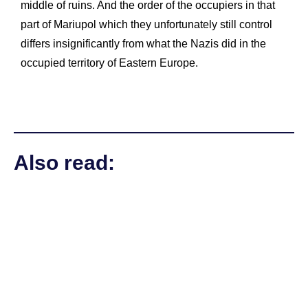
middle of ruins. And the order of the occupiers in that
part of Mariupol which they unfortunately still control
differs insignificantly from what the Nazis did in the
occupied territory of Eastern Europe.
Also read: