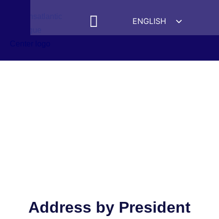
ENGLISH
ESPAÑOL
MEDIA MENTIONS
DEUTSCH
FRANÇAIS
УКРАЇНСЬКА
简体中文
हिन्दी
العربية
ITALIANO
Address by President