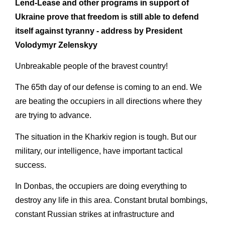
Lend-Lease and other programs in support of
Ukraine prove that freedom is still able to defend
itself against tyranny - address by President
Volodymyr Zelenskyy
Unbreakable people of the bravest country!
The 65th day of our defense is coming to an end. We
are beating the occupiers in all directions where they
are trying to advance.
The situation in the Kharkiv region is tough. But our
military, our intelligence, have important tactical
success.
In Donbas, the occupiers are doing everything to
destroy any life in this area. Constant brutal bombings,
constant Russian strikes at infrastructure and