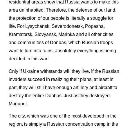
residential areas show that Russia wants to make this
area uninhabited. Therefore, the defense of our land,
the protection of our people is literally a struggle for
life. For Lysychansk, Severodonetsk, Popasna,
Kramatorsk, Slovyansk, Marinka and all other cities
and communities of Donbas, which Russian troops
want to turn into ruins, absolutely everything is being
decided in this war.
Only if Ukraine withstands will they live. If the Russian
invaders succeed in realizing their plans, at least in
part, they will still have enough artillery and aircraft to
destroy the entire Donbas. Just as they destroyed
Mariupol.
The city, which was one of the most developed in the
region, is simply a Russian concentration camp in the