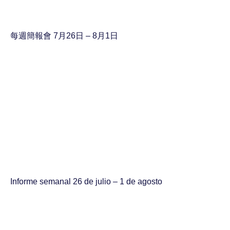
每週簡報會 7月26日 – 8月1日
Informe semanal 26 de julio – 1 de agosto