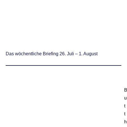
Das wöchentliche Briefing 26. Juli – 1. August
u
t
t
h