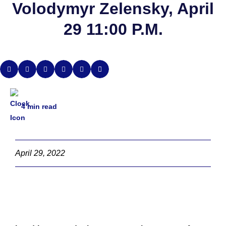
Volodymyr Zelensky, April
29 11:00 P.M.
4
min read
April 29, 2022