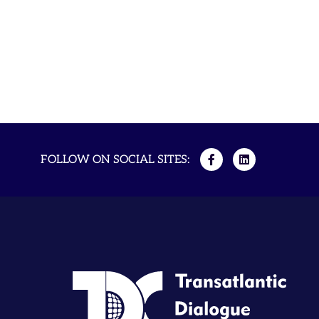
FOLLOW ON SOCIAL SITES: