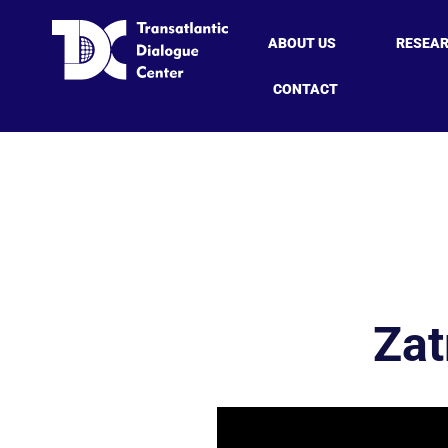
ABOUT US
RESEA
CONTACT
Zat