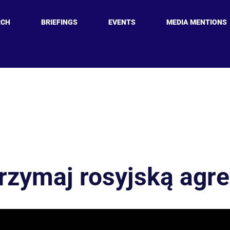
RCH
BRIEFINGS
EVENTS
MEDIA MENTIONS
rzymaj rosyjską agre