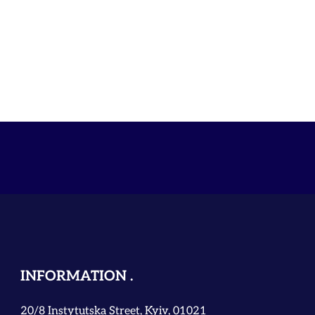
INFORMATION
20/8 Instytutska Street, Kyiv, 01021