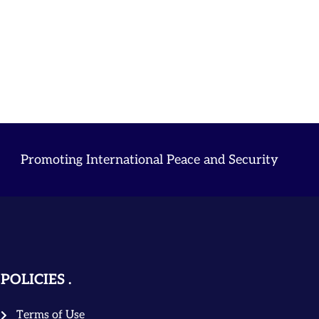
Promoting International Peace and Security
POLICIES
Terms of Use