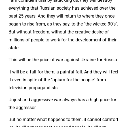
I am confident that by attacking us, they will destroy
everything that Russian society has achieved over the
past 25 years. And they will return to where they once
began to rise from, as they say, to the "the wicked 90's".
But without freedom, without the creative desire of
millions of people to work for the development of their
state.
This will be the price of war against Ukraine for Russia.
It will be a fall for them, a painful fall. And they will feel
it even in spite of the "opium for the people" from
television propagandists.
Unjust and aggressive war always has a high price for
the aggressor.
But no matter what happens to them, it cannot comfort