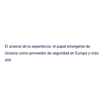
El arsenal de la experiencia: el papel emergente de
Ucrania como proveedor de seguridad en Europa y más
allá