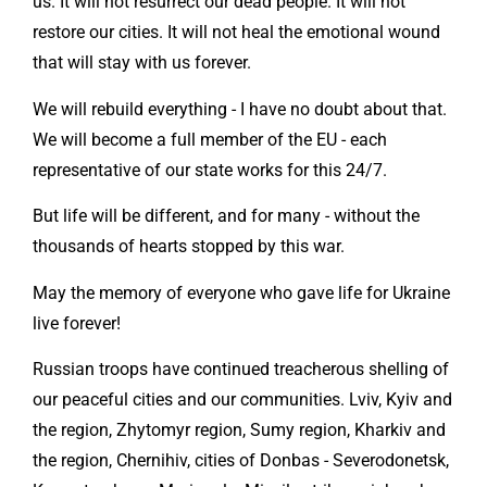
us. It will not resurrect our dead people. It will not
restore our cities. It will not heal the emotional wound
that will stay with us forever.
We will rebuild everything - I have no doubt about that.
We will become a full member of the EU - each
representative of our state works for this 24/7.
But life will be different, and for many - without the
thousands of hearts stopped by this war.
May the memory of everyone who gave life for Ukraine
live forever!
Russian troops have continued treacherous shelling of
our peaceful cities and our communities. Lviv, Kyiv and
the region, Zhytomyr region, Sumy region, Kharkiv and
the region, Chernihiv, cities of Donbas - Severodonetsk,