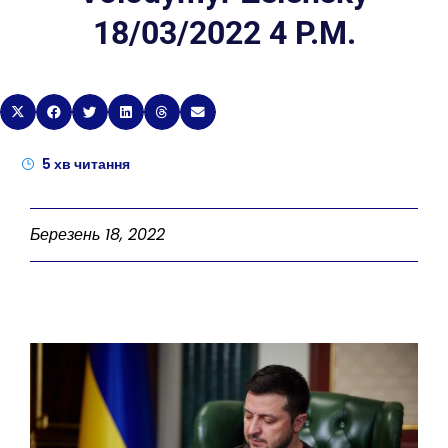
18/03/2022 4 P.M.
5
хв читання
Березень 18, 2022