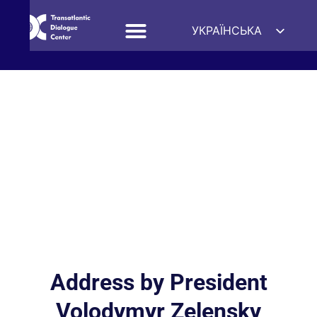
УКРАЇНСЬКА
ENGLISH
ESPAÑOL
DEUTSCH
FRANÇAIS
简体中文
हिन्दी
العربية
ITALIANO
Address by President
Volodymyr Zelensky