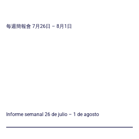
每週簡報會 7月26日 – 8月1日
Informe semanal 26 de julio – 1 de agosto