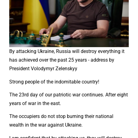
By attacking Ukraine, Russia will destroy everything it
has achieved over the past 25 years - address by
President Volodymyr Zelenskyy
Strong people of the indomitable country!
The 23rd day of our patriotic war continues. After eight
years of war in the east.
The occupiers do not stop burning their national
wealth in the war against Ukraine.