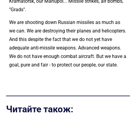
Kramatorsk, our Mariupol... Missile strikes, air bombs,
"Grads".
We are shooting down Russian missiles as much as
we can. We are destroying their planes and helicopters.
And this despite the fact that we do not yet have
adequate anti-missile weapons. Advanced weapons.
We do not have enough combat aircraft. But we have a
goal, pure and fair - to protect our people, our state.
Читайте також: