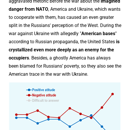
aggravated rhetoric before the war about the
imagined
danger from NATO
, America and Ukraine, which wants
to cooperate with them, has caused an even greater
split in the Russians' perception of the West. During the
war against Ukraine with allegedly "
American bases
"
according to Russian propaganda, the United States
is
crystallized even more deeply as an enemy for the
occupiers
. Besides, a ghostly America has always
been blamed for Russians’ poverty, so they also see the
American trace in the war with Ukraine.