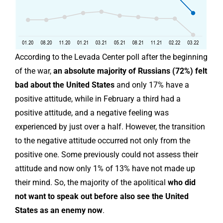
According to the Levada Center poll after the beginning
of the war,
an absolute majority of Russians (72%) felt
bad about the United States
and only 17% have a
positive attitude, while in February a third had a
positive attitude, and a negative feeling was
experienced by just over a half. However, the transition
to the negative attitude occurred not only from the
positive one. Some previously could not assess their
attitude and now only 1% of 13% have not made up
their mind. So, the majority of the apolitical
who did
not want to speak out before also see the United
States as an enemy now
.