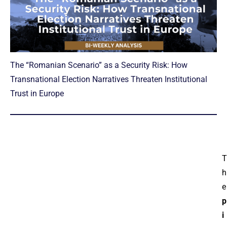
The “Romanian Scenario” as a Security Risk: How
Transnational Election Narratives Threaten Institutional
Trust in Europe
T
h
e
p
i