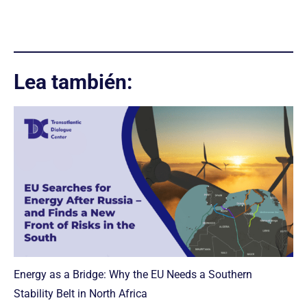
Lea también:
Energy as a Bridge: Why the EU Needs a Southern
Stability Belt in North Africa