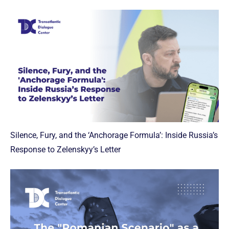
Silence, Fury, and the ‘Anchorage Formula’: Inside Russia’s
Response to Zelenskyy’s Letter