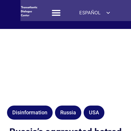
ESPAÑOL
ENGLISH
DEUTSCH
FRANÇAIS
УКРАЇНСЬКА
简体中文
हिन्दी
العربية
ITALIANO
Disinformation
Russia
USA