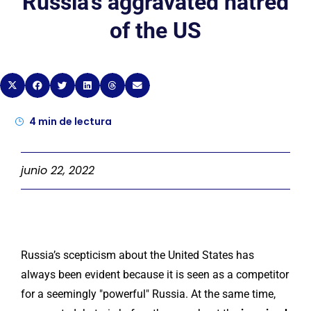
Russia’s aggravated hatred
of the US
4
min de lectura
junio 22, 2022
Russia’s scepticism about the United States has
always been evident because it is seen as a competitor
for a seemingly "powerful" Russia. At the same time,