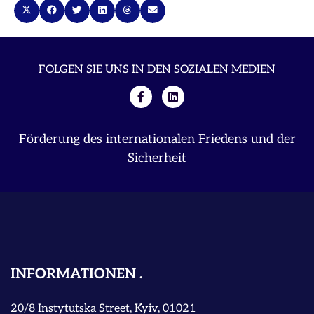
FOLGEN SIE UNS IN DEN SOZIALEN MEDIEN
Förderung des internationalen Friedens und der
Sicherheit
INFORMATIONEN
20/8 Instytutska Street, Kyiv, 01021