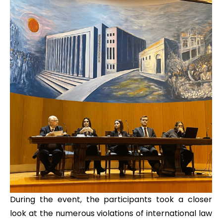
During the event, the participants took a closer
look at the numerous violations of international law