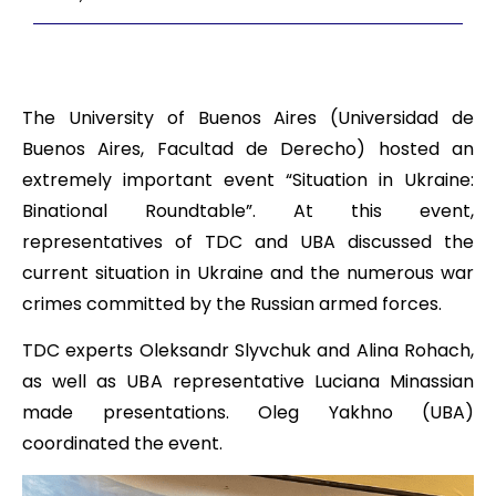
The University of Buenos Aires (Universidad de
Buenos Aires, Facultad de Derecho) hosted an
extremely important event “Situation in Ukraine:
Binational Roundtable”. At this event,
representatives of TDC and UBA discussed the
current situation in Ukraine and the numerous war
crimes committed by the Russian armed forces.
TDC experts Oleksandr Slyvchuk and Alina Rohach,
as well as UBA representative Luciana Minassian
made presentations. Oleg Yakhno (UBA)
coordinated the event.