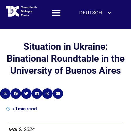
DEUTSCH
ENGLISH
ESPAÑOL
FRANÇAIS
Situation in Ukraine:
УКРАЇНСЬКА
Binational Roundtable in the
简体中文
University of Buenos Aires
हिन्दी
العربية
ITALIANO
< 1
min read
Mai 2, 2024