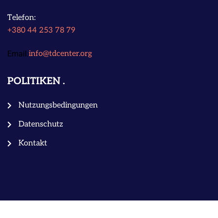
Telefon:
+380 44 253 78 79
Email:
info@tdcenter.org
POLITIKEN
Nutzungsbedingungen
Datenschutz
Kontakt