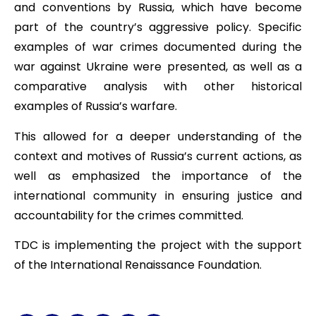
and conventions by Russia, which have become
part of the country’s aggressive policy. Specific
examples of war crimes documented during the
war against Ukraine were presented, as well as a
comparative analysis with other historical
examples of Russia’s warfare.
This allowed for a deeper understanding of the
context and motives of Russia’s current actions, as
well as emphasized the importance of the
international community in ensuring justice and
accountability for the crimes committed.
TDC is implementing the project with the support
of the International Renaissance Foundation.