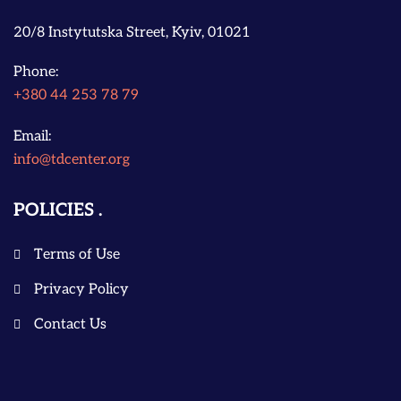
20/8 Instytutska Street, Kyiv, 01021
Phone:
+380 44 253 78 79
Email:
info@tdcenter.org
POLICIES
Terms of Use
Privacy Policy
Contact Us