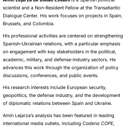
scientist and a Non-Resident Fellow at the Transatlantic
Dialogue Center. His work focuses on projects in Spain,
Brussels, and Colombia.
His professional activities are centered on strengthening
Spanish–Ukrainian relations, with a particular emphasis
on engagement with key stakeholders in the political,
academic, military, and defense-industry sectors. He
advances this work through the organization of policy
discussions, conferences, and public events.
His research interests include European security,
geopolitics, the defense industry, and the development
of diplomatic relations between Spain and Ukraine.
Amín Lejarza’s analysis has been featured in leading
international media outlets, including
Cadena COPE,