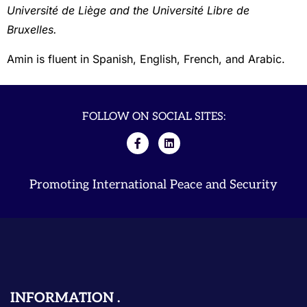
Université de Liège and the Université Libre de
Bruxelles.
Amin is fluent in Spanish, English, French, and Arabic.
FOLLOW ON SOCIAL SITES:
Promoting International Peace and Security
INFORMATION