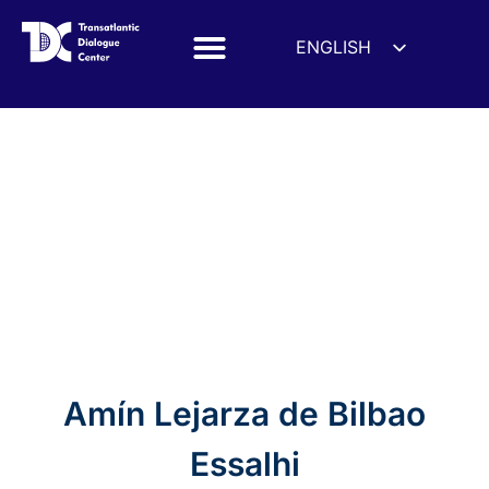
ENGLISH
ESPAÑOL
DEUTSCH
Amín Lejarza de Bilbao
FRANÇAIS
УКРАЇНСЬКА
Essalhi
简体中文
हिन्दी
العربية
ITALIANO
Amín Lejarza de Bilbao
Essalhi