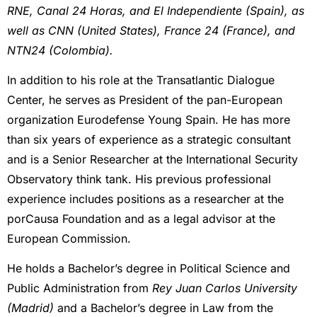
RNE, Canal 24 Horas, and El Independiente (Spain), as
well as CNN (United States), France 24 (France), and
NTN24 (Colombia).
In addition to his role at the Transatlantic Dialogue
Center, he serves as President of the pan-European
organization Eurodefense Young Spain. He has more
than six years of experience as a strategic consultant
and is a Senior Researcher at the International Security
Observatory think tank. His previous professional
experience includes positions as a researcher at the
porCausa Foundation and as a legal advisor at the
European Commission.
He holds a Bachelor’s degree in Political Science and
Public Administration from
Rey Juan Carlos University
(Madrid)
and a Bachelor’s degree in Law from the