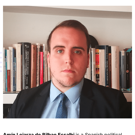
Amín Lejarza de Bilbao Essalhi
is a Spanish political