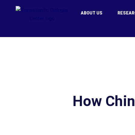
ABOUT US
RESEAR
How Chin