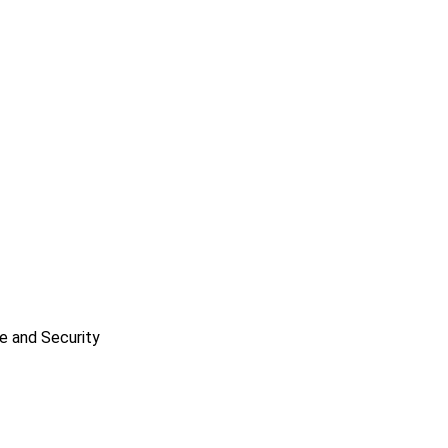
e and Security