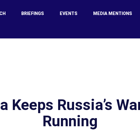
CH
BRIEFINGS
EVENTS
MEDIA MENTIONS
a Keeps Russia’s Wa
Running