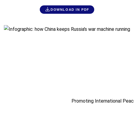
DOWNLOAD IN PDF
Promoting International Peac