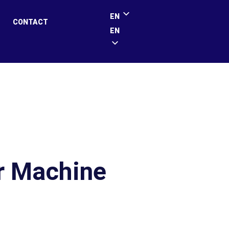
EN
CONTACT
EN
r Machine