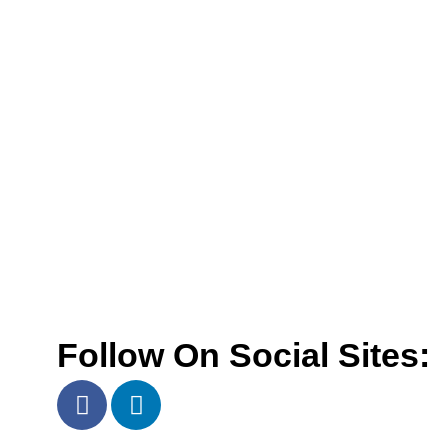
Follow On Social Sites: