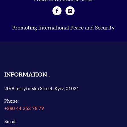
Promoting International Peace and Security
INFORMATION
20/8 Instytutska Street, Kyiv, 01021
Phone:
+380 44 253 78 79
Email: