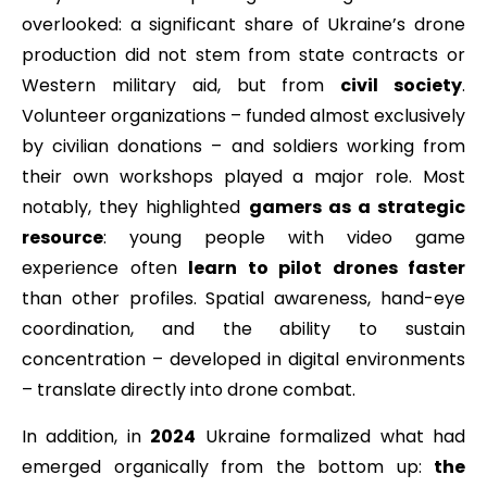
overlooked: a significant share of Ukraine’s drone
production did not stem from state contracts or
Western military aid, but from
civil society
.
Volunteer organizations – funded almost exclusively
by civilian donations – and soldiers working from
their own workshops played a major role. Most
notably, they highlighted
gamers as a strategic
resource
: young people with video game
experience often
learn to pilot drones faster
than other profiles. Spatial awareness, hand-eye
coordination, and the ability to sustain
concentration – developed in digital environments
– translate directly into drone combat.
In addition, in
2024
Ukraine formalized what had
emerged organically from the bottom up:
the