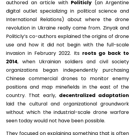
authored an article with
Politicly
(an Argentine
digital outlet specializing in political science and
International Relations) about where the drone
revolution in Ukraine really came from. Zinyak and
Politicly’s co-authors explained the origins of drone
use and how it did not begin with the full-scale
invasion in February 2022. Its
roots go back to
2014
, when Ukrainian soldiers and civil society
organizations began independently purchasing
Chinese commercial drones to monitor enemy
positions and map minefields in the east of the
country. That early,
decentralized adaptation
laid the cultural and organizational groundwork
without which the industrial-scale drone warfare
seen today would not have been possible.
They focused on explaining something that is often