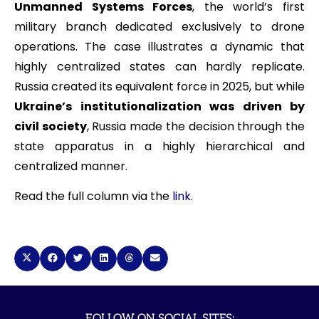
Unmanned Systems Forces
, the world’s first
military branch dedicated exclusively to drone
operations. The case illustrates a dynamic that
highly centralized states can hardly replicate.
Russia created its equivalent force in 2025, but while
Ukraine’s institutionalization was driven by
civil society
, Russia made the decision through the
state apparatus in a highly hierarchical and
centralized manner.
Read the full column via the
link
.
FOLLOW ON SOCIAL SITES: