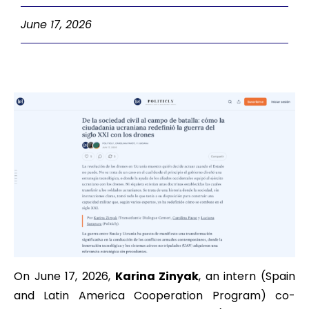
June 17, 2026
On June 17, 2026,
Karina Zinyak
, an intern (Spain
and Latin America Cooperation Program) co-