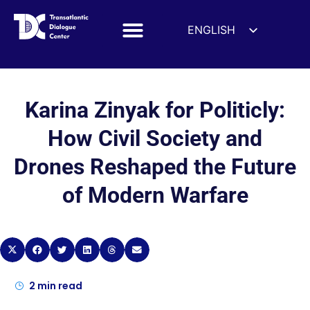
ENGLISH
ESPAÑOL
DEUTSCH
FRANÇAIS
Karina Zinyak for Politicly:
УКРАЇНСЬКА
How Civil Society and
简体中文
Drones Reshaped the Future
हिन्दी
of Modern Warfare
العربية
ITALIANO
2
min read