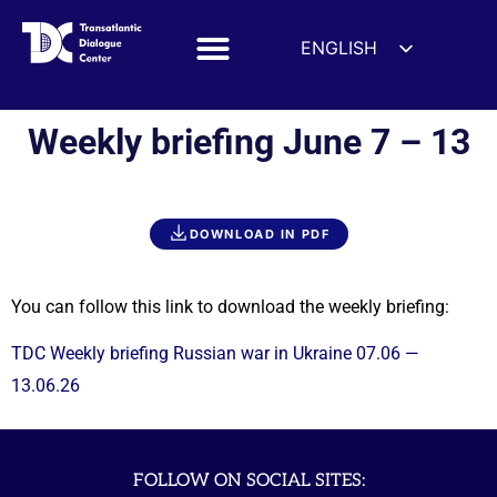
ENGLISH
ESPAÑOL
DEUTSCH
Weekly briefing June 7 – 13
FRANÇAIS
УКРАЇНСЬКА
简体中文
DOWNLOAD IN PDF
हिन्दी
العربية
You can follow this link to download the weekly briefing:
ITALIANO
TDC Weekly briefing Russian war in Ukraine 07.06 —
13.06.26
FOLLOW ON SOCIAL SITES: