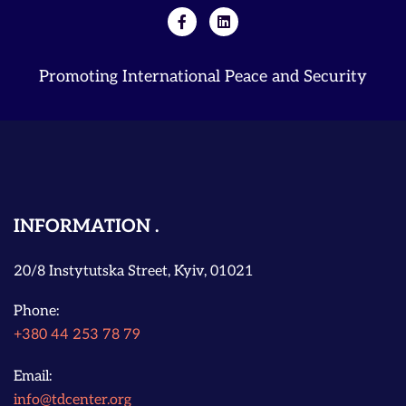
Promoting International Peace and Security
INFORMATION
20/8 Instytutska Street, Kyiv, 01021
Phone:
+380 44 253 78 79
Email:
info@tdcenter.org