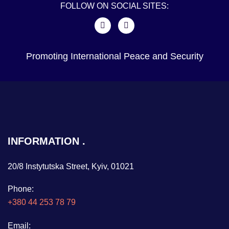
FOLLOW ON SOCIAL SITES:
Promoting International Peace and Security
INFORMATION
20/8 Instytutska Street, Kyiv, 01021
Phone:
+380 44 253 78 79
Email: