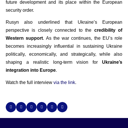
future development and its place within the European
security order.
Rusyn also underlined that Ukraine’s European
perspective is closely connected to the
credibility of
Western support
. As the war continues, the EU’s role
becomes increasingly influential in sustaining Ukraine
politically, economically, and strategically, while also
shaping a realistic long-term vision for
Ukraine’s
integration into Europe
.
Watch the full interview
via the link
.