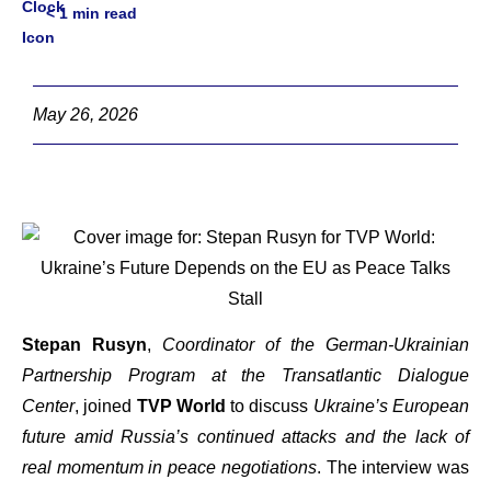
< 1
min read
May 26, 2026
Stepan Rusyn
,
Coordinator of the German-Ukrainian
Partnership Program at the Transatlantic Dialogue
Center
, joined
TVP World
to discuss
Ukraine’s European
future amid Russia’s continued attacks and the lack of
real momentum in peace negotiations
. The interview was