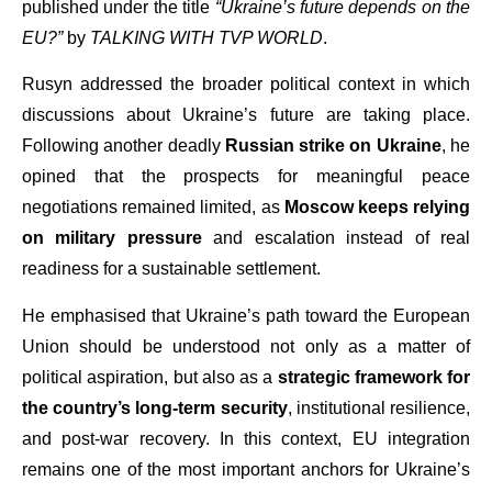
published under the title
“Ukraine’s future depends on the
EU?”
by
TALKING WITH TVP WORLD
.
Rusyn addressed the broader political context in which
discussions about Ukraine’s future are taking place.
Following another deadly
Russian strike on Ukraine
, he
opined that the prospects for meaningful peace
negotiations remained limited, as
Moscow keeps relying
on military pressure
and escalation instead of real
readiness for a sustainable settlement.
He emphasised that Ukraine’s path toward the European
Union should be understood not only as a matter of
political aspiration, but also as a
strategic framework for
the country’s long-term security
, institutional resilience,
and post-war recovery. In this context, EU integration
remains one of the most important anchors for Ukraine’s