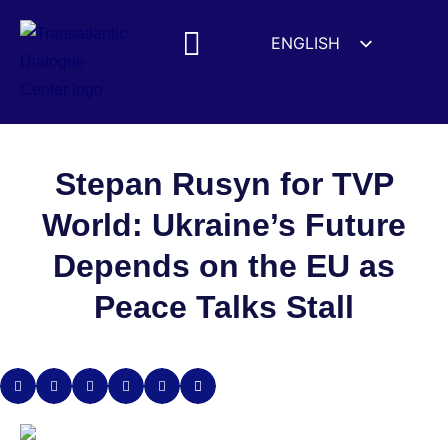
ENGLISH
ESPAÑOL
MEDIA MENTIONS
DEUTSCH
FRANÇAIS
УКРАЇНСЬКА
Stepan Rusyn for TVP
简体中文
World: Ukraine’s Future
हिन्दी
Depends on the EU as
العربية
Peace Talks Stall
ITALIANO