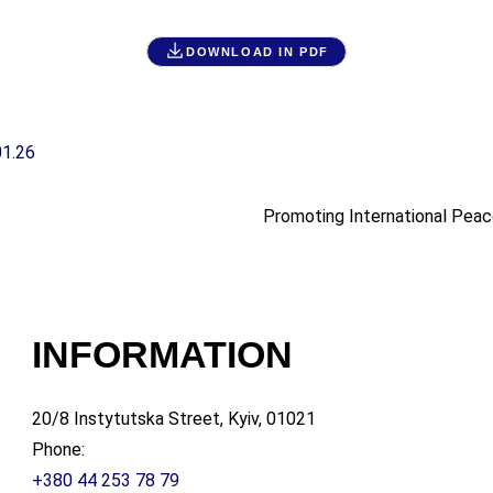
DOWNLOAD IN PDF
01.26
Promoting International Peac
INFORMATION
20/8 Instytutska Street, Kyiv, 01021
Phone:
+380 44 253 78 79