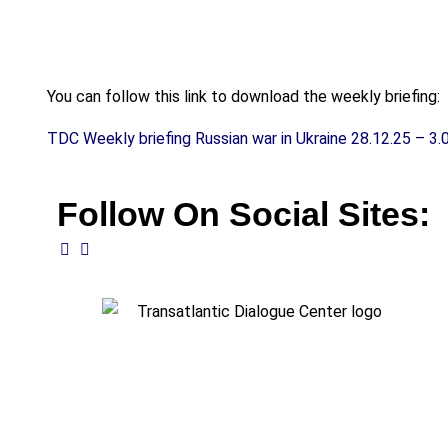
You can follow this link to download the weekly briefing:
TDC Weekly briefing Russian war in Ukraine 28.12.25 – 3.
Follow On Social Sites: