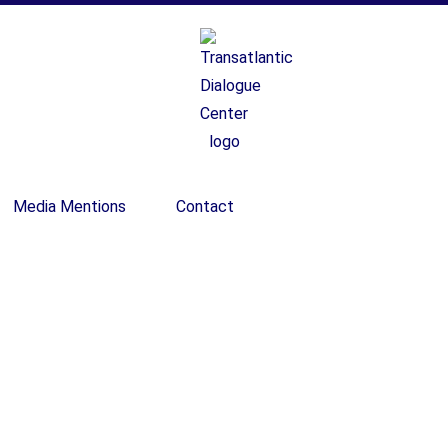
Media Mentions
Contact
ecember 28 – Januar