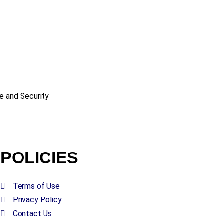
e and Security
POLICIES
Terms of Use
Privacy Policy
Contact Us