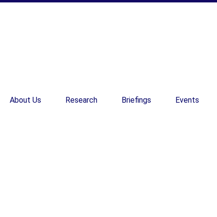
About Us
Research
Briefings
Events
EN
EN
Weekly briefing D