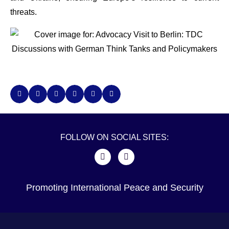
threats.
FOLLOW ON SOCIAL SITES:
Promoting International Peace and Security