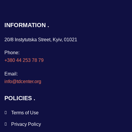
INFORMATION
20/8 Instytutska Street, Kyiv, 01021
Phone:
+380 44 253 78 79
Email:
info@tdcenter.org
POLICIES
Terms of Use
Privacy Policy