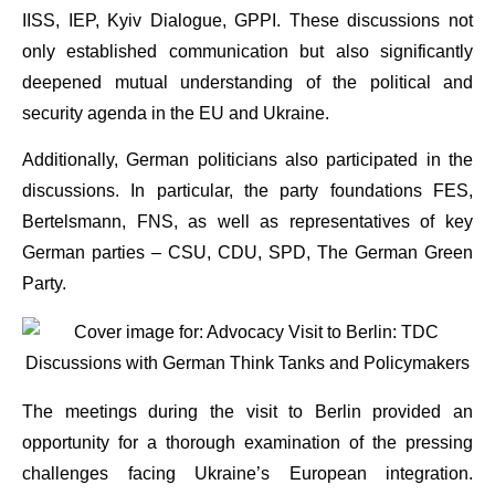
IISS, IEP, Kyiv Dialogue, GPPI. These discussions not
only established communication but also significantly
deepened mutual understanding of the political and
security agenda in the EU and Ukraine.
Additionally, German politicians also participated in the
discussions. In particular, the party foundations FES,
Bertelsmann, FNS, as well as representatives of key
German parties – CSU, CDU, SPD, The German Green
Party.
The meetings during the visit to Berlin provided an
opportunity for a thorough examination of the pressing
challenges facing Ukraine’s European integration.