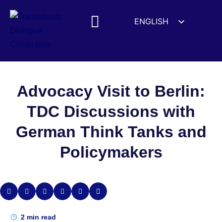
ENGLISH
ESPAÑOL
MEDIA MENTIONS
DEUTSCH
FRANÇAIS
УКРАЇНСЬКА
Advocacy Visit to Berlin:
简体中文
TDC Discussions with
हिन्दी
German Think Tanks and
العربية
Policymakers
ITALIANO
2
min read