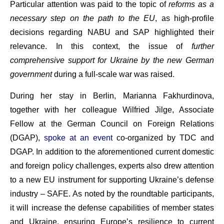
Particular attention was paid to the topic of
reforms as a
necessary step on the path to the EU
, as high-profile
decisions regarding NABU and SAP highlighted their
relevance. In this context, the issue of
further
comprehensive support for Ukraine by the new German
government
during a full-scale war was raised.
During her stay in Berlin, Marianna Fakhurdinova,
together with her colleague Wilfried Jilge, Associate
Fellow at the German Council on Foreign Relations
(DGAP),
spoke at an event
co-organized by TDC and
DGAP. In addition to the aforementioned current domestic
and foreign policy challenges, experts also drew attention
to a new EU instrument for supporting Ukraine’s defense
industry – SAFE. As noted by the roundtable participants,
it will increase the defense capabilities of member states
and Ukraine, ensuring Europe’s resilience to current