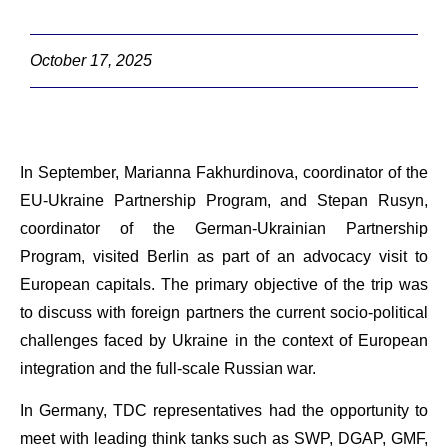
October 17, 2025
In September, Marianna Fakhurdinova, coordinator of the
EU-Ukraine Partnership Program, and Stepan Rusyn,
coordinator of the German-Ukrainian Partnership
Program, visited Berlin as part of an advocacy visit to
European capitals. The primary objective of the trip was
to discuss with foreign partners the current socio-political
challenges faced by Ukraine in the context of European
integration and the full-scale Russian war.
In Germany, TDC representatives had the opportunity to
meet with leading think tanks such as SWP, DGAP, GMF,