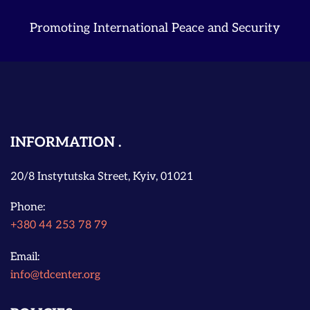
Promoting International Peace and Security
INFORMATION
20/8 Instytutska Street, Kyiv, 01021
Phone:
+380 44 253 78 79
Email:
info@tdcenter.org