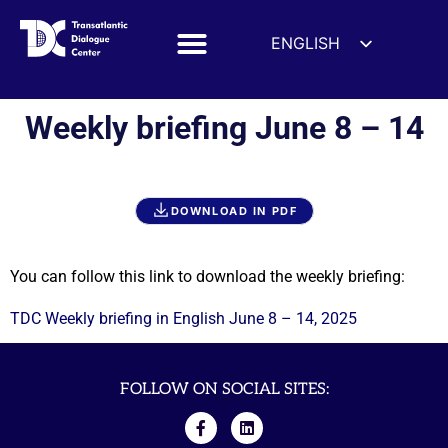
ENGLISH
ESPAÑOL
DEUTSCH
Weekly briefing June 8 – 14
FRANÇAIS
УКРАЇНСЬКА
简体中文
DOWNLOAD IN PDF
हिन्दी
العربية
You can follow this link to download the weekly briefing:
ITALIANO
TDC Weekly briefing in English June 8 – 14, 2025
FOLLOW ON SOCIAL SITES: