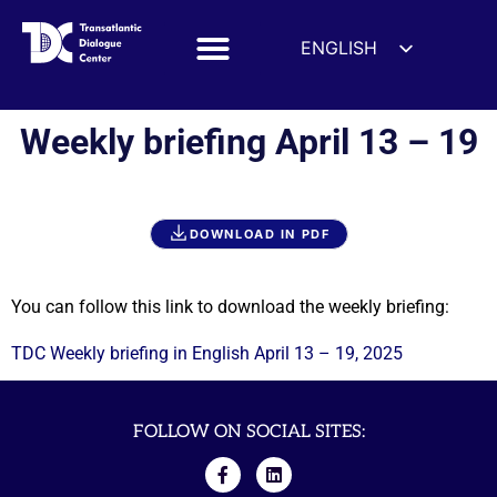
ENGLISH
ESPAÑOL
DEUTSCH
Weekly briefing April 13 – 19
FRANÇAIS
УКРАЇНСЬКА
简体中文
DOWNLOAD IN PDF
हिन्दी
العربية
You can follow this link to download the weekly briefing:
ITALIANO
TDC Weekly briefing in English April 13 – 19, 2025
FOLLOW ON SOCIAL SITES: