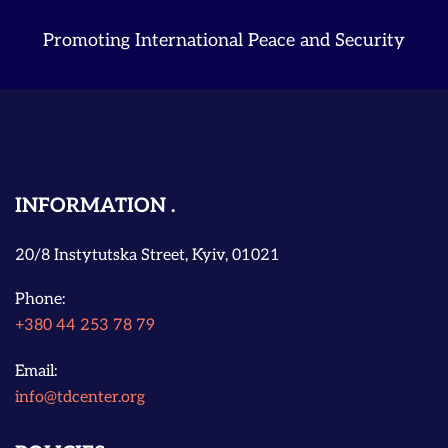
Promoting International Peace and Security
INFORMATION
20/8 Instytutska Street, Kyiv, 01021
Phone:
+380 44 253 78 79
Email:
info@tdcenter.org