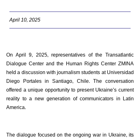
April 10, 2025
On April 9, 2025, representatives of the Transatlantic
Dialogue Center and the Human Rights Center ZMINA
held a discussion with journalism students at Universidad
Diego Portales in Santiago, Chile. The conversation
offered a unique opportunity to present Ukraine’s current
reality to a new generation of communicators in Latin
America.
The dialogue focused on the ongoing war in Ukraine, its