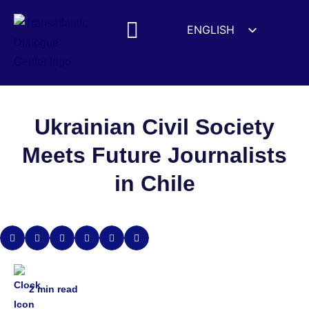
ENGLISH
ESPAÑOL
MEDIA MENTIONS
DEUTSCH
FRANÇAIS
УКРАЇНСЬКА
Ukrainian Civil Society
简体中文
Meets Future Journalists
हिन्दी
in Chile
العربية
ITALIANO
2
min read