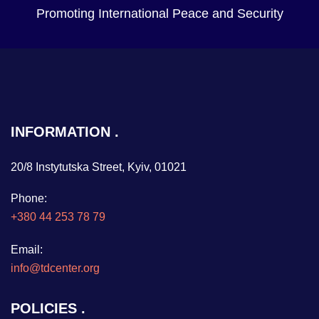
Promoting International Peace and Security
INFORMATION
20/8 Instytutska Street, Kyiv, 01021
Phone:
+380 44 253 78 79
Email:
info@tdcenter.org
POLICIES