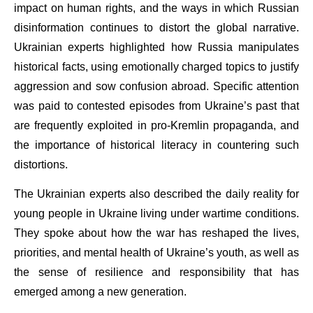
impact on human rights, and the ways in which Russian
disinformation continues to distort the global narrative.
Ukrainian experts highlighted how Russia manipulates
historical facts, using emotionally charged topics to justify
aggression and sow confusion abroad. Specific attention
was paid to contested episodes from Ukraine’s past that
are frequently exploited in pro-Kremlin propaganda, and
the importance of historical literacy in countering such
distortions.
The Ukrainian experts also described the daily reality for
young people in Ukraine living under wartime conditions.
They spoke about how the war has reshaped the lives,
priorities, and mental health of Ukraine’s youth, as well as
the sense of resilience and responsibility that has
emerged among a new generation.