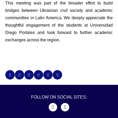
This meeting was part of the broader effort to build
bridges between Ukrainian civil society and academic
communities in Latin America. We deeply appreciate the
thoughtful engagement of the students at Universidad
Diego Portales and look forward to further academic
exchanges across the region.
FOLLOW ON SOCIAL SITES: