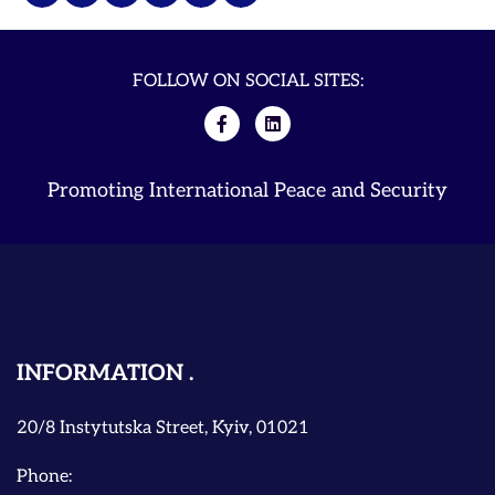
FOLLOW ON SOCIAL SITES:
Promoting International Peace and Security
INFORMATION
20/8 Instytutska Street, Kyiv, 01021
Phone: