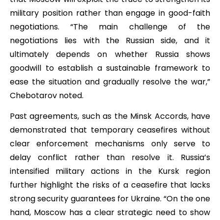
military position rather than engage in good-faith
negotiations. “The main challenge of the
negotiations lies with the Russian side, and it
ultimately depends on whether Russia shows
goodwill to establish a sustainable framework to
ease the situation and gradually resolve the war,”
Chebotarov noted.
Past agreements, such as the Minsk Accords, have
demonstrated that temporary ceasefires without
clear enforcement mechanisms only serve to
delay conflict rather than resolve it. Russia’s
intensified military actions in the Kursk region
further highlight the risks of a ceasefire that lacks
strong security guarantees for Ukraine. “On the one
hand, Moscow has a clear strategic need to show