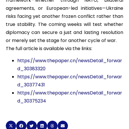
framework—whether through NATO, bilateral
agreements, or European-led initiatives—Ukraine
risks facing yet another frozen conflict rather than
true stability. The coming weeks will test whether
diplomacy can secure a just and lasting resolution
or merely set the stage for another cycle of war.
The full article is available via the links:
https://www.thepaper.cn/newsDetail_forwar
d_30383320
https://www.thepaper.cn/newsDetail_forwar
d_30377431
https://www.thepaper.cn/newsDetail_forwar
d_30375234