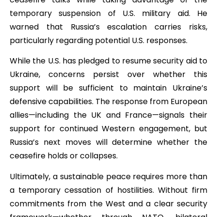
temporary suspension of U.S. military aid. He
warned that Russia’s escalation carries risks,
particularly regarding potential U.S. responses.
While the U.S. has pledged to resume security aid to
Ukraine, concerns persist over whether this
support will be sufficient to maintain Ukraine’s
defensive capabilities. The response from European
allies—including the UK and France—signals their
support for continued Western engagement, but
Russia’s next moves will determine whether the
ceasefire holds or collapses.
Ultimately, a sustainable peace requires more than
a temporary cessation of hostilities. Without firm
commitments from the West and a clear security