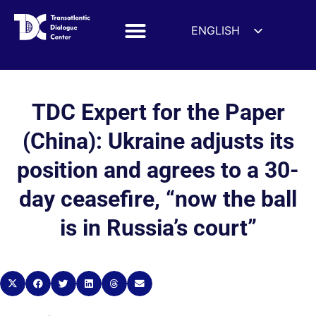
ENGLISH
ESPAÑOL
DEUTSCH
FRANÇAIS
TDC Expert for the Paper
УКРАЇНСЬКА
(China): Ukraine adjusts its
简体中文
position and agrees to a 30-
हिन्दी
day ceasefire, “now the ball
العربية
ITALIANO
is in Russia’s court”