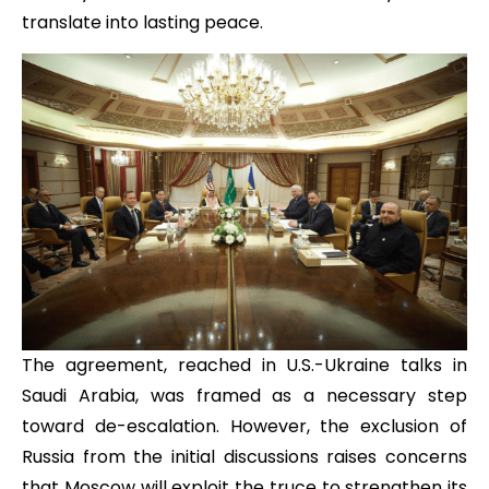
translate into lasting peace.
The agreement, reached in U.S.-Ukraine talks in
Saudi Arabia, was framed as a necessary step
toward de-escalation. However, the exclusion of
Russia from the initial discussions raises concerns
that Moscow will exploit the truce to strengthen its