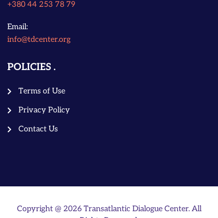
+380 44 253 78 79
Email:
info@tdcenter.org
POLICIES
Terms of Use
Privacy Policy
Contact Us
Copyright @ 2026 Transatlantic Dialogue Center. All