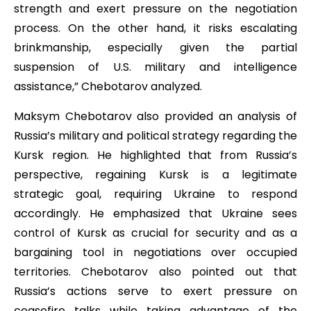
strength and exert pressure on the negotiation
process. On the other hand, it risks escalating
brinkmanship, especially given the partial
suspension of U.S. military and intelligence
assistance,” Chebotarov analyzed.
Maksym Chebotarov also provided an analysis of
Russia’s military and political strategy regarding the
Kursk region. He highlighted that from Russia’s
perspective, regaining Kursk is a legitimate
strategic goal, requiring Ukraine to respond
accordingly. He emphasized that Ukraine sees
control of Kursk as crucial for security and as a
bargaining tool in negotiations over occupied
territories. Chebotarov also pointed out that
Russia’s actions serve to exert pressure on
ceasefire talks while taking advantage of the