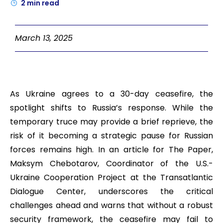
2
min read
March 13, 2025
As Ukraine agrees to a 30-day ceasefire, the
spotlight shifts to Russia’s response. While the
temporary truce may provide a brief reprieve, the
risk of it becoming a strategic pause for Russian
forces remains high. In an article for The Paper,
Maksym Chebotarov, Coordinator of the U.S.-
Ukraine Cooperation Project at the Transatlantic
Dialogue Center, underscores the critical
challenges ahead and warns that without a robust
security framework, the ceasefire may fail to