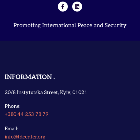
Promoting International Peace and Security
INFORMATION
20/8 Instytutska Street, Kyiv, 01021
Phone:
+380 44 253 78 79
Email:
info@tdcenter.org