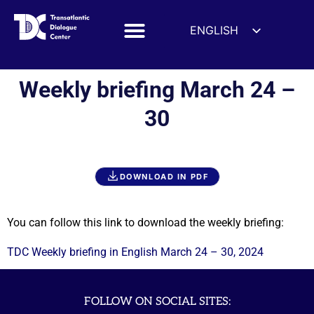
ENGLISH
ESPAÑOL
DEUTSCH
Weekly briefing March 24 –
FRANÇAIS
30
УКРАЇНСЬКА
简体中文
हिन्दी
DOWNLOAD IN PDF
العربية
ITALIANO
You can follow this link to download the weekly briefing:
TDC Weekly briefing in English March 24 – 30, 2024
FOLLOW ON SOCIAL SITES: