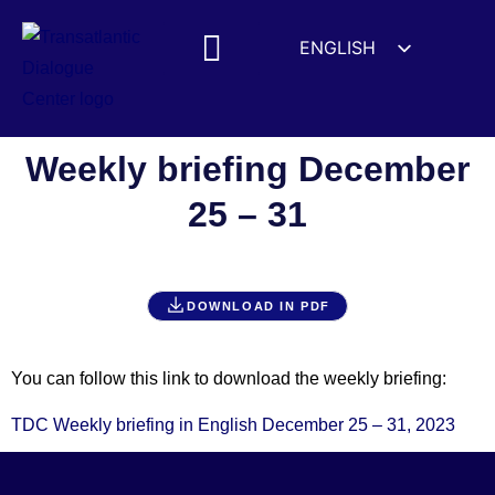
ENGLISH
ESPAÑOL
MEDIA MENTIONS
DEUTSCH
FRANÇAIS
Weekly briefing December
УКРАЇНСЬКА
25 – 31
简体中文
हिन्दी
العربية
DOWNLOAD IN PDF
ITALIANO
You can follow this link to download the weekly briefing:
TDC Weekly briefing in English December 25 – 31, 2023