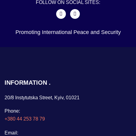
FOLLOW ON SOCIAL SITES:
Promoting International Peace and Security
INFORMATION
20/8 Instytutska Street, Kyiv, 01021
Phone:
+380 44 253 78 79
Email: