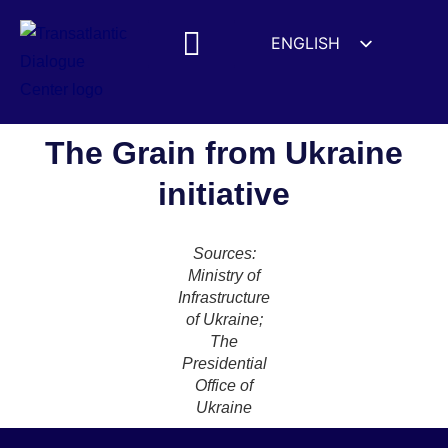
ENGLISH
ESPAÑOL
MEDIA MENTIONS
DEUTSCH
FRANÇAIS
The Grain from Ukraine
УКРАЇНСЬКА
initiative
简体中文
हिन्दी
Sources:
العربية
Ministry of
Infrastructure
ITALIANO
of Ukraine;
The
Presidential
Office of
Ukraine