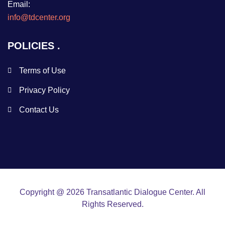
Email:
info@tdcenter.org
POLICIES
Terms of Use
Privacy Policy
Contact Us
Copyright @ 2026 Transatlantic Dialogue Center. All
Rights Reserved.