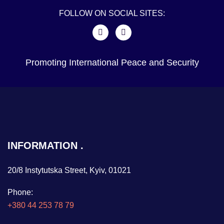
FOLLOW ON SOCIAL SITES:
Promoting International Peace and Security
INFORMATION
20/8 Instytutska Street, Kyiv, 01021
Phone:
+380 44 253 78 79