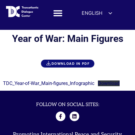
ENGLISH
ESPAÑOL
DEUTSCH
Year of War: Main Figures
FRANÇAIS
УКРАЇНСЬКА
简体中文
DOWNLOAD IN PDF
हिन्दी
العربية
TDC_Year-of-War_Main-figures_Infographic
Download
ITALIANO
FOLLOW ON SOCIAL SITES:
Promoting International Peace and Security