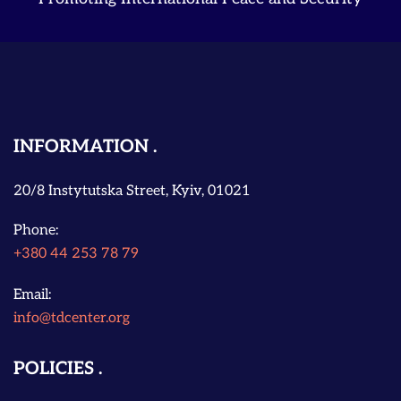
INFORMATION
20/8 Instytutska Street, Kyiv, 01021
Phone:
+380 44 253 78 79
Email:
info@tdcenter.org
POLICIES