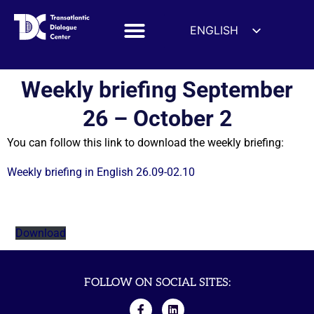
ENGLISH
ESPAÑOL
DEUTSCH
Weekly briefing September
FRANÇAIS
26 – October 2
УКРАЇНСЬКА
You can follow this link to download the weekly briefing:
简体中文
हिन्दी
Weekly briefing in English 26.09-02.10
العربية
ITALIANO
Download
FOLLOW ON SOCIAL SITES: