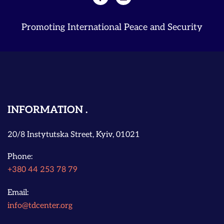
Promoting International Peace and Security
INFORMATION
20/8 Instytutska Street, Kyiv, 01021
Phone:
+380 44 253 78 79
Email:
info@tdcenter.org