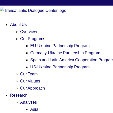
About Us
Overview
Our Programs
EU-Ukraine Partnership Program
Germany-Ukraine Partnership Program
Spain and Latin America Cooperation Progra
US-Ukraine Partnership Program
Our Team
Our Values
Our Approach
Research
Analyses
Asia