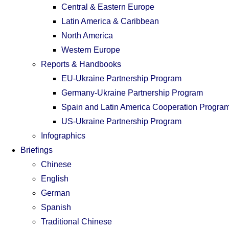
Central & Eastern Europe
Latin America & Caribbean
North America
Western Europe
Reports & Handbooks
EU-Ukraine Partnership Program
Germany-Ukraine Partnership Program
Spain and Latin America Cooperation Progra
US-Ukraine Partnership Program
Infographics
Briefings
Chinese
English
German
Spanish
Traditional Chinese