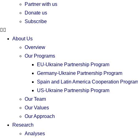
Partner with us
Donate us
Subscribe
About Us
Overview
Our Programs
EU-Ukraine Partnership Program
Germany-Ukraine Partnership Program
Spain and Latin America Cooperation Progra
US-Ukraine Partnership Program
Our Team
Our Values
Our Approach
Research
Analyses