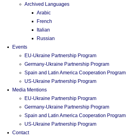
Archived Languages
Arabic
French
Italian
Russian
Events
EU-Ukraine Partnership Program
Germany-Ukraine Partnership Program
Spain and Latin America Cooperation Program
US-Ukraine Partnership Program
Media Mentions
EU-Ukraine Partnership Program
Germany-Ukraine Partnership Program
Spain and Latin America Cooperation Program
US-Ukraine Partnership Program
Contact