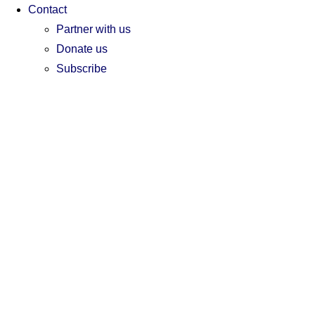
Contact
Partner with us
Donate us
Subscribe
EN
EN