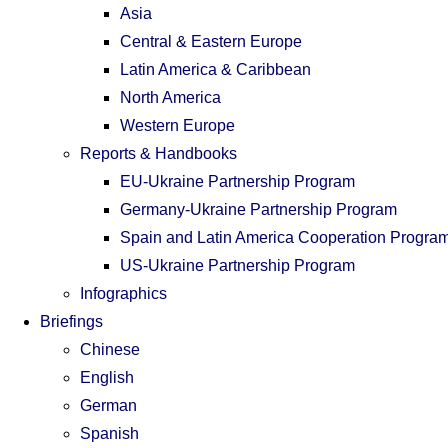
Asia
Central & Eastern Europe
Latin America & Caribbean
North America
Western Europe
Reports & Handbooks
EU-Ukraine Partnership Program
Germany-Ukraine Partnership Program
Spain and Latin America Cooperation Progra
US-Ukraine Partnership Program
Infographics
Briefings
Chinese
English
German
Spanish