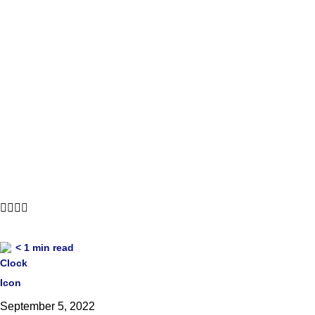
每周简报会 8 月 29 日 
< 1
min read
September 5, 2022