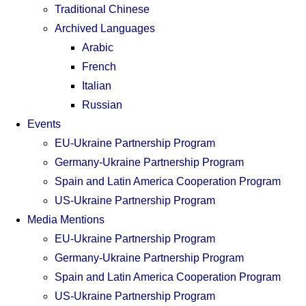
Traditional Chinese
Archived Languages
Arabic
French
Italian
Russian
Events
EU-Ukraine Partnership Program
Germany-Ukraine Partnership Program
Spain and Latin America Cooperation Program
US-Ukraine Partnership Program
Media Mentions
EU-Ukraine Partnership Program
Germany-Ukraine Partnership Program
Spain and Latin America Cooperation Program
US-Ukraine Partnership Program