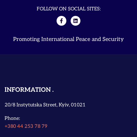
FOLLOW ON SOCIAL SITES:
Promoting International Peace and Security
INFORMATION
20/8 Instytutska Street, Kyiv, 01021
Phone:
+380 44 253 78 79