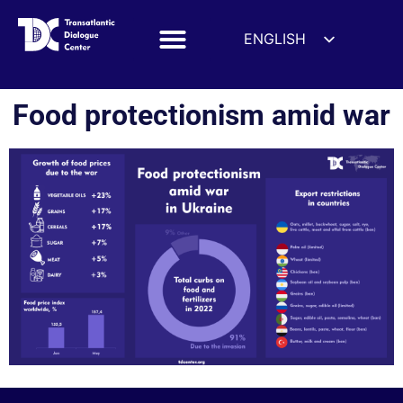
ENGLISH
ESPAÑOL
DEUTSCH
Food protectionism amid war
FRANÇAIS
УКРАЇНСЬКА
简体中文
हिन्दी
العربية
ITALIANO