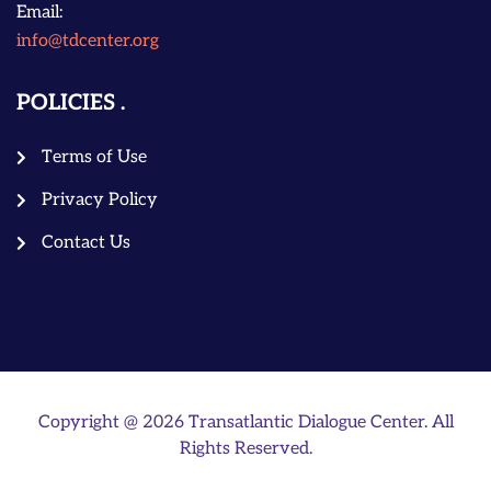
Email:
info@tdcenter.org
POLICIES
Terms of Use
Privacy Policy
Contact Us
Copyright @ 2026 Transatlantic Dialogue Center. All
Rights Reserved.