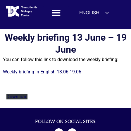
ENGLISH
ESPAÑOL
DEUTSCH
Weekly briefing 13 June – 19
FRANÇAIS
June
УКРАЇНСЬКА
You can follow this link to download the weekly briefing:
简体中文
हिन्दी
Weekly briefing in English 13.06-19.06
العربية
ITALIANO
Download
FOLLOW ON SOCIAL SITES: