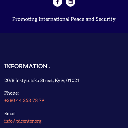
Promoting International Peace and Security
INFORMATION
20/8 Instytutska Street, Kyiv, 01021
Phone:
+380 44 253 78 79
Email:
info@tdcenter.org