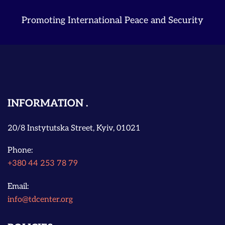
Promoting International Peace and Security
INFORMATION
20/8 Instytutska Street, Kyiv, 01021
Phone:
+380 44 253 78 79
Email:
info@tdcenter.org