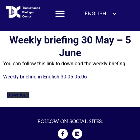
ENGLISH
ESPAÑOL
DEUTSCH
Weekly briefing 30 May – 5
FRANÇAIS
June
УКРАЇНСЬКА
You can follow this link to download the weekly briefing:
简体中文
हिन्दी
Weekly briefing in English 30.05-05.06
العربية
Download
ITALIANO
FOLLOW ON SOCIAL SITES: