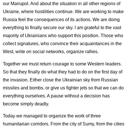
our Mariupol. And about the situation in all other regions of
Ukraine, where hostilities continue. We are working to make
Russia feel the consequences of its actions. We are doing
everything to finally secure our sky. I am grateful to the vast
majority of Ukrainians who support this position. Those who
collect signatures, who convince their acquaintances in the
West, write on social networks, organize rallies.
Together we must return courage to some Western leaders.
So that they finally do what they had to do on the first day of
the invasion. Either close the Ukrainian sky from Russian
missiles and bombs, or give us fighter jets so that we can do
everything ourselves. A pause without a decision has
become simply deadly.
Today we managed to organize the work of three
humanitarian corridors. From the city of Sumy, from the cities