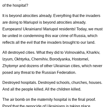
of the hospital?
It is beyond atrocities already. Everything that the invaders
are doing to Mariupol is beyond atrocities already.
Europeans! Ukrainians! Mariupol residents! Today, we must
be united in condemning this war crime of Russia, which
reflects all the evil that the invaders brought to our land.
All destroyed cities. What they did to Volnovakha, Kharkiv,
Izyum, Okhtyrka, Chernihiv, Borodyanka, Hostomel,
Zhytomyr and dozens of other Ukrainian cities, which never
posed any threat to the Russian Federation.
Destroyed hospitals. Destroyed schools, churches, houses.
And all the people killed. All the children killed.
The air bomb on the maternity hospital is the final proof.
Proof that the genocide of Ukrainians is taking place.