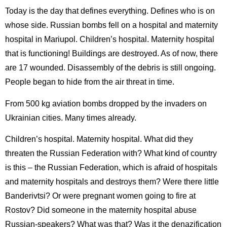
Today is the day that defines everything. Defines who is on
whose side. Russian bombs fell on a hospital and maternity
hospital in Mariupol. Children’s hospital. Maternity hospital
that is functioning! Buildings are destroyed. As of now, there
are 17 wounded. Disassembly of the debris is still ongoing.
People began to hide from the air threat in time.
From 500 kg aviation bombs dropped by the invaders on
Ukrainian cities. Many times already.
Children’s hospital. Maternity hospital. What did they
threaten the Russian Federation with? What kind of country
is this – the Russian Federation, which is afraid of hospitals
and maternity hospitals and destroys them? Were there little
Banderivtsi? Or were pregnant women going to fire at
Rostov? Did someone in the maternity hospital abuse
Russian-speakers? What was that? Was it the denazification