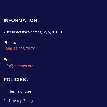
INFORMATION
20/8 Instytutska Street, Kyiv, 01021
Phone:
+380 44 253 78 79
Email:
info@tdcenter.org
POLICIES
Terms of Use
Privacy Policy