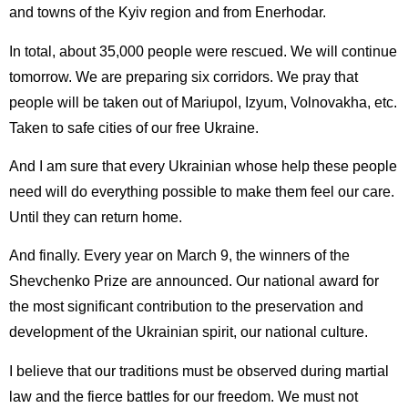
and towns of the Kyiv region and from Enerhodar.
In total, about 35,000 people were rescued. We will continue
tomorrow. We are preparing six corridors. We pray that
people will be taken out of Mariupol, Izyum, Volnovakha, etc.
Taken to safe cities of our free Ukraine.
And I am sure that every Ukrainian whose help these people
need will do everything possible to make them feel our care.
Until they can return home.
And finally. Every year on March 9, the winners of the
Shevchenko Prize are announced. Our national award for
the most significant contribution to the preservation and
development of the Ukrainian spirit, our national culture.
I believe that our traditions must be observed during martial
law and the fierce battles for our freedom. We must not