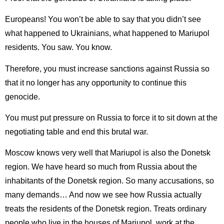
Europeans! You won’t be able to say that you didn’t see
what happened to Ukrainians, what happened to Mariupol
residents. You saw. You know.
Therefore, you must increase sanctions against Russia so
that it no longer has any opportunity to continue this
genocide.
You must put pressure on Russia to force it to sit down at the
negotiating table and end this brutal war.
Moscow knows very well that Mariupol is also the Donetsk
region. We have heard so much from Russia about the
inhabitants of the Donetsk region. So many accusations, so
many demands… And now we see how Russia actually
treats the residents of the Donetsk region. Treats ordinary
people who live in the houses of Mariupol, work at the