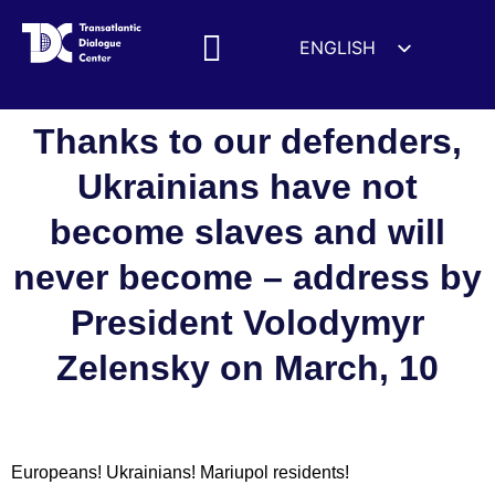
ENGLISH
ESPAÑOL
MEDIA MENTIONS
DEUTSCH
Thanks to our defenders,
FRANÇAIS
Ukrainians have not
УКРАЇНСЬКА
become slaves and will
简体中文
हिन्दी
never become – address by
العربية
President Volodymyr
ITALIANO
Zelensky on March, 10
Europeans! Ukrainians! Mariupol residents!