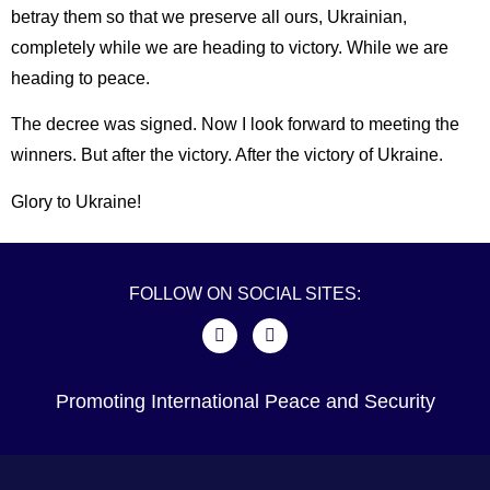
betray them so that we preserve all ours, Ukrainian,
completely while we are heading to victory. While we are
heading to peace.
The decree was signed. Now I look forward to meeting the
winners. But after the victory. After the victory of Ukraine.
Glory to Ukraine!
FOLLOW ON SOCIAL SITES:
Promoting International Peace and Security