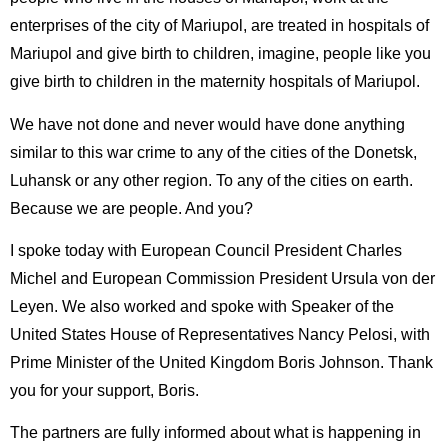
enterprises of the city of Mariupol, are treated in hospitals of
Mariupol and give birth to children, imagine, people like you
give birth to children in the maternity hospitals of Mariupol.
We have not done and never would have done anything
similar to this war crime to any of the cities of the Donetsk,
Luhansk or any other region. To any of the cities on earth.
Because we are people. And you?
I spoke today with European Council President Charles
Michel and European Commission President Ursula von der
Leyen. We also worked and spoke with Speaker of the
United States House of Representatives Nancy Pelosi, with
Prime Minister of the United Kingdom Boris Johnson. Thank
you for your support, Boris.
The partners are fully informed about what is happening in