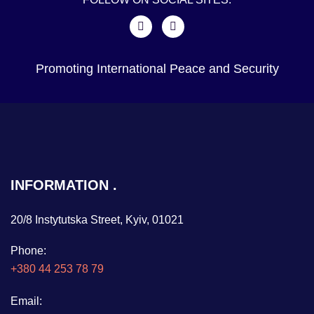
Promoting International Peace and Security
INFORMATION
20/8 Instytutska Street, Kyiv, 01021
Phone:
+380 44 253 78 79
Email: