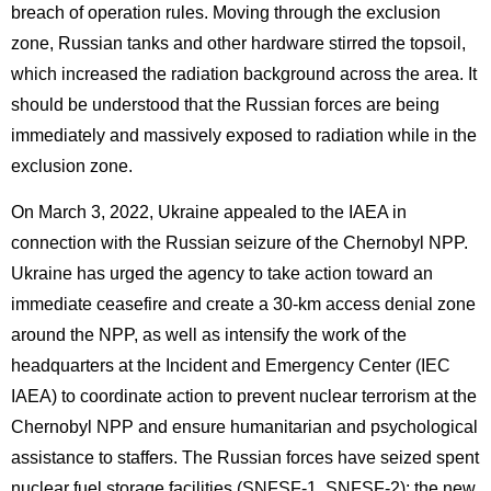
breach of operation rules. Moving through the exclusion
zone, Russian tanks and other hardware stirred the topsoil,
which increased the radiation background across the area. It
should be understood that the Russian forces are being
immediately and massively exposed to radiation while in the
exclusion zone.
On March 3, 2022, Ukraine appealed to the IAEA in
connection with the Russian seizure of the Chernobyl NPP.
Ukraine has urged the agency to take action toward an
immediate ceasefire and create a 30-km access denial zone
around the NPP, as well as intensify the work of the
headquarters at the Incident and Emergency Center (IEC
IAEA) to coordinate action to prevent nuclear terrorism at the
Chernobyl NPP and ensure humanitarian and psychological
assistance to staffers. The Russian forces have seized spent
nuclear fuel storage facilities (SNFSF-1, SNFSF-2); the new