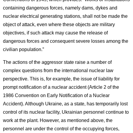
containing dangerous forces, namely dams, dykes and
nuclear electrical generating stations, shall not be made the
object of attack, even where these objects are military
objectives, if such attack may cause the release of
dangerous forces and consequent severe losses among the
civilian population.”
The actions of the aggressor state raise a number of
complex questions from the international nuclear law
perspective. This is, for example, the issue of liability for
prompt notification of a nuclear accident (Article 2 of the
1986 Convention on Early Notification of a Nuclear
Accident). Although Ukraine, as a state, has temporarily lost
control of its nuclear facility, Ukrainian personnel continue to
work at the plant. However, as mentioned above, the
personnel are under the control of the occupying forces,