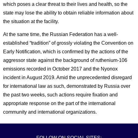
which poses a clear threat to their lives and health, so the
state may lose the ability to obtain reliable information about
the situation at the facility.
At the same time, the Russian Federation has a well-
established “tradition” of grossly violating the Convention on
Early Notification, which is confirmed by the actions of the
aggressor state against the background of ruthenium-106
emissions recorded in October 2017 and the Nyonox
incident in August 2019. Amid the unprecedented disregard
for international law as such, demonstrated by Russia over
the past two weeks, such actions require fixation and
appropriate response on the part of the international
community and international organizations.
FOLLOW ON SOCIAL SITES: