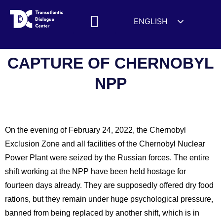
ENGLISH
ESPAÑOL
MEDIA MENTIONS
DEUTSCH
CAPTURE OF CHERNOBYL
FRANÇAIS
NPP
УКРАЇНСЬКА
简体中文
हिन्दी
On the evening of February 24, 2022, the Chernobyl
العربية
Exclusion Zone and all facilities of the Chernobyl Nuclear
ITALIANO
Power Plant were seized by the Russian forces. The entire
shift working at the NPP have been held hostage for
fourteen days already. They are supposedly offered dry food
rations, but they remain under huge psychological pressure,
banned from being replaced by another shift, which is in