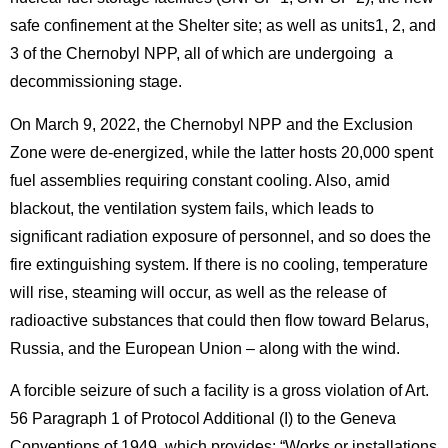
safe confinement at the Shelter site; as well as units1, 2, and
3 of the Chernobyl NPP, all of which are undergoing a
decommissioning stage.
On March 9, 2022, the Chernobyl NPP and the Exclusion
Zone were de-energized, while the latter hosts 20,000 spent
fuel assemblies requiring constant cooling. Also, amid
blackout, the ventilation system fails, which leads to
significant radiation exposure of personnel, and so does the
fire extinguishing system. If there is no cooling, temperature
will rise, steaming will occur, as well as the release of
radioactive substances that could then flow toward Belarus,
Russia, and the European Union – along with the wind.
A forcible seizure of such a facility is a gross violation of Art.
56 Paragraph 1 of Protocol Additional (I) to the Geneva
Conventions of 1949, which provides: “Works or installations