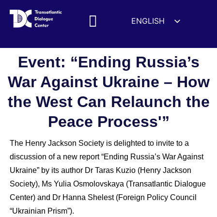
ENGLISH
ESPAÑOL
MEDIA MENTIONS
DEUTSCH
Event: “Ending Russia’s
FRANÇAIS
War Against Ukraine – How
УКРАЇНСЬКА
the West Can Relaunch the
简体中文
हिन्दी
Peace Process'”
العربية
The Henry Jackson Society is delighted to invite to a
ITALIANO
discussion of a new report “Ending Russia’s War Against
Ukraine” by its author Dr Taras Kuzio (Henry Jackson
Society), Ms Yulia Osmolovskaya (Transatlantic Dialogue
Center) and Dr Hanna Shelest (Foreign Policy Council
“Ukrainian Prism”).