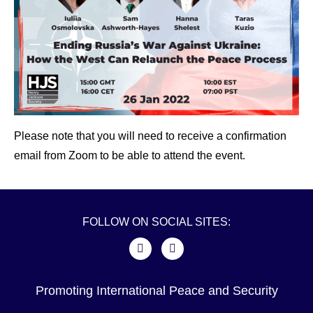
Please note that you will need to receive a confirmation
email from Zoom to be able to attend the event.
FOLLOW ON SOCIAL SITES:
Promoting International Peace and Security