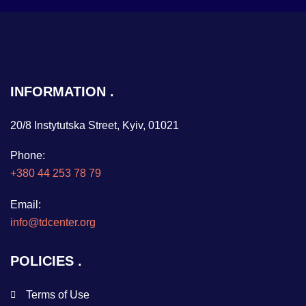
INFORMATION
20/8 Instytutska Street, Kyiv, 01021
Phone:
+380 44 253 78 79
Email:
info@tdcenter.org
POLICIES
Terms of Use