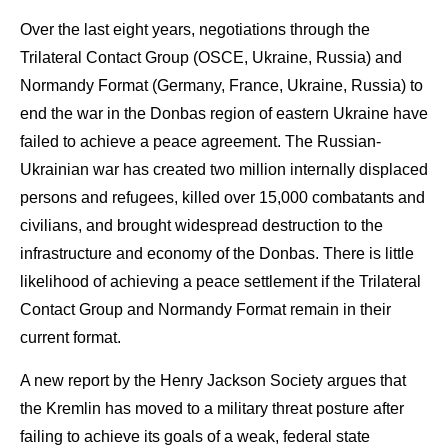
Over the last eight years, negotiations through the
Trilateral Contact Group (OSCE, Ukraine, Russia) and
Normandy Format (Germany, France, Ukraine, Russia) to
end the war in the Donbas region of eastern Ukraine have
failed to achieve a peace agreement. The Russian-
Ukrainian war has created two million internally displaced
persons and refugees, killed over 15,000 combatants and
civilians, and brought widespread destruction to the
infrastructure and economy of the Donbas. There is little
likelihood of achieving a peace settlement if the Trilateral
Contact Group and Normandy Format remain in their
current format.
A new report by the Henry Jackson Society argues that
the Kremlin has moved to a military threat posture after
failing to achieve its goals of a weak, federal state