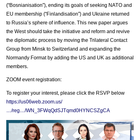
(“Bosnianisation”), ending its goals of seeking NATO and
EU membership (“Finlandisation”) and Ukraine returned
to Russia’s sphere of influence. This new paper argues
the West should take the initiative and reform and revive
the diplomatic process by moving the Trilateral Contact
Group from Minsk to Switzerland and expanding the
Normandy Format by adding the US and UK as additional
members.
ZOOM event registration:
To register your interest, please click the RSVP below
https://us06web.zoom.us/
…/reg…/WN_3FWqQdSJTqmd0HYNCSZgCA