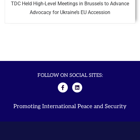
TDC Held High-Level Meetings in Brussels to Advance
Advocacy for Ukraine’s EU Accession
FOLLOW ON SOCIAL SITES:
Promoting International Peace and Security