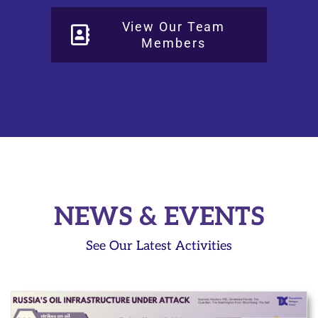
View Our Team
Members
NEWS & EVENTS
See Our Latest Activities