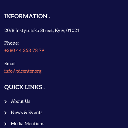
INFORMATION
20/8 Instytutska Street, Kyiv, 01021
Phone:
+380 44 253 78 79
Email:
info@tdcenter.org
QUICK LINKS
About Us
News & Events
Media Mentions