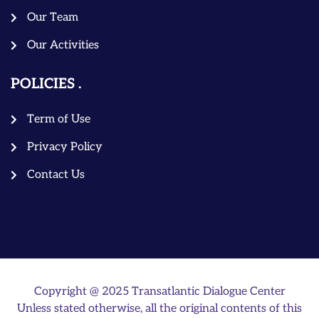
Our Team
Our Activities
POLICIES
Term of Use
Privacy Policy
Contact Us
Copyright @ 2025 Transatlantic Dialogue Center
Unless stated otherwise, all the original contents of this