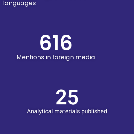
languages
616
Mentions in foreign media
25
Analytical materials published