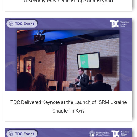
a Security Provider in Europe and Beyond
TDC Delivered Keynote at the Launch of ISRM Ukraine
Chapter in Kyiv