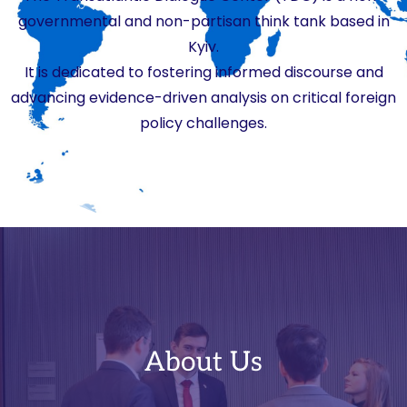
governmental and non-partisan think tank based in
Kyiv.
It is dedicated to fostering informed discourse and
advancing evidence-driven analysis on critical foreign
policy challenges.
About Us