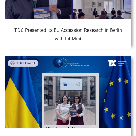
TDC Presented Its EU Accession Research in Berlin
with LibMod