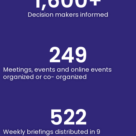
1,600
+
Decision makers informed
249
Meetings, events and online events
organized or co- organized
522
Weekly briefings distributed in 9