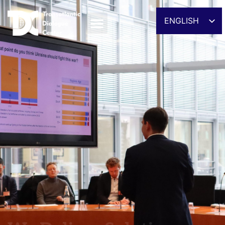
ENGLISH
ESPAÑOL
DEUTSCH
FRANÇAIS
УКРАЇНСЬКА
简体中文
We Deliver Solutions
हिन्दी
العربية
ITALIANO
Providing evidence-driven analysis and policy
recommendations
DISCOVER OUR ACTIVITIES