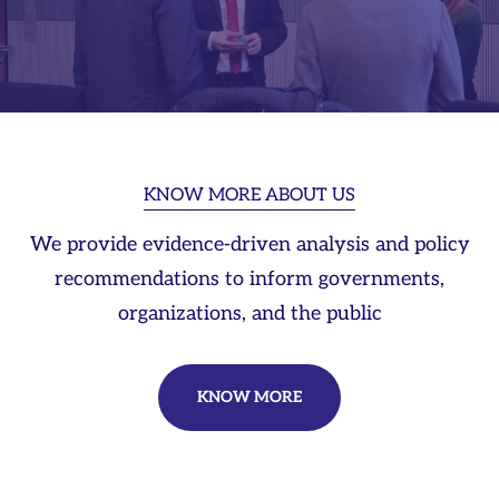
KNOW MORE ABOUT US
We provide evidence-driven analysis and policy
recommendations to inform governments,
organizations, and the public
KNOW MORE