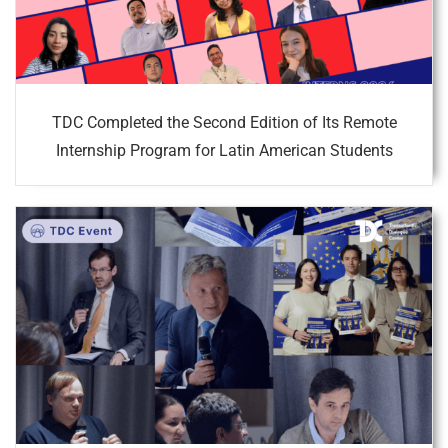
TDC Completed the Second Edition of Its Remote
Internship Program for Latin American Students