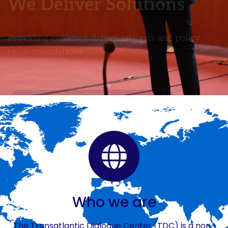
Who we are
The Transatlantic Dialogue Center (TDC) is a non-