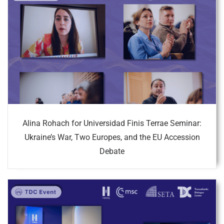
Alina Rohach for Universidad Finis Terrae Seminar:
Ukraine’s War, Two Europes, and the EU Accession
Debate