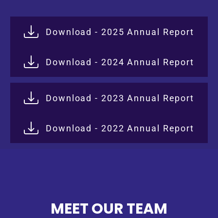
Download - 2025 Annual Report
Download - 2024 Annual Report
Download - 2023 Annual Report
Download - 2022 Annual Report
MEET OUR TEAM