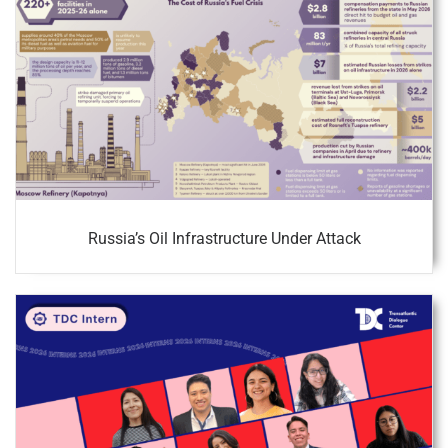
Russia’s Oil Infrastructure Under Attack