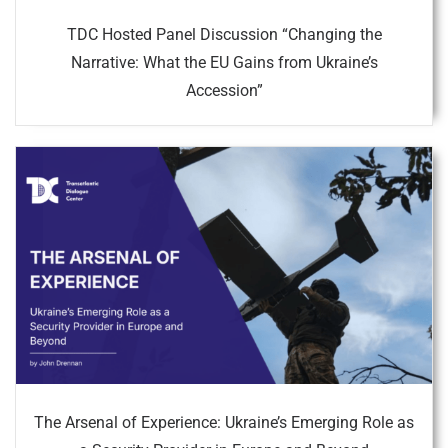
TDC Hosted Panel Discussion “Changing the
Narrative: What the EU Gains from Ukraine’s
Accession”
The Arsenal of Experience: Ukraine’s Emerging Role as