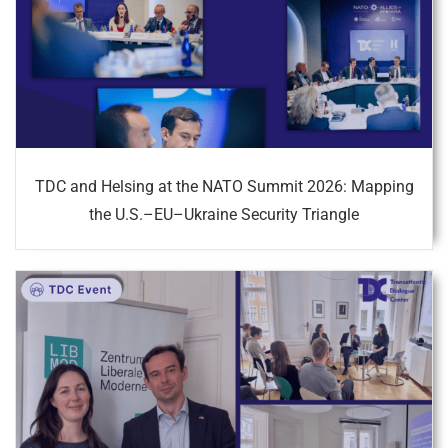
TDC and Helsing at the NATO Summit 2026: Mapping
the U.S.–EU–Ukraine Security Triangle