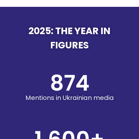
2025: THE YEAR IN
FIGURES
874
Mentions in Ukrainian media