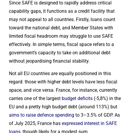
Since SAFE is designed to rapidly address critical
capability gaps, it functions as a credit facility that
may not appeal to all countries. Firstly, loans count
toward the national debt, and Member States with
limited fiscal headroom may struggle to use SAFE
effectively. In simple terms, fiscal space refers to a
government’s capacity to take on additional debt
without jeopardising financial stability.
Not all EU countries are equally positioned in this
regard: those with higher debt levels have less fiscal
space, and vice versa. France, for instance, currently
carries one of the largest
budget deficits
(-5,8%) in the
EU and a pretty high budget debt (around 113%) but
aims to raise defence spending
to 3–3.5% of GDP. As
of July 2025, France has
expressed interest in SAFE
loans
, though likely for a modest sum.