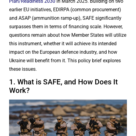
Plan/Readiness 2030
in March 2025. Building on two
earlier EU initiatives, EDIRPA (common procurement)
and ASAP (ammunition ramp-up), SAFE significantly
surpasses them in terms of financing scale. However,
questions remain about how Member States will utilize
this instrument, whether it will achieve its intended
impact on the European defence industry, and how
Ukraine will benefit from it. This policy brief explores
these issues.
1. What is SAFE, and How Does It
Work?