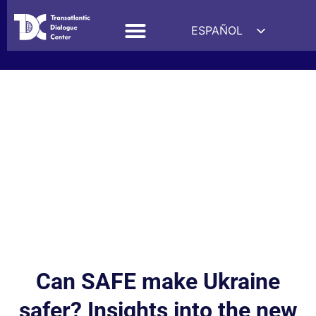
ESPAÑOL
ENGLISH
DEUTSCH
FRANÇAIS
УКРАЇНСЬКА
简体中文
हिन्दी
العربية
ITALIANO
Can SAFE make Ukraine
safer? Insights into the new