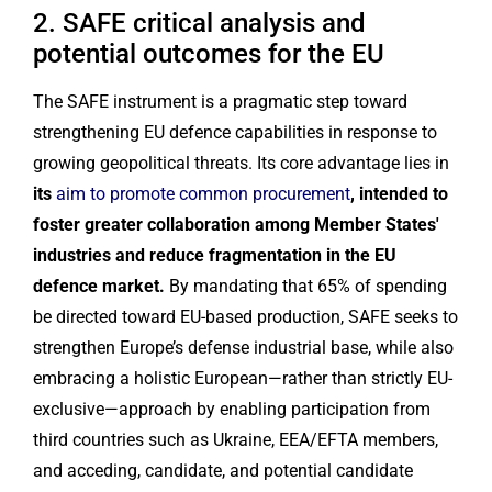
2. SAFE critical analysis and
potential outcomes for the EU
The SAFE instrument is a pragmatic step toward
strengthening EU defence capabilities in response to
growing geopolitical threats. Its core advantage lies in
its
aim to promote common procurement
, intended to
foster greater collaboration among Member States'
industries and reduce fragmentation in the EU
defence market.
By mandating that 65% of spending
be directed toward EU-based production, SAFE seeks to
strengthen Europe’s defense industrial base, while also
embracing a holistic European—rather than strictly EU-
exclusive—approach by enabling participation from
third countries such as Ukraine, EEA/EFTA members,
and acceding, candidate, and potential candidate