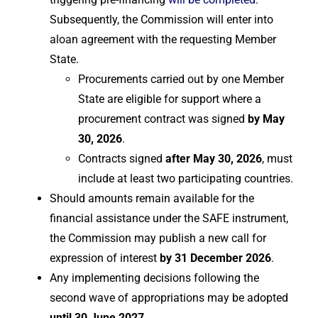
Subsequently, the Commission will enter into
aloan agreement with the requesting Member
State.
Procurements carried out by one Member
State are eligible for support where a
procurement contract was signed
by May
30, 2026
.
Contracts signed
after May 30, 2026
, must
include at least two participating countries.
Should amounts remain available for the
financial assistance under the SAFE instrument,
the Commission may
publish a new call for
expression of interest
by 31 December 2026
.
Any implementing decisions following the
second wave of appropriations may be adopted
until 30 June 2027.