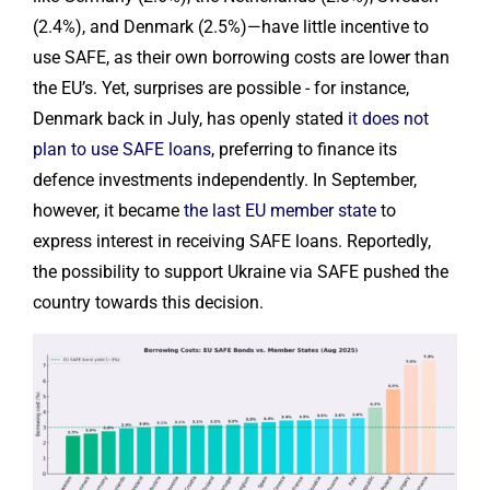
(2.4%), and Denmark (2.5%)—have little incentive to
use SAFE, as their own borrowing costs are lower than
the EU’s. Yet, surprises are possible - for instance,
Denmark back in July, has openly stated
it does not
plan to use SAFE loans
, preferring to finance its
defence investments independently. In September,
however, it became
the last EU member state
to
express interest in receiving SAFE loans. Reportedly,
the possibility to support Ukraine via SAFE pushed the
country towards this decision.