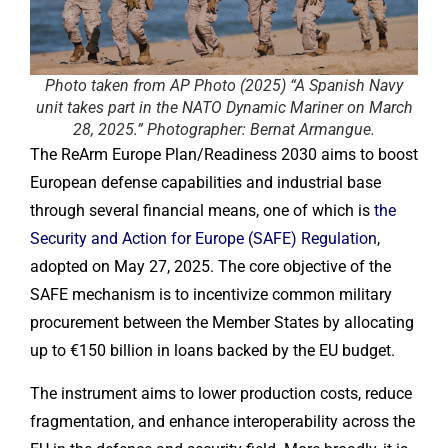
Photo taken from AP Photo (2025) “A Spanish Navy
unit takes part in the NATO Dynamic Mariner on March
28, 2025.” Photographer: Bernat Armangue.
The ReArm Europe Plan/Readiness 2030 aims to boost
European defense capabilities and industrial base
through several financial means, one of which is
the
Security and Action for Europe (SAFE) Regulation
,
adopted on May 27, 2025. The core objective of the
SAFE mechanism is to incentivize common military
procurement between the Member States by allocating
up to €150 billion in loans backed by the EU budget.
The instrument aims to lower production costs, reduce
fragmentation, and enhance interoperability across the