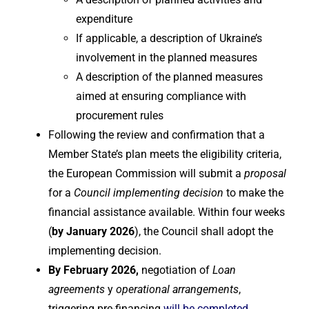
expenditure
If applicable, a description of Ukraine’s
involvement in the planned measures
A description of the planned measures
aimed at ensuring compliance with
procurement rules
Following the review and confirmation that a
Member State’s plan meets the eligibility criteria,
the European Commission will submit a
proposal
for a
Council implementing decision
to make the
financial assistance available. Within four weeks
(
by January 2026
), the Council shall adopt the
implementing decision.
By February 2026,
negotiation of
Loan
agreements
y
operational arrangements
,
triggering pre-financing
will be completed
.