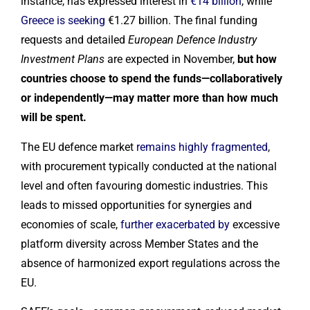
instance, has expressed interest in
€14 billion
, while
Greece is seeking
€1.27 billion. The final funding
requests and detailed
European Defence Industry
Investment Plans
are expected in November,
but how
countries choose to spend the funds—collaboratively
or independently—may matter more than how much
will be spent.
The EU defence market
remains highly fragmented
,
with procurement typically conducted at the national
level and often favouring domestic industries. This
leads to missed opportunities for synergies and
economies of scale,
further exacerbated by
excessive
platform diversity across Member States and the
absence of harmonized export regulations across the
EU.