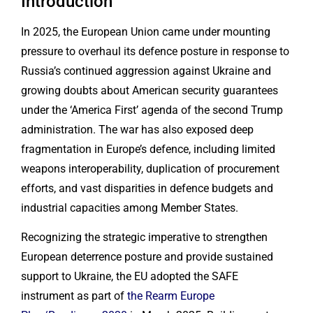
Introduction
In 2025, the European Union came under mounting
pressure to overhaul its defence posture in response to
Russia’s continued aggression against Ukraine and
growing doubts about American security guarantees
under the ‘America First’ agenda of the second Trump
administration. The war has also exposed deep
fragmentation in Europe’s defence, including limited
weapons interoperability, duplication of procurement
efforts, and vast disparities in defence budgets and
industrial capacities among Member States.
Recognizing the strategic imperative to strengthen
European deterrence posture and provide sustained
support to Ukraine, the EU adopted the SAFE
instrument as part of
the Rearm Europe