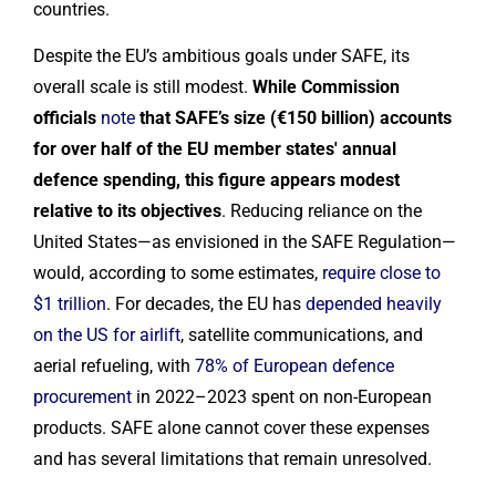
countries.
Despite the EU’s ambitious goals under SAFE, its
overall scale is still modest.
While Commission
officials
note
that SAFE’s size (€150 billion) accounts
for over half of the EU member states' annual
defence spending, this figure appears modest
relative to its objectives
. Reducing reliance on the
United States—as envisioned in the SAFE Regulation—
would, according to some estimates,
require close to
$1 trillion
. For decades, the EU has
depended heavily
on the US for airlift
, satellite communications, and
aerial refueling, with
78% of European defence
procurement
in 2022–2023 spent on non-European
products. SAFE alone cannot cover these expenses
and has several limitations that remain unresolved.