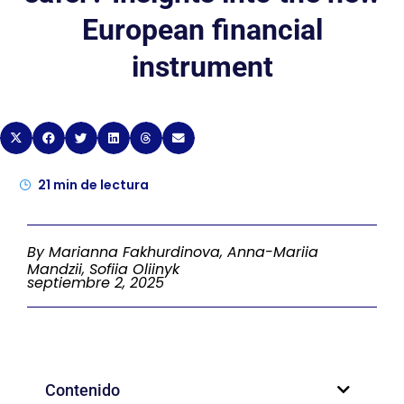
European financial
instrument
21
min de lectura
By Marianna Fakhurdinova, Anna-Mariia
Mandzii, Sofiia Oliinyk
septiembre 2, 2025
Contenido