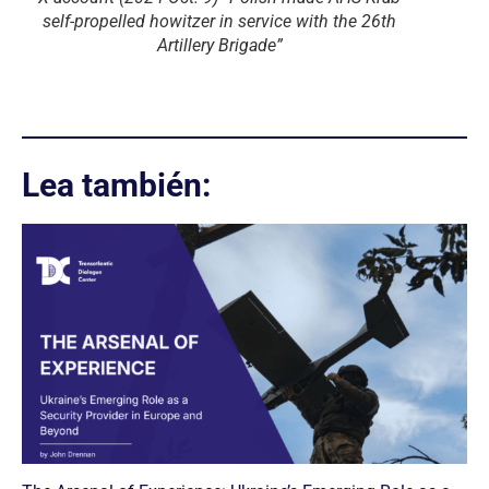
self-propelled howitzer in service with the 26th
Artillery Brigade”
Lea también: