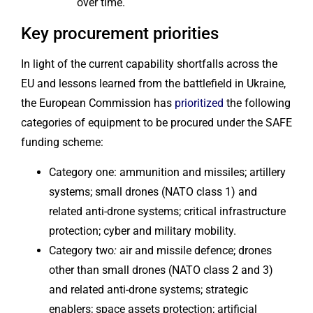
over time.
Key procurement priorities
In light of the current capability shortfalls across the
EU and lessons learned from the battlefield in Ukraine,
the European Commission has
prioritized
the following
categories of equipment to be procured under the SAFE
funding scheme:
Category one: ammunition and missiles; artillery
systems; small drones (NATO class 1) and
related anti-drone systems; critical infrastructure
protection; cyber and military mobility.
Category two
:
air and missile defence; drones
other than small drones (NATO class 2 and 3)
and related anti-drone systems; strategic
enablers; space assets protection; artificial