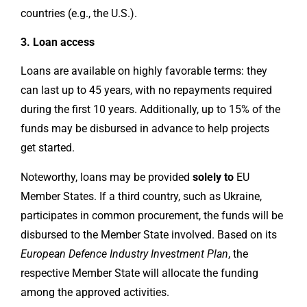
countries (e.g., the U.S.).
3. Loan access
Loans are available on highly favorable terms: they
can last up to 45 years, with no repayments required
during the first 10 years. Additionally, up to 15% of the
funds may be disbursed in advance to help projects
get started.
Noteworthy, loans may be provided
solely to
EU
Member States. If a third country, such as Ukraine,
participates in common procurement, the funds will be
disbursed to the Member State involved. Based on its
European Defence Industry Investment Plan
, the
respective Member State will allocate the funding
among the approved activities.