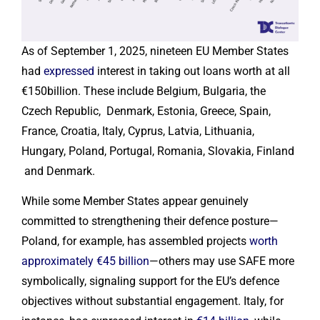
As of September 1, 2025, nineteen EU Member States
had
expressed
interest in taking out loans worth at all
€150billion. These include Belgium, Bulgaria, the
Czech Republic, Denmark, Estonia, Greece, Spain,
France, Croatia, Italy, Cyprus, Latvia, Lithuania,
Hungary, Poland, Portugal, Romania, Slovakia, Finland
and Denmark.
While some Member States appear genuinely
committed to strengthening their defence posture—
Poland, for example, has assembled projects
worth
approximately €45 billion
—others may use SAFE more
symbolically, signaling support for the EU’s defence
objectives without substantial engagement. Italy, for