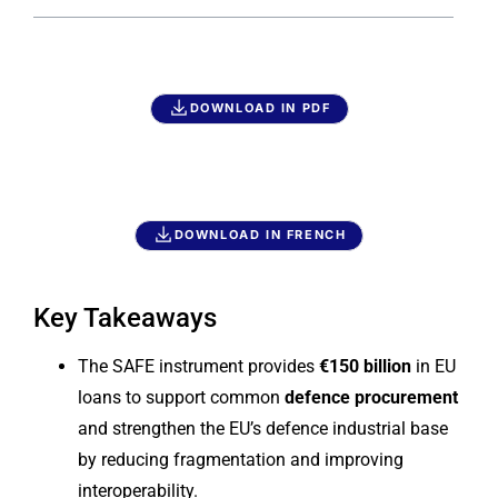
DOWNLOAD IN PDF
DOWNLOAD IN FRENCH
Key Takeaways
The SAFE instrument provides
€150 billion
in EU
loans to support common
defence procurement
and strengthen the EU’s defence industrial base
by reducing fragmentation and improving
interoperability.