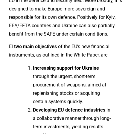
EU in the defence and security field. More broadly, it is
designed to make Europe more sovereign and
responsible for its own defence. Positively for Kyiv,
EEA/EFTA countries and Ukraine can also partially
benefit from the SAFE under certain conditions.
El
two main objectives
of the EU’s new financial
instruments, as outlined in the White Paper, are:
Increasing support for Ukraine
through the urgent, short-term
procurement of weapons, aimed at
replenishing stocks or acquiring
certain systems quickly.
Developing EU defence industries
in
a collaborative manner through long-
term investments, yielding results