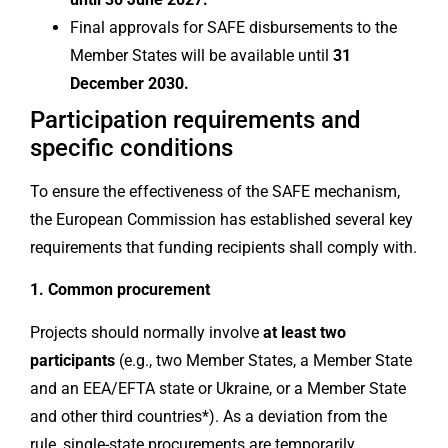
Final approvals for SAFE disbursements to the
Member States will be available until
31
December 2030.
Participation requirements and
specific conditions
To ensure the effectiveness of the SAFE mechanism,
the European Commission has established several key
requirements that funding recipients shall comply with.
1. Common procurement
Projects should normally involve
at least two
participants
(e.g., two Member States, a Member State
and an EEA/EFTA state or Ukraine, or a Member State
and other third countries*). As a deviation from the
rule, single-state procurements are temporarily