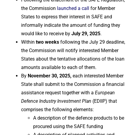
the Commission
launched a call
for Member
States to express their interest in SAFE and
informally indicate the amount of funding they
would like to receive by
July 29, 2025
.
Within
two weeks
following the July 29 deadline,
the Commission will notify interested Member
States about the tentative allocations of the loan
amounts available to each of them.
By
November 30, 2025,
each interested Member
State shall submit to the Commission a financial
assistance request together with a
European
Defence Industry Investment Plan
(EDIIP) that
comprises the following elements:
A description of the defence products to be
procured using the SAFE funding
A description of planned activities and