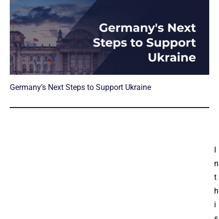
Germany’s Next Steps to Support Ukraine
I
n
t
h
i
s