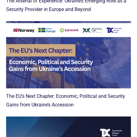
The Arsenal of Experience: Ukraine’s Emerging Role as a
Security Provider in Europe and Beyond
The EU’s Next Chapter: Economic, Political and Security
Gains from Ukraine’s Accession