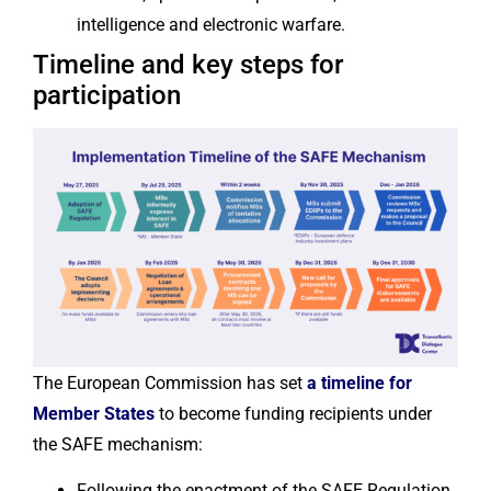
intelligence and electronic warfare.
Timeline and key steps for
participation
The European Commission has set
a timeline for
Member States
to become funding recipients under
the SAFE mechanism:
Following the enactment of the SAFE Regulation,