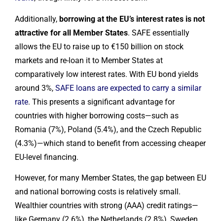
Additionally,
borrowing at the EU’s interest rates is not
attractive for all Member States
. SAFE essentially
allows the EU to raise up to €150 billion on stock
markets and re-loan it to Member States at
comparatively low interest rates. With EU bond yields
around 3%,
SAFE loans are expected to carry a similar
rate
. This presents a significant advantage for
countries with higher borrowing costs—such as
Romania (7%), Poland (5.4%), and the Czech Republic
(4.3%)—which stand to benefit from accessing cheaper
EU-level financing.
However, for many Member States, the gap between EU
and national borrowing costs is relatively small.
Wealthier countries with strong (AAA) credit ratings—
like Germany (2.6%), the Netherlands (2.8%), Sweden