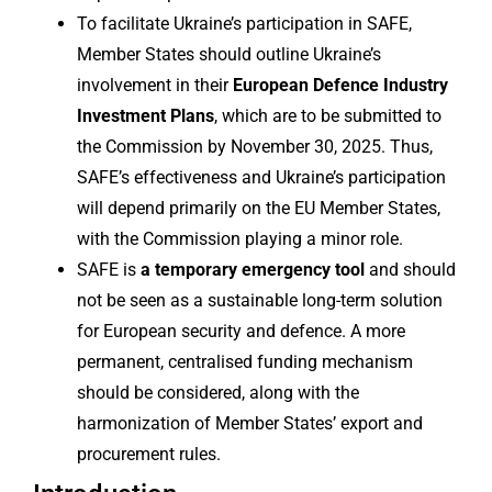
To facilitate Ukraine’s participation in SAFE,
Member States should outline Ukraine’s
involvement in their
European Defence Industry
Investment Plans
, which are to be submitted to
the Commission by November 30, 2025. Thus,
SAFE’s effectiveness and Ukraine’s participation
will depend primarily on the EU Member States,
with the Commission playing a minor role.
SAFE is
a temporary emergency tool
and should
not be seen as a sustainable long-term solution
for European security and defence. A more
permanent, centralised funding mechanism
should be considered, along with the
harmonization of Member States’ export and
procurement rules.