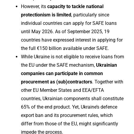
However, its
capacity to tackle national
protectionism
is limited
, particularly since
individual countries can apply for SAFE loans
until May 2026. As of September 2025, 19
countries have expressed interest in applying for
the full €150 billion available under SAFE.
While Ukraine is not eligible to receive loans from
the EU under the SAFE mechanism,
Ukrainian
companies can participate in common
procurement as (sub)contractors
. Together with
other EU Member States and EEA/EFTA
countries, Ukrainian components shall constitute
65% of the end product. Yet, Ukraine’s defence
export ban and its procurement rules, which
differ from those of the EU, might significantly
impede the process.