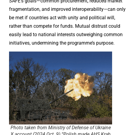
SAFE’s goals—common procurement, reduced market
fragmentation, and improved interoperability—can only
be met if countries act with unity and political will,
rather than compete for funds. Mutual distrust could
easily lead to national interests outweighing common
initiatives, undermining the programme’s purpose.
Photo taken from Ministry of Defense of Ukraine
X account (2024 Oct. 9) “Polish made AHS Krab