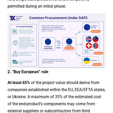
permitted during an initial phase.
2. “Buy European” rule
At least 65%
of the project value should derive from
companies established within the EU, EEA/EFTA states,
or Ukraine. A maximum of 35% of the estimated cost
of the end-product’s components may come from
external suppliers or subcontractors from third