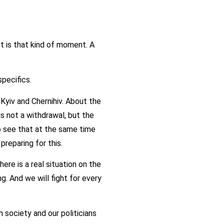
t is that kind of moment. A
specifics.
Kyiv and Chernihiv. About the
is not a withdrawal, but the
 see that at the same time
preparing for this.
ere is a real situation on the
ng. And we will fight for every
h society and our politicians