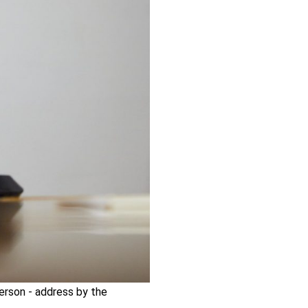
person - address by the