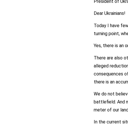
President of Ukr
Dear Ukrainians!
Today I have few
turning point, w
Yes, there is an 
There are also o
alleged reduction
consequences of 
there is an accum
We do not believe
battlefield. And 
meter of our land
In the current si