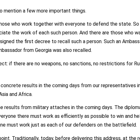
o mention a few more important things.
 those who work together with everyone to defend the state. So t
ciate the work of each such person. And there are those who wa
I signed the first decree to recall such a person. Such an Ambas
bassador from Georgia was also recalled.
ect: if there are no weapons, no sanctions, no restrictions for R
 concrete results in the coming days from our representatives i
sia and Africa.
 results from military attaches in the coming days. The diploma
veryone there must work as efficiently as possible to win and he
ine must work just as each of our defenders on the battlefield.
int. Traditionally, today, before delivering this address, at th