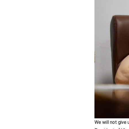
We will not give 