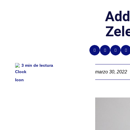
Add
Zel
3
min de lectura
marzo 30, 2022