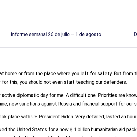
Informe semanal 26 de julio – 1 de agosto
D
at home or from the place where you left for safety. But from the 
 for this, you should not even start teaching our defenders.
active diplomatic day for me. A difficult one. Priorities are kno
ne, new sanctions against Russia and financial support for our s
ok place with US President Biden. Very detailed, lasted an hour
ked the United States for a new $ 1 billion humanitarian aid pack