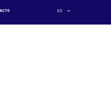
ES
ACTO
EN
DE
FR
UK
ZH
HI
AR
IT