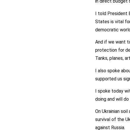
in direct budget 
I told President
States is vital f
democratic world
And if we want to
protection for de
Tanks, planes, a
I also spoke abo
supported us sign
I spoke today wi
doing and will do
On Ukrainian soil 
survival of the U
against Russia.