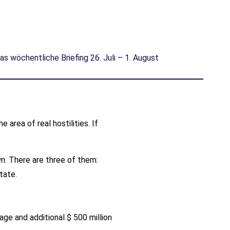
as wöchentliche Briefing 26. Juli – 1. August
area of real hostilities. If
wn. There are three of them:
tate.
.
age and additional $ 500 million