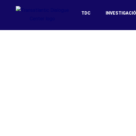
TDC
INVESTIGACI