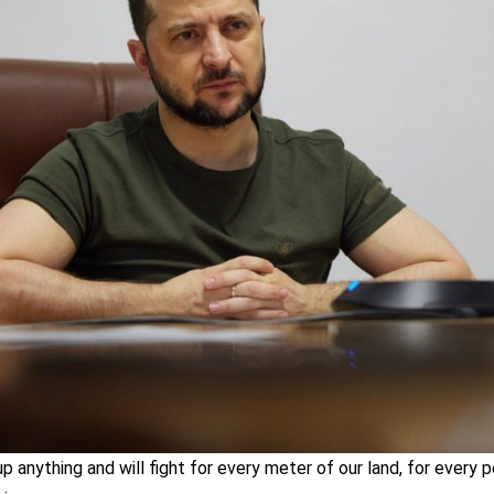
up anything and will fight for every meter of our land, for every 