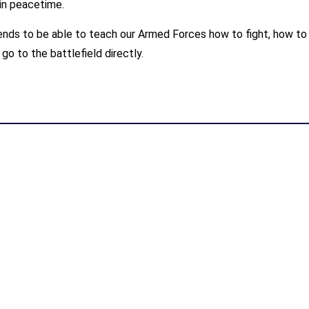
in peacetime.
nds to be able to teach our Armed Forces how to fight, how to 
 go to the battlefield directly.