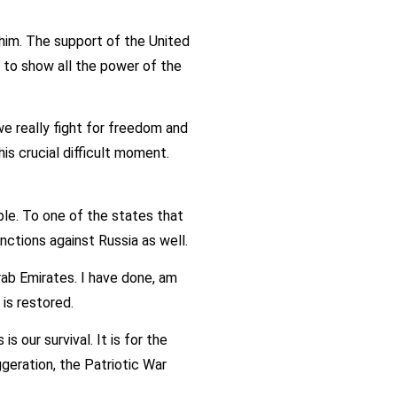
 him. The support of the United
e, to show all the power of the
we really fight for freedom and
is crucial difficult moment.
ple. To one of the states that
nctions against Russia as well.
ab Emirates. I have done, am
is restored.
is our survival. It is for the
ggeration, the Patriotic War