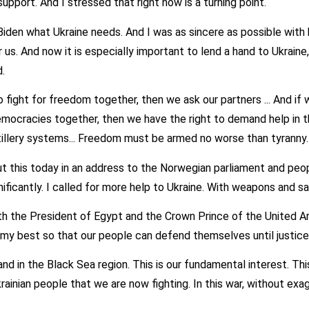
support. And I stressed that right now is a turning point.
 Biden what Ukraine needs. And I was as sincere as possible with
or us. And now it is especially important to lend a hand to Ukrain
.
 fight for freedom together, then we ask our partners ... And if 
mocracies together, then we have the right to demand help in th
rtillery systems... Freedom must be armed no worse than tyranny.
ut this today in an address to the Norwegian parliament and peo
ificantly. I called for more help to Ukraine. With weapons and sa
th the President of Egypt and the Crown Prince of the United Ar
 my best so that our people can defend themselves until justice 
and in the Black Sea region. This is our fundamental interest. This 
krainian people that we are now fighting. In this war, without exa