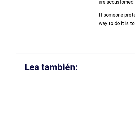
are accustomed 
If someone prete
way to do it is to
Lea también: