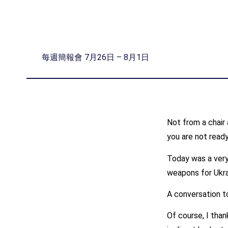
每週簡報會 7月26日 – 8月1日
Not from a chair 
you are not ready
Today was a very 
weapons for Ukrai
A conversation to
Of course, I than