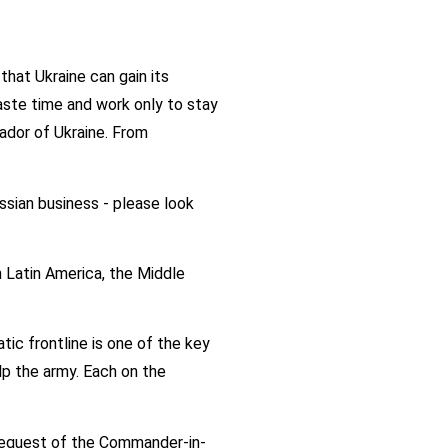
hat Ukraine can gain its
ste time and work only to stay
sador of Ukraine. From
ussian business - please look
n Latin America, the Middle
tic frontline is one of the key
lp the army. Each on the
e request of the Commander-in-