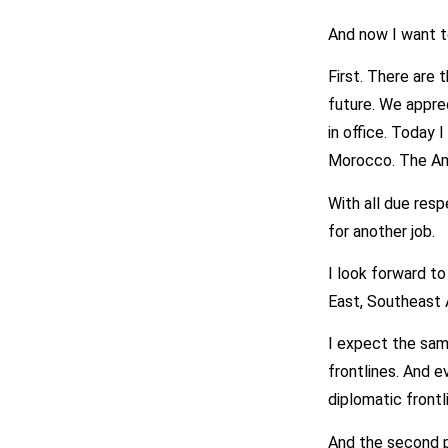
And now I want t
First. There are
future. We appre
in office. Today 
Morocco. The Am
With all due resp
for another job.
I look forward to
East, Southeast A
I expect the same
frontlines. And e
diplomatic frontl
And the second po