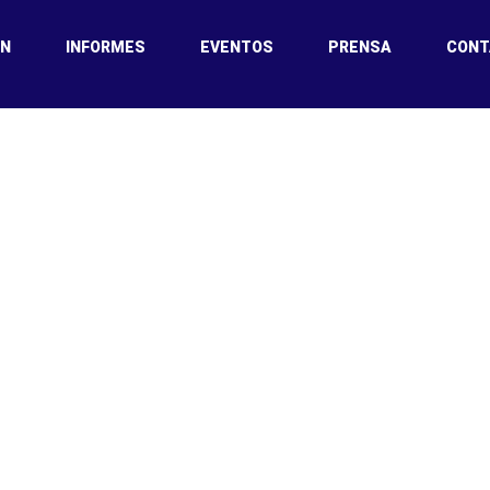
ÓN
INFORMES
EVENTOS
PRENSA
CONT