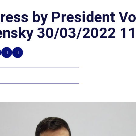
ress by President V
ensky 30/03/2022 11