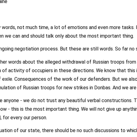
aine
 words, not much time, a lot of emotions and even more tasks. I
hen we can and should talk only about the most important thing.
ongoing negotiation process. But these are still words. So far no 
ther words about the alleged withdrawal of Russian troops from 
 of activity of occupiers in these directions. We know that this 
exile. Consequences of the work of our defenders. But we also
ulation of Russian troops for new strikes in Donbas. And we are 
 anyone - we do not trust any beautiful verbal constructions. Th
now - this is the most important thing. We will not give up anythi
, for every our person.
tuation of our state, there should be no such discussions to whic