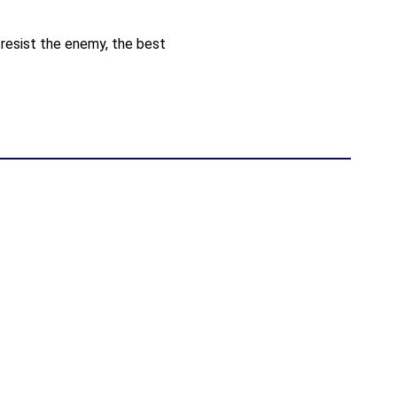
resist the enemy, the best