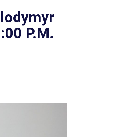
olodymyr
:00 P.M.