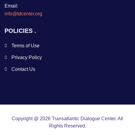
Email:
info@tdcenter.org
POLICIES
Terms of Use
Privacy Policy
Contact Us
Copyright @ 2026 Transatlantic Dialogue Center. All
Rights Reserved.