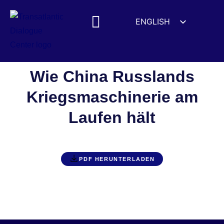
ENGLISH
ESPAÑOL
MEDIA MENTIONS
DEUTSCH
FRANÇAIS
Wie China Russlands
УКРАЇНСЬКА
Kriegsmaschinerie am
简体中文
Laufen hält
हिन्दी
العربية
ITALIANO
PDF HERUNTERLADEN