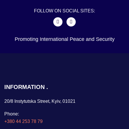
FOLLOW ON SOCIAL SITES:
Promoting International Peace and Security
INFORMATION
20/8 Instytutska Street, Kyiv, 01021
Phone:
+380 44 253 78 79