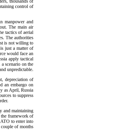
ders, thousands of
taining control of
s in manpower and
 out. The main air
e tactics of aerial
es. The authorities
 is not willing to
s just a matter of
orce would face an
ssia apply tactical
 a scenario on the
and unpredictable.
, depreciation of
osed an embargo on
ly as April, Russia
ources to suppress
rder.
try and maintaining
m the framework of
 NATO to enter into
t couple of months