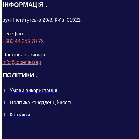
ІНФОРМАЦІЯ
вул. Інститутська 20/8, Київ, 01021
Телефон:
+380 44 253 78 79
Поштова скринька
info@tdcenter.org
ПОЛІТИКИ
Умови використання
Політика конфіденційності
Контакти