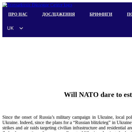
ПРО НАС
ДОСЛІДЖЕННЯ
БРИФІНГИ
ПО
UK
EN
ES
DE
FR
ZH
HI
Will NATO dare to est
AR
IT
Since the onset of Russia’s military campaign in Ukraine, local pol
Ukraine. Indeed, since the plans for a “Russian blitzkrieg” in Ukraine
strikes and air raids targeting civilian infrastructure and residential 