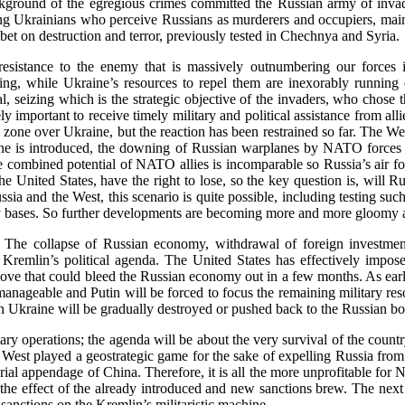
ckground of the egregious crimes committed the Russian army of inva
ng Ukrainians who perceive Russians as murderers and occupiers, main
 bet on destruction and terror, previously tested in Chechnya and Syria.
esistance to the enemy that is massively outnumbering our force
sing, while Ukraine’s resources to repel them are inexorably running
, seizing which is the strategic objective of the invaders, who chose th
y important to receive timely military and political assistance from alli
zone over Ukraine, but the reaction has been restrained so far. The West
 zone is introduced, the downing of Russian warplanes by NATO forces i
e combined potential of NATO allies is incomparable so Russia’s air f
 United States, have the right to lose, so the key question is, will Ru
a and the West, this scenario is quite possible, including testing such
tary bases. So further developments are becoming more and more gloomy 
e. The collapse of Russian economy, withdrawal of foreign investment
he Kremlin’s political agenda. The United States has effectively imp
d move that could bleed the Russian economy out in a few months. As ear
manageable and Putin will be forced to focus the remaining military res
in Ukraine will be gradually destroyed or pushed back to the Russian bo
litary operations; the agenda will be about the very survival of the coun
the West played a geostrategic game for the sake of expelling Russia fro
rial appendage of China. Therefore, it is all the more unprofitable for
et the effect of the already introduced and new sanctions brew. The nex
anctions on the Kremlin’s militaristic machine.