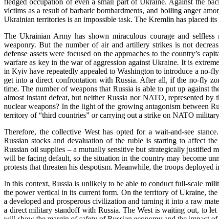
fledged occupation of even a small part of Ukraine. Against the ba
victims as a result of barbaric bombardments, and boiling anger amo
Ukrainian territories is an impossible task. The Kremlin has placed its
The Ukrainian Army has shown miraculous courage and selfless r
weaponry. But the number of air and artillery strikes is not decrea
defense assets were focused on the approaches to the country’s capital
warfare as key in the war of aggression against Ukraine. It is extremel
in Kyiv have repeatedly appealed to Washington to introduce a no-fly 
get into a direct confrontation with Russia. After all, if the no-fly
time. The number of weapons that Russia is able to put up against th
almost instant defeat, but neither Russia nor NATO, represented by the
nuclear weapons? In the light of the growing antagonism between Russi
territory of “third countries” or carrying out a strike on NATO mili
Therefore, the collective West has opted for a wait-and-see stanc
Russian stocks and devaluation of the ruble is starting to affect t
Russian oil supplies – a mutually sensitive but strategically justifie
will be facing default, so the situation in the country may become un
protests that threaten his despotism. Meanwhile, the troops deployed 
In this context, Russia is unlikely to be able to conduct full-scale mi
the power vertical in its current form. On the territory of Ukraine, 
a developed and prosperous civilization and turning it into a raw mate
a direct military standoff with Russia. The West is waiting out, to l
will show the margin of safety of Russian economy and the impact of s