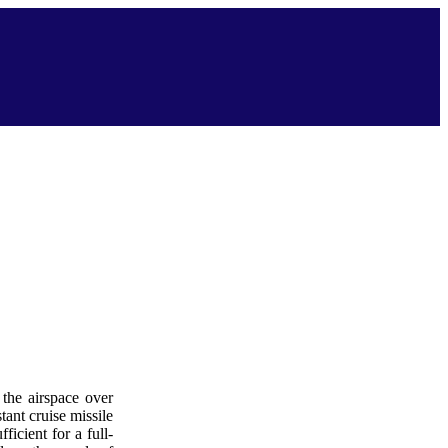
 the airspace over
tant cruise missile
ficient for a full-