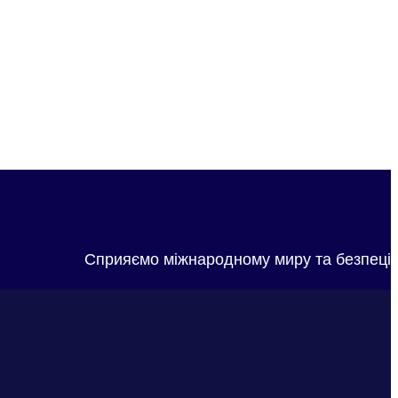
Сприяємо міжнародному миру та безпеці