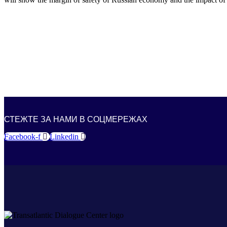
СТЕЖТЕ ЗА НАМИ В СОЦМЕРЕЖАХ
Facebook-f
Linkedin