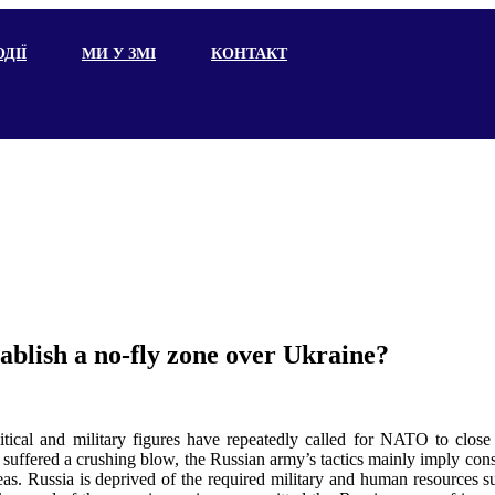
ДІЇ
МИ У ЗМІ
КОНТАКТ
ablish a no-fly zone over Ukraine?
itical and military figures have repeatedly called for NATO to close
 suffered a crushing blow, the Russian army’s tactics mainly imply cons
areas. Russia is deprived of the required military and human resources suf