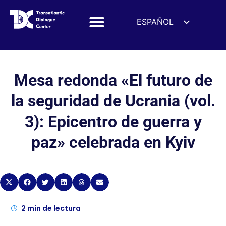
ESPAÑOL
ENGLISH
DEUTSCH
FRANÇAIS
Mesa redonda «El futuro de
УКРАЇНСЬКА
la seguridad de Ucrania (vol.
简体中文
3): Epicentro de guerra y
हिन्दी
paz» celebrada en Kyiv
العربية
ITALIANO
2
min de lectura