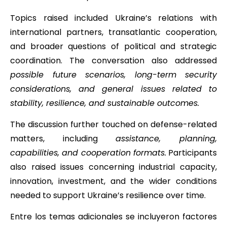
Topics raised included Ukraine’s relations with
international partners, transatlantic cooperation,
and broader questions of political and strategic
coordination. The conversation also addressed
possible future scenarios, long-term security
considerations, and general issues related to
stability, resilience, and sustainable outcomes.
The discussion further touched on defense-related
matters, including
assistance, planning,
capabilities, and cooperation formats.
Participants
also raised issues concerning industrial capacity,
innovation, investment, and the wider conditions
needed to support Ukraine’s resilience over time.
Entre los temas adicionales se incluyeron factores