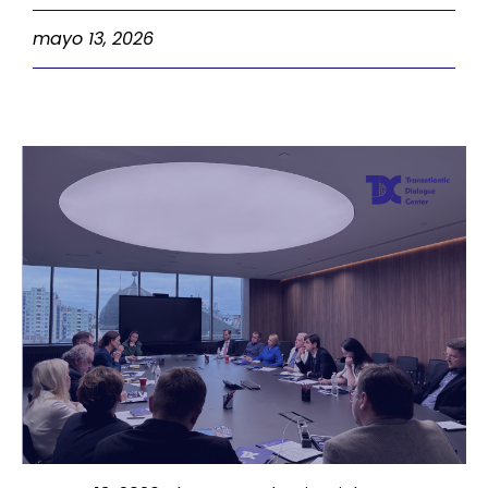
mayo 13, 2026