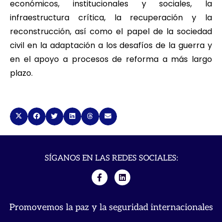
económicos, institucionales y sociales, la
infraestructura crítica, la recuperación y la
reconstrucción, así como el papel de la sociedad
civil en la adaptación a los desafíos de la guerra y
en el apoyo a procesos de reforma a más largo
plazo.
SÍGANOS EN LAS REDES SOCIALES:
Promovemos la paz y la seguridad internacionales