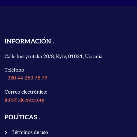
INFORMACIÓN
Calle Instytutska 20/8, Kyiv, 01021, Ucrania
Teléfono
+380 44 253 78 79
Correo electrónico:
info@tdcenter.org
POLÍTICAS
Términos de uso