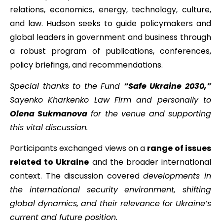
relations, economics, energy, technology, culture,
and law. Hudson seeks to guide policymakers and
global leaders in government and business through
a robust program of publications, conferences,
policy briefings, and recommendations.
Special thanks to the Fund
“Safe Ukraine 2030,”
Sayenko Kharkenko Law Firm and personally to
Olena Sukmanova
for the venue and supporting
this vital discussion.
Participants exchanged views on a
range of issues
related to Ukraine
and the broader international
context. The discussion covered
developments in
the international security environment, shifting
global dynamics, and their relevance for Ukraine’s
current and future position.