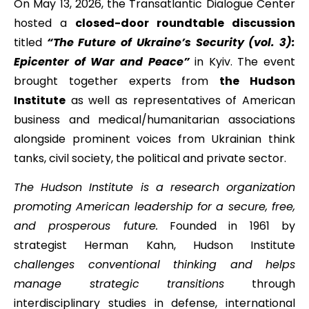
On May 13, 2026, the Transatlantic Dialogue Center
hosted a
closed-door roundtable discussion
titled
“The Future of Ukraine’s Security (vol. 3):
Epicenter of War and Peace”
in Kyiv. The event
brought together experts from
the Hudson
Institute
as well as representatives of American
business and medical/humanitarian associations
alongside prominent voices from Ukrainian think
tanks, civil society, the political and private sector.
The Hudson Institute is a research organization
promoting American leadership for a secure, free,
and prosperous future.
Founded in 1961 by
strategist Herman Kahn, Hudson Institute
c
hallenges conventional thinking and helps
manage strategic transitions
through
interdisciplinary studies in defense, international