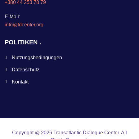
+380 44 253 78 79
E-Mail:
info@tdcenter.org
POLITIKEN
Nutzungsbedingungen
Datenschutz
Kontakt
Copyright @ 2026 Transatlantic Dialogue Center. All