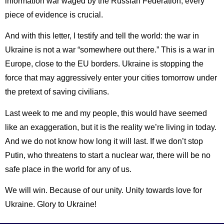
information war waged by the Russian Federation, every
piece of evidence is crucial.
And with this letter, I testify and tell the world: the war in
Ukraine is not a war “somewhere out there.” This is a war in
Europe, close to the EU borders. Ukraine is stopping the
force that may aggressively enter your cities tomorrow under
the pretext of saving civilians.
Last week to me and my people, this would have seemed
like an exaggeration, but it is the reality we’re living in today.
And we do not know how long it will last. If we don’t stop
Putin, who threatens to start a nuclear war, there will be no
safe place in the world for any of us.
We will win. Because of our unity. Unity towards love for
Ukraine. Glory to Ukraine!