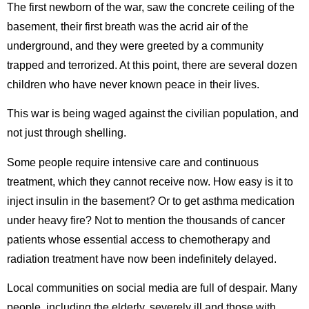
The first newborn of the war, saw the concrete ceiling of the
basement, their first breath was the acrid air of the
underground, and they were greeted by a community
trapped and terrorized. At this point, there are several dozen
children who have never known peace in their lives.
This war is being waged against the civilian population, and
not just through shelling.
Some people require intensive care and continuous
treatment, which they cannot receive now. How easy is it to
inject insulin in the basement? Or to get asthma medication
under heavy fire? Not to mention the thousands of cancer
patients whose essential access to chemotherapy and
radiation treatment have now been indefinitely delayed.
Local communities on social media are full of despair. Many
people, including the elderly, severely ill and those with