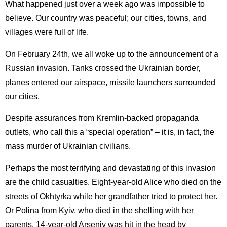
What happened just over a week ago was impossible to
believe. Our country was peaceful; our cities, towns, and
villages were full of life.
On February 24th, we all woke up to the announcement of a
Russian invasion. Tanks crossed the Ukrainian border,
planes entered our airspace, missile launchers surrounded
our cities.
Despite assurances from Kremlin-backed propaganda
outlets, who call this a “special operation” – it is, in fact, the
mass murder of Ukrainian civilians.
Perhaps the most terrifying and devastating of this invasion
are the child casualties. Eight-year-old Alice who died on the
streets of Okhtyrka while her grandfather tried to protect her.
Or Polina from Kyiv, who died in the shelling with her
parents. 14-year-old Arseniy was hit in the head by