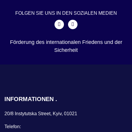
FOLGEN SIE UNS IN DEN SOZIALEN MEDIEN
Förderung des internationalen Friedens und der
Sicherheit
INFORMATIONEN
20/8 Instytutska Street, Kyiv, 01021
Telefon: