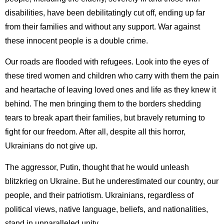
disabilities, have been debilitatingly cut off, ending up far
from their families and without any support. War against
these innocent people is a double crime.
Our roads are flooded with refugees. Look into the eyes of
these tired women and children who carry with them the pain
and heartache of leaving loved ones and life as they knew it
behind. The men bringing them to the borders shedding
tears to break apart their families, but bravely returning to
fight for our freedom. After all, despite all this horror,
Ukrainians do not give up.
The aggressor, Putin, thought that he would unleash
blitzkrieg on Ukraine. But he underestimated our country, our
people, and their patriotism. Ukrainians, regardless of
political views, native language, beliefs, and nationalities,
stand in unparalleled unity.