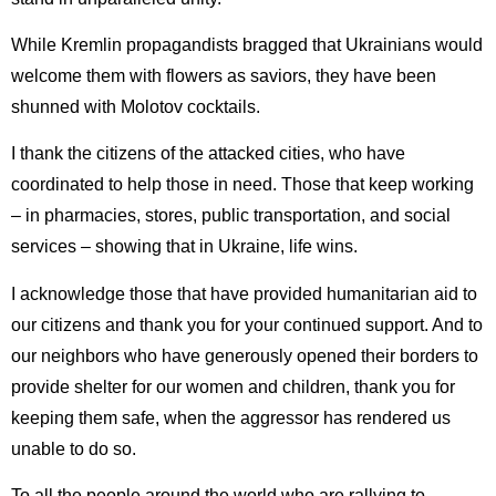
While Kremlin propagandists bragged that Ukrainians would
welcome them with flowers as saviors, they have been
shunned with Molotov cocktails.
I thank the citizens of the attacked cities, who have
coordinated to help those in need. Those that keep working
– in pharmacies, stores, public transportation, and social
services – showing that in Ukraine, life wins.
I acknowledge those that have provided humanitarian aid to
our citizens and thank you for your continued support. And to
our neighbors who have generously opened their borders to
provide shelter for our women and children, thank you for
keeping them safe, when the aggressor has rendered us
unable to do so.
To all the people around the world who are rallying to