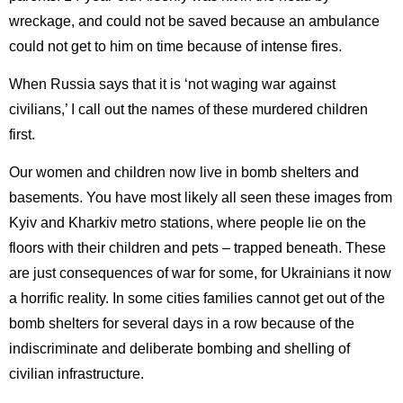
wreckage, and could not be saved because an ambulance
could not get to him on time because of intense fires.
When Russia says that it is ‘not waging war against
civilians,’ I call out the names of these murdered children
first.
Our women and children now live in bomb shelters and
basements. You have most likely all seen these images from
Kyiv and Kharkiv metro stations, where people lie on the
floors with their children and pets – trapped beneath. These
are just consequences of war for some, for Ukrainians it now
a horrific reality. In some cities families cannot get out of the
bomb shelters for several days in a row because of the
indiscriminate and deliberate bombing and shelling of
civilian infrastructure.