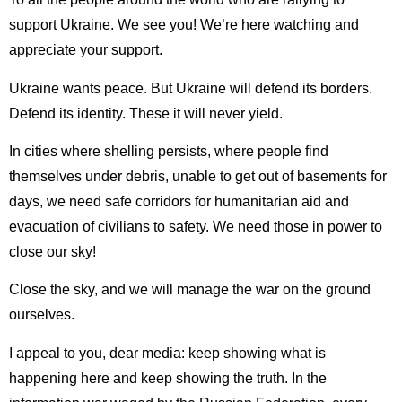
support Ukraine. We see you! We’re here watching and
appreciate your support.
Ukraine wants peace. But Ukraine will defend its borders.
Defend its identity. These it will never yield.
In cities where shelling persists, where people find
themselves under debris, unable to get out of basements for
days, we need safe corridors for humanitarian aid and
evacuation of civilians to safety. We need those in power to
close our sky!
Close the sky, and we will manage the war on the ground
ourselves.
I appeal to you, dear media: keep showing what is
happening here and keep showing the truth. In the