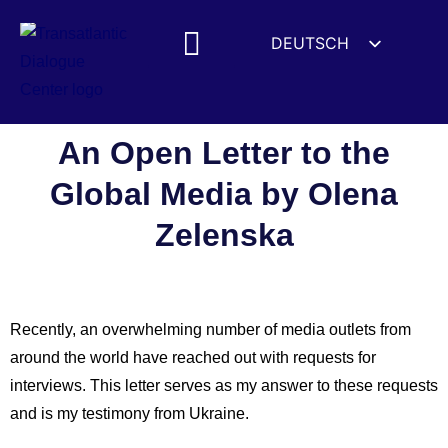
DEUTSCH
ENGLISH
ESPAÑOL
FRANÇAIS
An Open Letter to the
УКРАЇНСЬКА
Global Media by Olena
简体中文
Zelenska
हिन्दी
العربية
ITALIANO
Recently, an overwhelming number of media outlets from
around the world have reached out with requests for
interviews. This letter serves as my answer to these requests
and is my testimony from Ukraine.